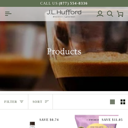
Skip
CALL US
(877) 554-8336
to
My
Search
Ca
content
Account
Products
Sort
FILTER
SORT
SAVE $0.74
SAVE $11.05