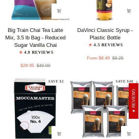
Big
DaVinci
Big Train Chai Tea Latte
DaVinci Classic Syrup -
Train
Classic
Mix, 3.5 lb Bag - Reduced
Plastic Bottle
Chai
Syrup
Sugar Vanilla Chai
4.5 REVIEWS
Tea
-
4.9 REVIEWS
Latte
Plastic
From $8.49
$9.25
Mix,
Bottle
$28.95
$40.00
3.5
lb
SAVE $2
SAVE $40
Bag
REVIEWS
-
Reduced
Sugar
Vanilla
Chai