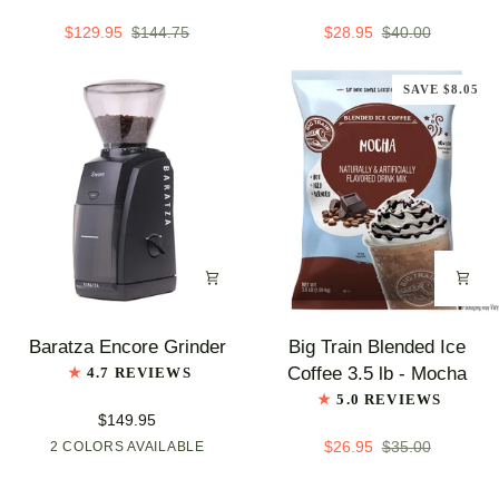
Latte
Latte
Mix
Mix,
$129.95
$144.75
$28.95
$40.00
-
3.5
3.5
lb
SAVE $8.05
lb
Bag
bags
-
-
Raspberry
Case
Chai
of
5
-
Single
Flavor
Baratza
Big
Baratza Encore Grinder
Big Train Blended Ice
Encore
Train
Coffee 3.5 lb - Mocha
4.7 REVIEWS
Grinder
Blended
5.0 REVIEWS
Ice
$149.95
Coffee
$26.95
$35.00
2 COLORS AVAILABLE
Black
White
3.5
lb