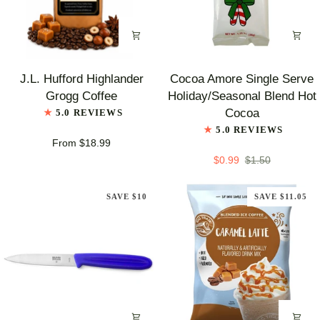
J.L.
Cocoa
J.L. Hufford Highlander
Cocoa Amore Single Serve
Hufford
Amore
Grogg Coffee
Holiday/Seasonal Blend Hot
Highlander
Single
Cocoa
5.0 REVIEWS
Grogg
Serve
5.0 REVIEWS
Coffee
Holiday/Seasonal
From $18.99
Blend
$0.99
$1.50
Hot
Cocoa
SAVE $10
SAVE $11.05