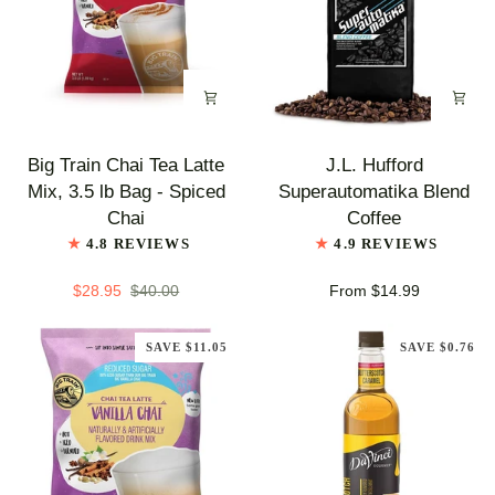
Chai
Big
J.L.
Big Train Chai Tea Latte
J.L. Hufford
Train
Hufford
Mix, 3.5 lb Bag - Spiced
Superautomatika Blend
Chai
Superautomatika
Chai
Coffee
Tea
Blend
4.8 REVIEWS
4.9 REVIEWS
Latte
Coffee
Mix,
$28.95
$40.00
From $14.99
3.5
lb
SAVE $11.05
SAVE $0.76
Bag
-
Spiced
Chai