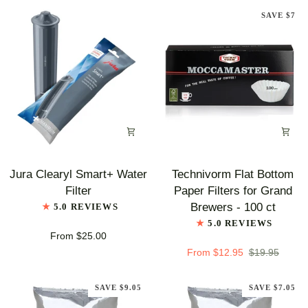
SAVE $7
Jura
Technivorm
Jura Clearyl Smart+ Water
Technivorm Flat Bottom
Clearyl
Flat
Filter
Paper Filters for Grand
Smart+
Bottom
Brewers - 100 ct
5.0 REVIEWS
Water
Paper
5.0 REVIEWS
Filter
Filters
From $25.00
for
From $12.95
$19.95
Grand
Brewers
SAVE $9.05
SAVE $7.05
-