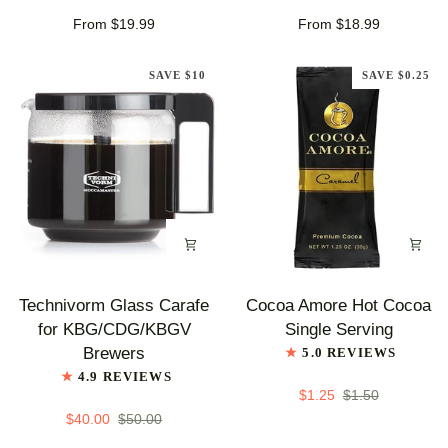
Roast
Coffee
From $19.99
From $18.99
Coffee
SAVE $10
SAVE $0.25
Technivorm
Cocoa
Technivorm Glass Carafe
Cocoa Amore Hot Cocoa
Glass
Amore
for KBG/CDG/KBGV
Single Serving
Carafe
Hot
Brewers
5.0 REVIEWS
for
Cocoa
4.9 REVIEWS
KBG/CDG/KBGV
Single
$1.25
$1.50
Brewers
Serving
$40.00
$50.00