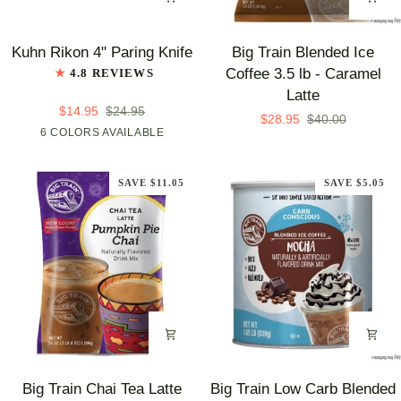
Kuhn
Big
Kuhn Rikon 4" Paring Knife
Big Train Blended Ice
Rikon
Train
Coffee 3.5 lb - Caramel
4.8 REVIEWS
4"
Blended
Latte
Paring
Ice
$14.95
$24.95
$28.95
$40.00
Knife
Coffee
Blue
6 COLORS AVAILABLE
Red
Orange
Pink
Yellow
Green
3.5
lb
SAVE $11.05
SAVE $5.05
-
Caramel
Latte
Big
Big
Big Train Chai Tea Latte
Big Train Low Carb Blended