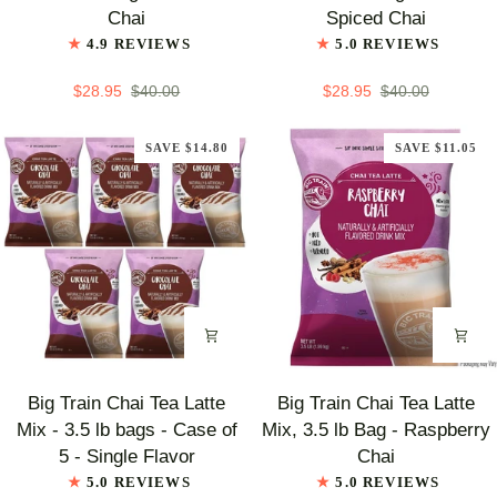
Chai
Chai
Chai
Spiced Chai
Tea
Tea
4.9 REVIEWS
5.0 REVIEWS
Latte
Latte
Mix,
Mix,
$28.95
$40.00
$28.95
$40.00
3.5
3.5
lb
lb
SAVE $14.80
SAVE $11.05
Bag
Bag
-
-
Chocolate
Decaf
Chai
Spiced
Chai
Big
Big
Big Train Chai Tea Latte
Big Train Chai Tea Latte
Train
Train
Mix - 3.5 lb bags - Case of
Mix, 3.5 lb Bag - Raspberry
Chai
Chai
5 - Single Flavor
Chai
Tea
Tea
5.0 REVIEWS
5.0 REVIEWS