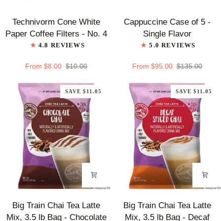
Technivorm
Cappuccine
Technivorm Cone White
Cappuccine Case of 5 -
Cone
Case
Paper Coffee Filters - No. 4
Single Flavor
White
of
4.8 REVIEWS
5.0 REVIEWS
Paper
5
Coffee
-
From $8.00
$10.00
From $95.00
$135.00
Filters
Single
-
Flavor
SAVE $11.05
SAVE $11.05
No.
4
Big
Big
Big Train Chai Tea Latte
Big Train Chai Tea Latte
Train
Train
Mix, 3.5 lb Bag - Chocolate
Mix, 3.5 lb Bag - Decaf