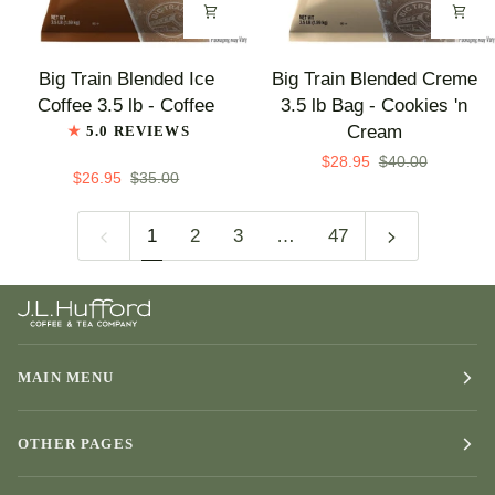
Flavor
Big
Big
Big Train Blended Ice
Big Train Blended Creme
Train
Train
Coffee 3.5 lb - Coffee
3.5 lb Bag - Cookies 'n
Blended
Blended
Cream
5.0 REVIEWS
Ice
Creme
$28.95
$40.00
Coffee
3.5
$26.95
$35.00
3.5
lb
lb
Bag
1
2
3
…
47
-
-
Coffee
Cookies
'n
Cream
MAIN MENU
OTHER PAGES