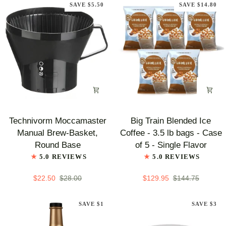
SAVE $5.50
SAVE $14.80
-
Mocha
Technivorm
Big
Technivorm Moccamaster
Big Train Blended Ice
Moccamaster
Train
Manual Brew-Basket,
Coffee - 3.5 lb bags - Case
Manual
Blended
Round Base
of 5 - Single Flavor
Brew-
Ice
5.0 REVIEWS
5.0 REVIEWS
Basket,
Coffee
Round
-
$22.50
$28.00
$129.95
$144.75
Base
3.5
lb
SAVE $1
SAVE $3
bags
-