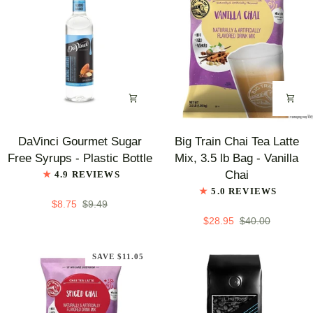
DaVinci
Big
DaVinci Gourmet Sugar
Big Train Chai Tea Latte
Gourmet
Train
Free Syrups - Plastic Bottle
Mix, 3.5 lb Bag - Vanilla
Sugar
Chai
Chai
4.9 REVIEWS
Free
Tea
5.0 REVIEWS
Syrups
Latte
$8.75
$9.49
-
Mix,
$28.95
$40.00
Plastic
3.5
Bottle
lb
SAVE $11.05
Bag
-
Vanilla