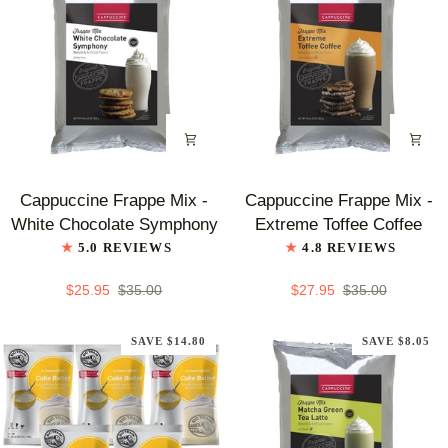
100
ct
Cappuccine
Cappuccine
Cappuccine Frappe Mix -
Cappuccine Frappe Mix -
Frappe
Frappe
White Chocolate Symphony
Extreme Toffee Coffee
Mix
Mix
5.0 REVIEWS
4.8 REVIEWS
-
-
White
Extreme
$25.95
$35.00
$27.95
$35.00
Chocolate
Toffee
Symphony
Coffee
SAVE $14.80
SAVE $8.05