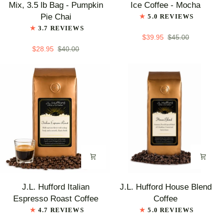
Train
Train
Mix, 3.5 lb Bag - Pumpkin
Ice Coffee - Mocha
Chai
Low
Pie Chai
5.0 REVIEWS
Tea
Carb
3.7 REVIEWS
Latte
Blended
$39.95
$45.00
Mix,
Ice
$28.95
$40.00
3.5
Coffee
lb
-
Bag
Mocha
-
Pumpkin
Pie
Chai
J.L.
J.L.
J.L. Hufford Italian
J.L. Hufford House Blend
Hufford
Hufford
Espresso Roast Coffee
Coffee
Italian
House
4.7 REVIEWS
5.0 REVIEWS
Espresso
Blend