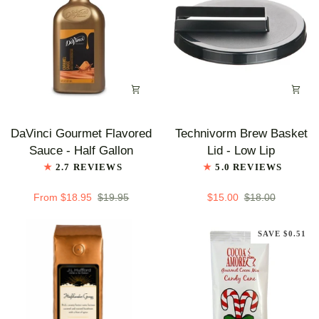
Case
of
5
-
Single
Flavor
DaVinci
Technivorm
DaVinci Gourmet Flavored
Technivorm Brew Basket
Gourmet
Brew
Sauce - Half Gallon
Lid - Low Lip
Flavored
Basket
2.7 REVIEWS
5.0 REVIEWS
Sauce
Lid
-
-
From $18.95
$19.95
$15.00
$18.00
Half
Low
Gallon
Lip
SAVE $0.51