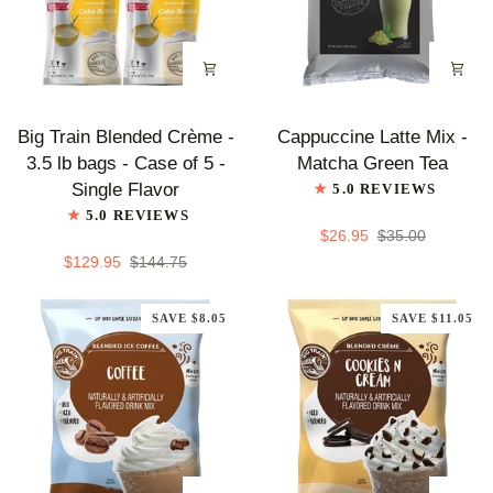
Big
Cappuccine
Big Train Blended Crème -
Cappuccine Latte Mix -
Train
Latte
3.5 lb bags - Case of 5 -
Matcha Green Tea
Blended
Mix
Single Flavor
5.0 REVIEWS
Crème
-
5.0 REVIEWS
-
Matcha
$26.95
$35.00
3.5
Green
$129.95
$144.75
lb
Tea
bags
SAVE $8.05
SAVE $11.05
-
Case
of
5
-
Single