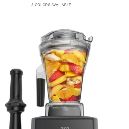
Compact
Pop-
3 COLORS AVAILABLE
Black
Green
White
Kitchen
Up
Appliance
Toaster
with
w/7
Graphite
Heat
Heating
Settings,
Technology
3
Toasting
Functions
&
Unique
Bagel
Mode,
Olive/Brush
Nickel