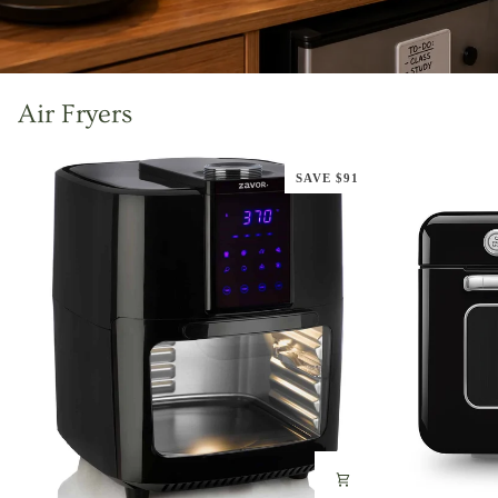
Air Fryers
SAVE $91