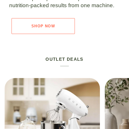
nutrition-packed results from one machine.
SHOP NOW
OUTLET DEALS