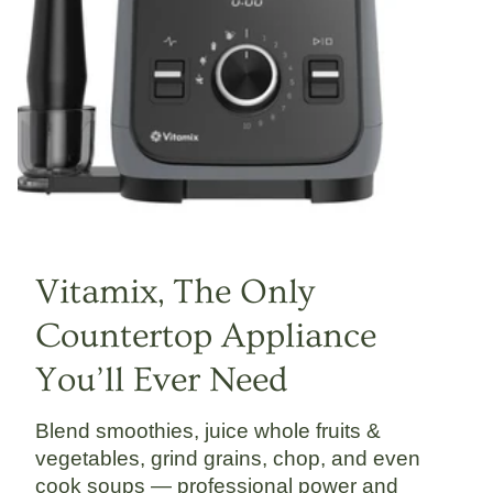
Vitamix, The Only
Countertop Appliance
You’ll Ever Need
Blend smoothies, juice whole fruits &
vegetables, grind grains, chop, and even
cook soups — professional power and