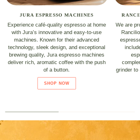
JURA ESPRESSO MACHINES
RANCI
Experience café-quality espresso at home
We are pro
with Jura’s innovative and easy-to-use
Rancili
machines. Known for their advanced
espresso
technology, sleek design, and exceptional
includ
brewing quality, Jura espresso machines
esp
deliver rich, aromatic coffee with the push
complem
of a button.
grinder to
SHOP NOW