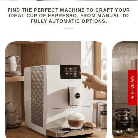
FIND THE PERFECT MACHINE TO CRAFT YOUR
IDEAL CUP OF ESPRESSO, FROM MANUAL TO
FULLY AUTOMATIC OPTIONS.
REVIEWS