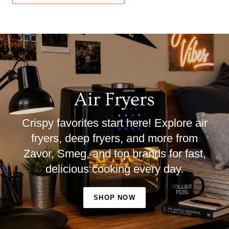
Air Fryers
Crispy favorites start here! Explore air
fryers, deep fryers, and more from
Zavor, Smeg, and top brands for fast,
delicious cooking every day.
SHOP NOW