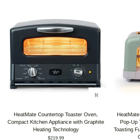
HeatMate
HeatMate
HeatMate Countertop Toaster Oven,
HeatMate 
Countertop
Graphite
Compact Kitchen Appliance with Graphite
Pop-Up T
Toaster
Heating
Heating Technology
Toasting F
Oven,
Technology
$219.99