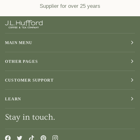
Supplier for over 25 years
MAIN MENU
OTHER PAGES
CUSTOMER SUPPORT
LEARN
Stay in touch.