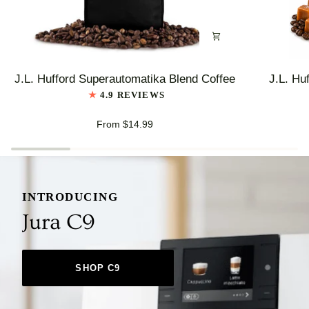
J.L.
J.L.
J.L. Hufford Superautomatika Blend Coffee
J.L. Hu
Hufford
Hufford
4.9 REVIEWS
Superautomatika
Highlander
Blend
Grogg
From $14.99
Coffee
Coffee
INTRODUCING
Jura C9
SHOP C9