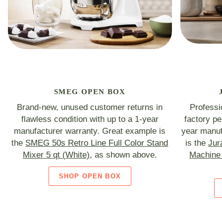
SMEG OPEN BOX
Brand-new, unused customer returns in
Professi
flawless condition with up to a 1-year
factory p
manufacturer warranty. Great example is
year manuf
the
SMEG 50s Retro Line Full Color Stand
is the
Jur
Mixer 5 qt (White)
, as shown above.
Machine 
SHOP OPEN BOX