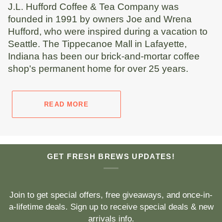
J.L. Hufford Coffee & Tea Company was
founded in 1991 by owners Joe and Wrena
Hufford, who were inspired during a vacation to
Seattle. The Tippecanoe Mall in Lafayette,
Indiana has been our brick-and-mortar coffee
shop's permanent home for over 25 years.
READ MORE
GET FRESH BREWS UPDATES!
Join to get special offers, free giveaways, and once-in-
a-lifetime deals. Sign up to receive special deals & new
arrivals info.