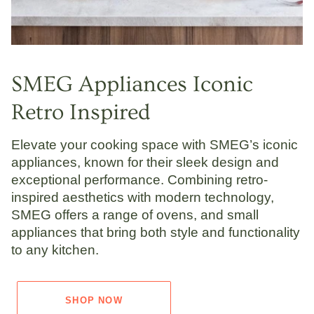
SMEG Appliances Iconic
Retro Inspired
Elevate your cooking space with SMEG’s iconic
appliances, known for their sleek design and
exceptional performance. Combining retro-
inspired aesthetics with modern technology,
SMEG offers a range of ovens, and small
appliances that bring both style and functionality
to any kitchen.
SHOP NOW