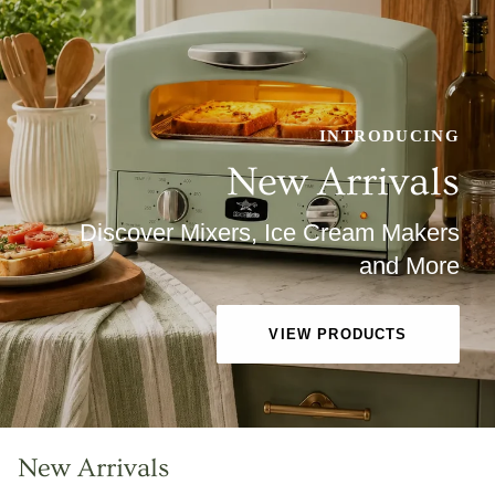
INTRODUCING
New Arrivals
Discover Mixers, Ice Cream Makers
and More
VIEW PRODUCTS
New Arrivals