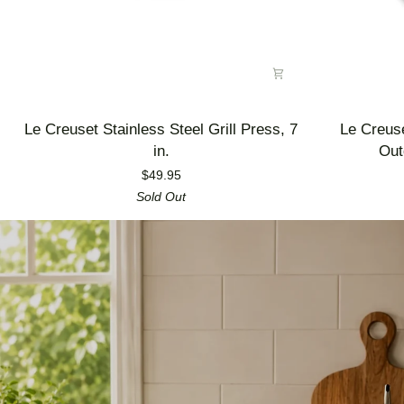
Le
Le
Le Creuset Stainless Steel Grill Press, 7
Le Creus
Creuset
Creuset
in.
Out
Stainless
Enameled
$49.95
Steel
Cast
Sold Out
Grill
Iron
Press,
Alpine
7
Outdoor
in.
Utility
Pan,
3.5
qt.