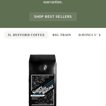
warranties.
SHOP BEST SELLERS
See 
JL HUFFORD COFFEE
BIG TRAIN
DAVINCI SYRUP