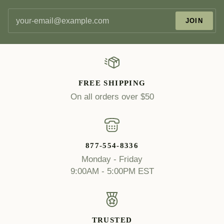
JOIN
FREE SHIPPING
On all orders over $50
877-554-8336
Monday - Friday
9:00AM - 5:00PM EST
TRUSTED