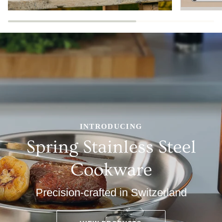
INTRODUCING
Spring Stainless Steel
Cookware
Precision-crafted in Switzerland