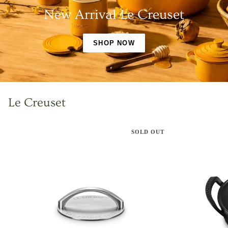
New Arrival Le Creuset
SHOP NOW
Le Creuset
SOLD OUT