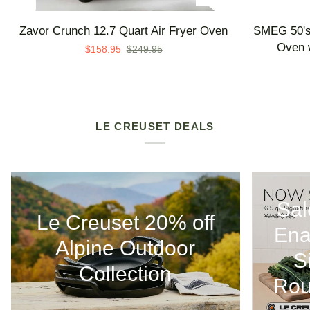
Zavor
SMEG
Zavor Crunch 12.7 Quart Air Fryer Oven
SMEG 50's 
Crunch
50's
Oven w
$158.95
$249.95
12.7
Retro
Quart
Line
Air
Countertop
Fryer
Air
Oven
Fry
LE CREUSET DEALS
Oven
with
Steam
-
Sal
Made
Le Creuset 20% off
in
Ena
Italy
Alpine Outdoor
S
Collection
Rou