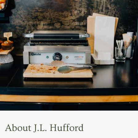
About J.L. Hufford