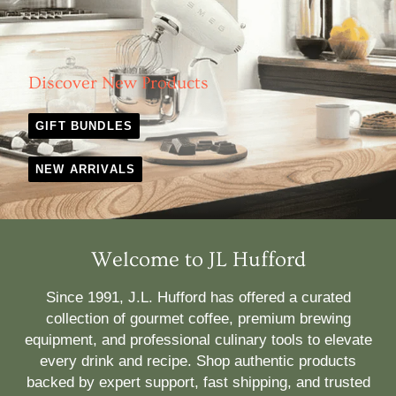
Discover New Products
GIFT BUNDLES
NEW ARRIVALS
Welcome to JL Hufford
Since 1991, J.L. Hufford has offered a curated
collection of gourmet coffee, premium brewing
equipment, and professional culinary tools to elevate
every drink and recipe. Shop authentic products
backed by expert support, fast shipping, and trusted