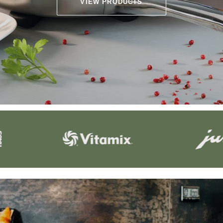
VIEW PRODUCTS