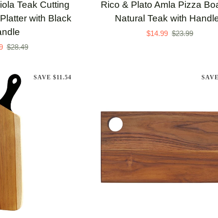
Rico
iola Teak Cutting
Rico & Plato Amla Pizza Boa
&
Platter with Black
Natural Teak with Handl
Plato
ndle
$14.99
$23.99
Amla
9
$28.49
Pizza
Board
SAVE $11.54
SAVE
in
Natural
Teak
with
Handles
TO CART
ADD TO CART