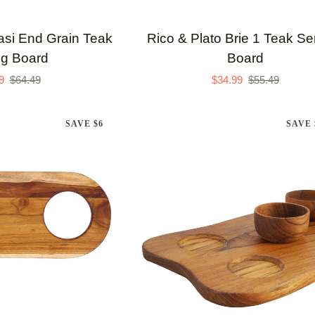
Rico
lasi End Grain Teak
Rico & Plato Brie 1 Teak Se
&
ng Board
Board
Plato
9
$64.49
$34.99
$55.49
Brie
1
SAVE $6
SAVE 
Teak
Serving
Board
TO CART
ADD TO CART