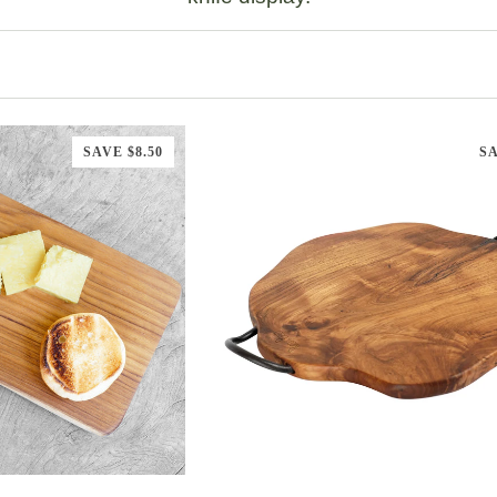
SAVE $8.50
SA
TO CART
ADD TO CART