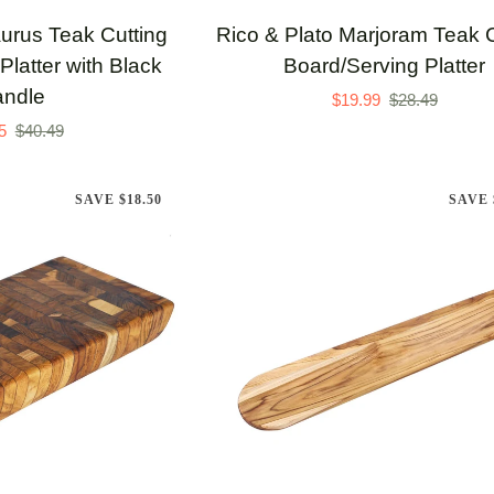
Rico
aurus Teak Cutting
Rico & Plato Marjoram Teak C
&
Platter with Black
Board/Serving Platter
Plato
ndle
$19.99
$28.49
Marjoram
5
$40.49
Teak
Cutting
SAVE $18.50
SAVE 
Board/Serving
Platter
TO CART
ADD TO CART