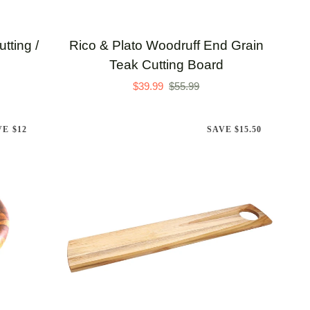
ADD TO CART
Rico
tting /
Rico & Plato Woodruff End Grain
&
Teak Cutting Board
Plato
$39.99
$55.99
Woodruff
End
VE $12
SAVE $15.50
Grain
Teak
Cutting
Board