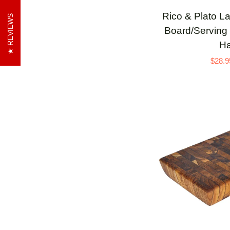
Rico
Rico & Plato L
REVIEWS
&
Board/Serving 
Plato
Ha
Laurus
$28.9
Teak
Cutting
Board/Serving
Platter
with
Black
Handle
ADD 