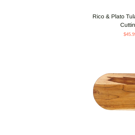
Rico
Rico & Plato Tu
&
Cutti
Plato
$45.9
Tulasi
End
Grain
Teak
Cutting
Board
ADD 