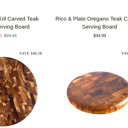
TO CART
ADD TO CART
Rico
Kril Carved Teak
Rico & Plato Oregano Teak Cu
&
erving Board
Serving Board
Plato
9
$59.49
$44.99
Oregano
Teak
SAVE $46.50
SA
Cutting
/
Serving
Board