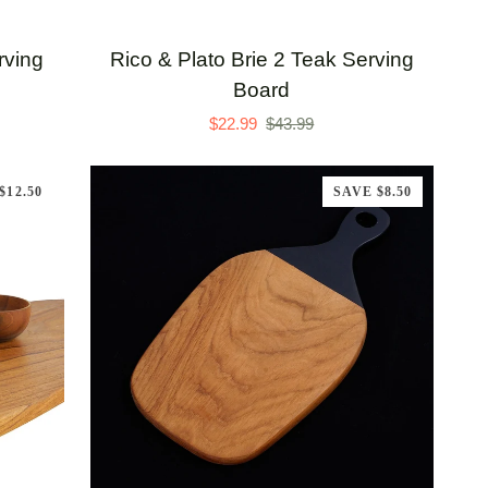
Rico
rving
Rico & Plato Brie 2 Teak Serving
&
Board
Plato
$22.99
$43.99
Brie
2
$12.50
SAVE $8.50
Teak
Serving
Board
ADD TO CART