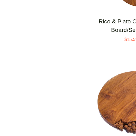
ADD 
Rico
Rico & Plato 
&
Board/Ser
Plato
$15.9
Cren
Teak
Cutting
Board/Serving
Platter