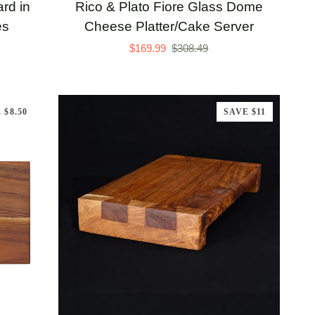
Rico
rd in
Rico & Plato Fiore Glass Dome
&
es
Cheese Platter/Cake Server
Plato
$169.99
$308.49
Fiore
Glass
Dome
 $8.50
SAVE $11
Cheese
Platter/Cake
Server
ADD TO CART