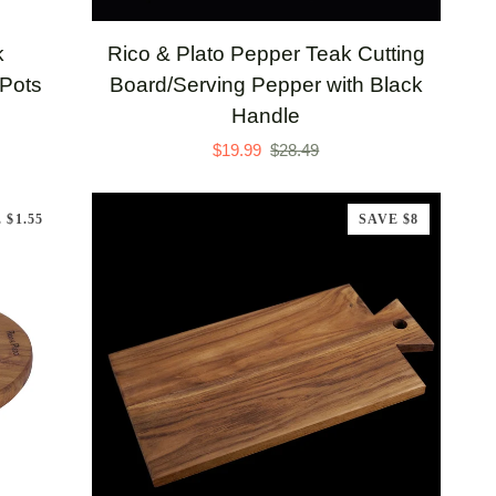
Rico
k
Rico & Plato Pepper Teak Cutting
&
 Pots
Board/Serving Pepper with Black
Plato
Handle
Pepper
$19.99
$28.49
Teak
Cutting
 $1.55
SAVE $8
Board/Serving
Pepper
with
Black
Handle