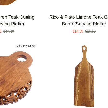
TO CART
ADD TO CART
Rico
Cren Teak Cutting
Rico & Plato Limone Teak Cu
&
ving Platter
Board/Serving Platter
Plato
9
$17.49
$14.95
$16.50
Limone
Teak
SAVE $24.50
Cutting
Board/Serving
Platter