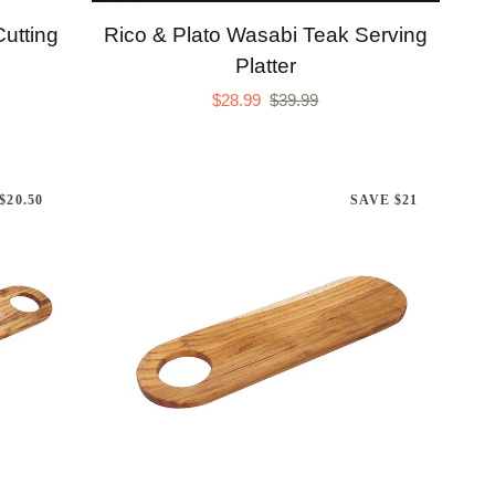
Rico
utting
Rico & Plato Wasabi Teak Serving
&
Platter
Plato
$28.99
$39.99
Wasabi
Teak
Serving
$20.50
SAVE $21
Platter
ADD TO CART