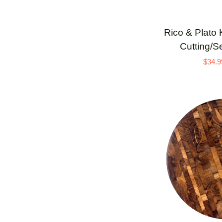
ADD 
Rico
Rico & Plato 
&
Cutting/S
Plato
$34.9
Kril
Carved
Teak
Cutting/Serving
Board