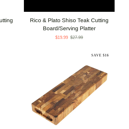
ADD TO CART
Rico
tting
Rico & Plato Shiso Teak Cutting
&
Board/Serving Platter
Plato
$19.99
$27.99
Shiso
Teak
SAVE $16
Cutting
Board/Serving
Platter