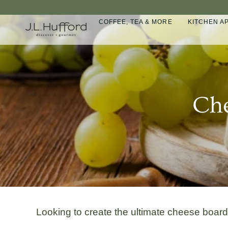
Skip
to
COFFEE, TEA & MORE
KITCHEN A
content
Che
Looking to create the ultimate cheese boar