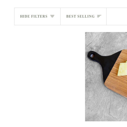
Sort
HIDE FILTERS
BEST SELLING
ADD 