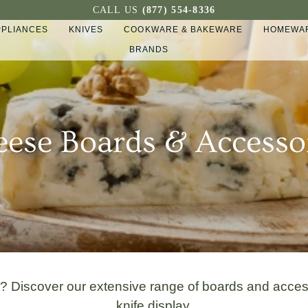
CALL US
(877) 554-8336
PPLIANCES
KNIVES
COOKWARE & BAKEWARE
HOMEWAR
BRANDS
ese Boards & Accesso
d? Discover our extensive range of boards and acce
knife display.