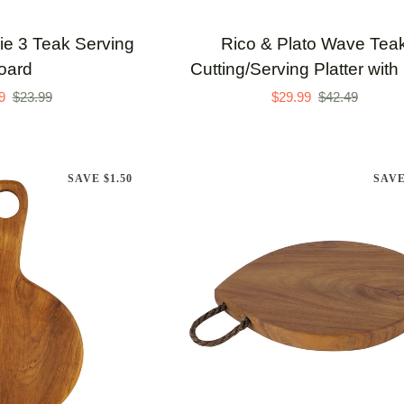
Rico
rie 3 Teak Serving
Rico & Plato Wave Tea
&
oard
Cutting/Serving Platter with
Plato
9
$23.99
$29.99
$42.49
Wave
Teak
Cutting/Serving
SAVE $1.50
SAVE
Platter
with
Pots