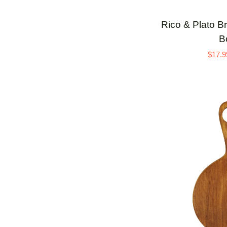
Rico
Rico & Plato B
&
B
Plato
$17.9
Brie
3
Teak
Serving
Board