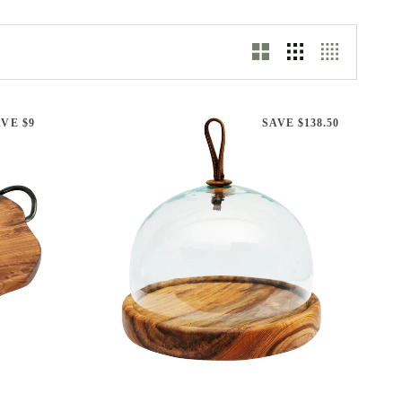
VE $9
SAVE $138.50
ADD TO CART