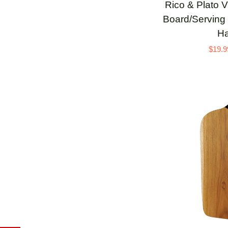
Rico
Rico & Plato V
&
Board/Serving 
Plato
Ha
Viola
$19.9
Teak
Cutting
Board/Serving
Platter
with
Black
Handle
ADD 