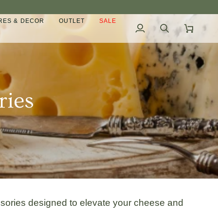
ES & DECOR
OUTLET
SALE
My
Search
Cart
Account
ries
ssories designed to elevate your cheese and