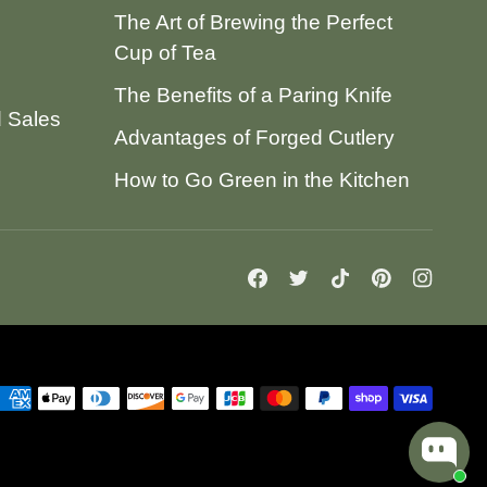
The Art of Brewing the Perfect
Cup of Tea
The Benefits of a Paring Knife
d Sales
Advantages of Forged Cutlery
How to Go Green in the Kitchen