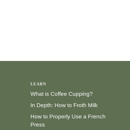
LEARN
What is Coffee Cupping?
In Depth: How to Froth Milk
How to Properly Use a French
Press