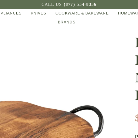
CALL US
(877) 554-8336
PPLIANCES
KNIVES
COOKWARE & BAKEWARE
HOMEWAR
BRANDS
P