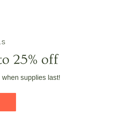
LS
to 25% off
e when supplies last!