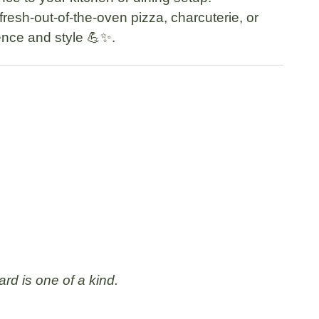
 fresh-out-of-the-oven pizza, charcuterie, or
ence and style 💪✨.
rd is one of a kind.