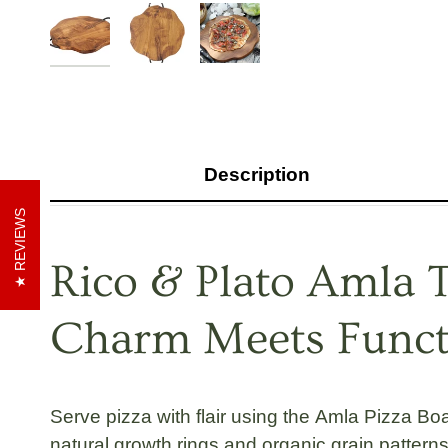
Description
REVIEWS
Rico & Plato Amla T
Charm Meets Functi
Serve pizza with flair using the
Amla Pizza Boa
natural growth rings
and
organic grain pattern