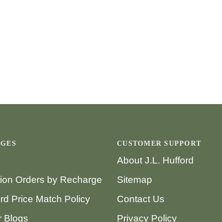
AGES
CUSTOMER SUPPORT
About J.L. Hufford
tion Orders by Recharge
Sitemap
ord Price Match Policy
Contact Us
 Blogs
Privacy Policy