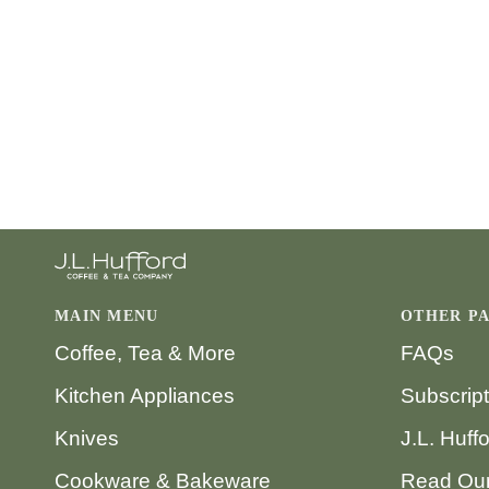
MAIN MENU
OTHER P
Coffee, Tea & More
FAQs
Kitchen Appliances
Subscrip
Knives
J.L. Huff
Cookware & Bakeware
Read Our