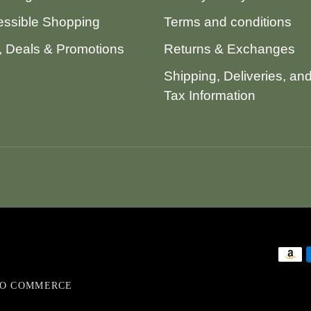
ssible Shopping
Terms and conditions
 Deals & Promotions
Returns & Exchanges
Shipping, Deliveries, an
Tax Information
VO COMMERCE