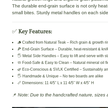
The
durable end-grain surface
is not only heat-
small bites. Sturdy
metal handles
on each side 
✅
Key Features:
🪵
Crafted from Natural Teak
– Rich grain & growth ri
🍕
End-Grain Surface
– Durable, heat-resistant & knif
🖐️
Metal Side Handles
– Easy to lift and serve with st
🧼
Food-Safe & Easy to Clean
– Natural mineral oil fi
🌿
Eco-Conscious & SVLK Certified
– Sustainably an
🖐️
Handmade & Unique
– No two boards are alike
📏
Dimensions:
11 4/5" L x 11 4/5" W x 4/5" H
📌
Note: Due to the handcrafted nature, sizes an