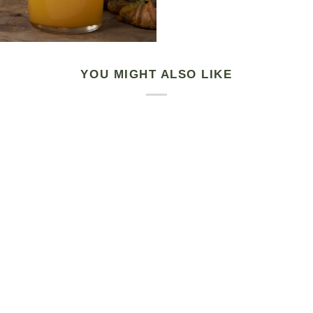
YOU MIGHT ALSO LIKE