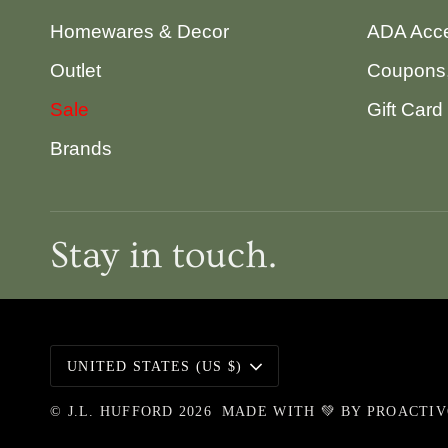
Homewares & Decor
ADA Acce
Outlet
Coupons,
Sale
Gift Card
Brands
Stay in touch.
Currency
UNITED STATES (US $)
©
J.L. HUFFORD
2026
MADE WITH 💚 BY
PROACTI