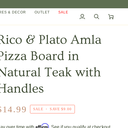
ES & DECOR
OUTLET
SALE
My
Search
Cart
Account
Rico & Plato Amla
Pizza Board in
Natural Teak with
Handles
$14.99
SALE
•
SAVE
$9.00
Affirm
ay over time with
. See if you qualify at checkout.