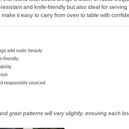
resistant and knife-friendly but also ideal for serving
make it easy to carry from oven to table with confid
ngs add rustic beauty
e-friendly
ability
nish
d responsibly sourced
d grain patterns will vary slightly, ensuring each boa