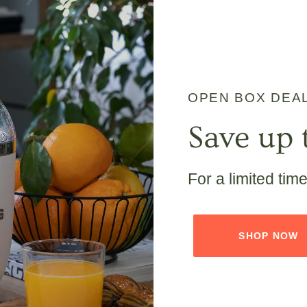
OPEN BOX DEA
Save up 
For a limited tim
SHOP NOW