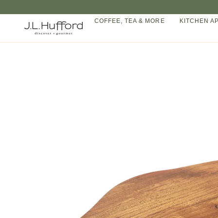
Skip
to
COFFEE, TEA & MORE
KITCHEN A
content