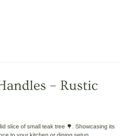
Handles – Rustic
lid slice of small teak tree 🌳. Showcasing its
nce to your kitchen or dining setup.