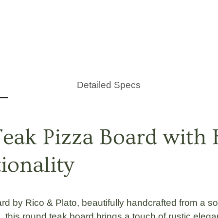
Detailed Specs
eak Pizza Board with 
onality
rd by Rico & Plato
, beautifully handcrafted from a so
s
, this
round teak board
brings a touch of rustic elega