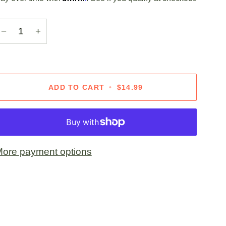
−
+
ADD TO CART
•
$14.99
ore payment options