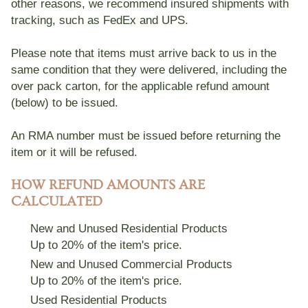
other reasons, we recommend insured shipments with
tracking, such as FedEx and UPS.
Please note that items must arrive back to us
in the
same condition that they were delivered
, including the
over pack carton, for the applicable refund amount
(below) to be issued.
An RMA number must be issued before returning the
item or it will be refused.
HOW REFUND AMOUNTS ARE
CALCULATED
New and Unused Residential Products
Up to 20% of the item's price.
New and Unused Commercial Products
Up to 20% of the item's price.
Used Residential Products