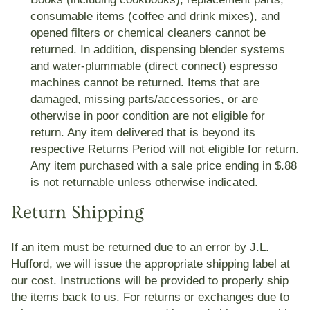
consumable items (coffee and drink mixes), and
opened filters or chemical cleaners cannot be
returned. In addition, dispensing blender systems
and water-plummable (direct connect) espresso
machines cannot be returned. Items that are
damaged, missing parts/accessories, or are
otherwise in poor condition are not eligible for
return. Any item delivered that is beyond its
respective Returns Period will not eligible for return.
Any item purchased with a sale price ending in $.88
is not returnable unless otherwise indicated.
Return Shipping
If an item must be returned due to an error by J.L.
Hufford, we will issue the appropriate shipping label at
our cost. Instructions will be provided to properly ship
the items back to us. For returns or exchanges due to