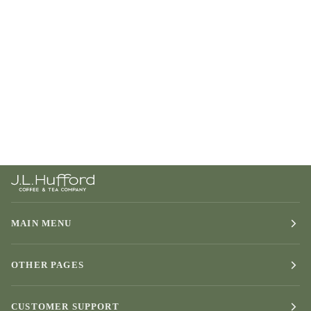
MAIN MENU
OTHER PAGES
CUSTOMER SUPPORT