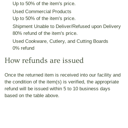
Up to 50% of the item
's price
.
Used Commercial Products
Up to 50% of the item
's price
.
Shipment Unable to Deliver/Refused upon Delivery
80% refund of the item
's price
.
Used Cookware, Cutlery, and Cutting Boards
0% refund
How refunds are issued
Once the returned item is received into our facility and
the condition of the item(s) is verified, the appropriate
refund will be issued within 5 to 10 business days
based on the table above.