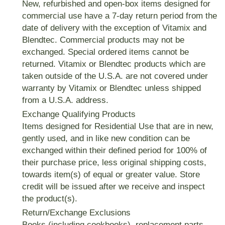
New, refurbished and open-box items designed for
commercial use have a
7-day
return period from the
date of delivery with the exception of Vitamix and
Blendtec. Commercial products may not be
exchanged. Special ordered items cannot be
returned. Vitamix or Blendtec products which are
taken outside of the U.S.A. are not covered under
warranty by Vitamix or Blendtec unless shipped
from a U.S.A. address.
Exchange Qualifying Products
Items designed for Residential Use that are in new,
gently used, and in like new condition can be
exchanged within their defined period for 100% of
their purchase price, less original shipping costs,
towards item(s) of equal or greater value. Store
credit will be issued after we receive and inspect
the product(s).
Return/Exchange Exclusions
Books (including cookbooks), replacement parts,