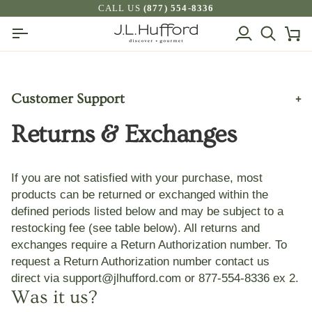
Skip
CALL US
(877) 554-8336
to
My
Search
Ca
content
Account
Customer Support
+
Returns & Exchanges
Frequently Asked Questions
Subscription Orders by Recharge
Shipping, Deliveries, & Sales Tax
If you are not satisfied with your purchase, most
products can be returned or exchanged within the
Returns & Exchanges
defined periods listed below and may be subject to a
J.L. Hufford Price Match Policy
restocking fee (see table below). All returns and
Privacy Policy
exchanges require a Return Authorization number. To
request a Return Authorization number contact us
Terms And Conditions
direct via
support@jlhufford.com
or 877-554-8336 ex 2
.
Contact Us
Was it us?
Brands