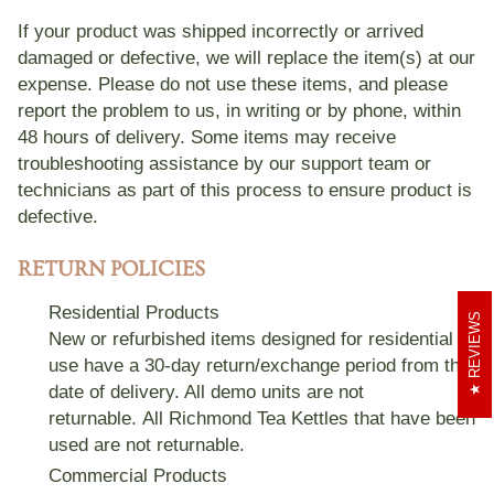
ADA Accessible Shopping
If your product was shipped incorrectly or arrived
damaged or defective, we will replace the item(s) at our
Rico & Plato
expense. Please do not use these items, and please
report the problem to us, in writing or by phone, within
48 hours of delivery. Some items may receive
troubleshooting assistance by our support team or
technicians as part of this process to ensure product is
defective.
RETURN POLICIES
Residential Products
REVIEWS
New or refurbished items designed for residential
use have a
30-day
return/exchange period from the
date of delivery. All demo units are not
returnable.
All Richmond Tea Kettles that have been
used are not returnable.
Commercial Products