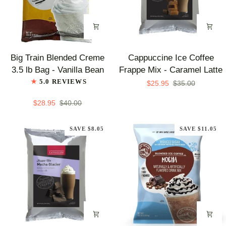
Big
Cappuccine
Big Train Blended Creme
Cappuccine Ice Coffee
Train
Ice
3.5 lb Bag - Vanilla Bean
Frappe Mix - Caramel Latte
Blended
Coffee
5.0 REVIEWS
$25.95
$35.00
Creme
Frappe
3.5
Mix
$28.95
$40.00
lb
-
Bag
Caramel
SAVE $8.05
SAVE $11.05
-
Latte
Vanilla
Bean