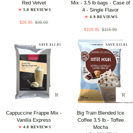
Red Velvet
Mix - 3.5 lb bags - Case of
Mix
Chai
4 - Single Flavor
5.0 REVIEWS
-
Tea
4.9 REVIEWS
Red
Latte
$26.95
$35.00
Velvet
Mix
$105.95
$115.80
-
3.5
SAVE $12.05
SAVE $11.05
lb
bags
-
Case
of
4
-
Single
Flavor
Cappuccine
Big
Cappuccine Frappe Mix -
Big Train Blended Ice
Frappe
Train
Vanilla Express
Coffee 3.5 lb - Toffee
Mix
Blended
Mocha
4.8 REVIEWS
-
Ice