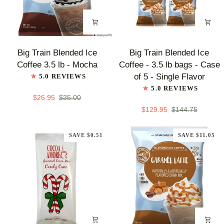
-
Assorted
Flavors
Big
Big
Big Train Blended Ice
Big Train Blended Ice
Train
Train
Coffee 3.5 lb - Mocha
Coffee - 3.5 lb bags - Case
Blended
Blended
of 5 - Single Flavor
5.0 REVIEWS
Ice
Ice
5.0 REVIEWS
Coffee
Coffee
$26.95
$35.00
3.5
-
$129.95
$144.75
lb
3.5
-
lb
SAVE $0.51
SAVE $11.05
Mocha
bags
-
Case
of
5
-
Single