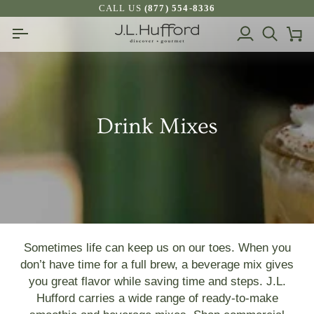
Skip
CALL US
(877) 554-8336
to
My
Search
Ca
content
Account
Drink Mixes
Sometimes life can keep us on our toes. When you
don’t have time for a full brew, a beverage mix gives
you great flavor while saving time and steps.
J.L.
Hufford carries a wide range of ready-to-make