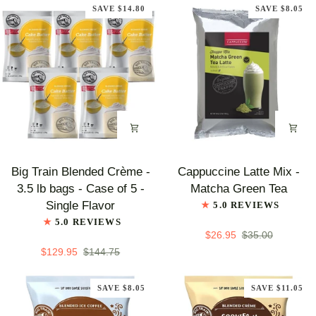
Symphony
Coffee
SAVE $14.80
SAVE $8.05
Big
Cappuccine
Big Train Blended Crème -
Cappuccine Latte Mix -
Train
Latte
3.5 lb bags - Case of 5 -
Matcha Green Tea
Blended
Mix
Single Flavor
5.0 REVIEWS
Crème
-
5.0 REVIEWS
-
Matcha
$26.95
$35.00
3.5
Green
$129.95
$144.75
lb
Tea
bags
SAVE $8.05
SAVE $11.05
-