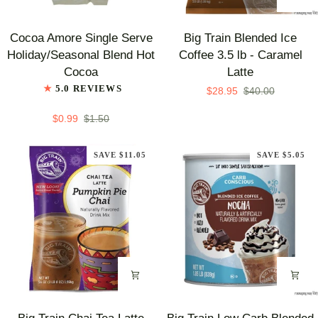
Flavor
Cocoa
Big
Cocoa Amore Single Serve
Big Train Blended Ice
Amore
Train
Holiday/Seasonal Blend Hot
Coffee 3.5 lb - Caramel
Single
Blended
Cocoa
Latte
Serve
Ice
5.0 REVIEWS
$28.95
$40.00
Holiday/Seasonal
Coffee
Blend
3.5
$0.99
$1.50
Hot
lb
Cocoa
-
SAVE $11.05
SAVE $5.05
Caramel
Latte
Big
Big