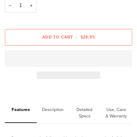
−
+
ADD TO CART
•
$28.95
Features
Description
Detailed
Use, Care
Specs
& Warranty