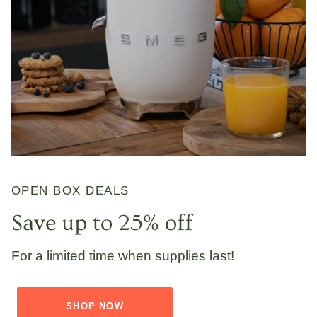
OPEN BOX DEALS
Save up to 25% off
For a limited time when supplies last!
SHOP NOW