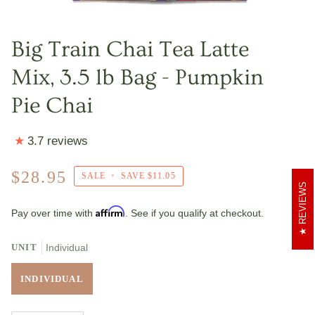
Big Train Chai Tea Latte
Mix, 3.5 lb Bag - Pumpkin
Pie Chai
3.7 reviews
$28.95
SALE
•
SAVE
$11.05
REVIEWS
Affirm
Pay over time with
. See if you qualify at checkout.
UNIT
Individual
INDIVIDUAL