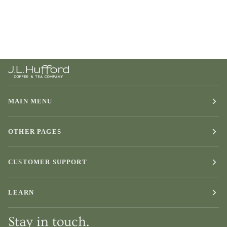
MAIN MENU
OTHER PAGES
CUSTOMER SUPPORT
LEARN
Stay in touch.