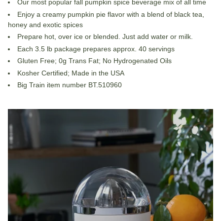
Our most popular fall pumpkin spice beverage mix of all time
Enjoy a creamy pumpkin pie flavor with a blend of black tea,
honey and exotic spices
Prepare hot, over ice or blended. Just add water or milk.
Each 3.5 lb package prepares approx. 40 servings
Gluten Free; 0g Trans Fat; No Hydrogenated Oils
Kosher Certified; Made in the USA
Big Train item number BT.510960