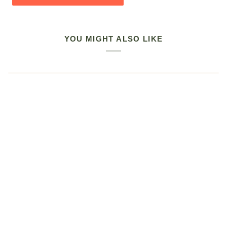
YOU MIGHT ALSO LIKE