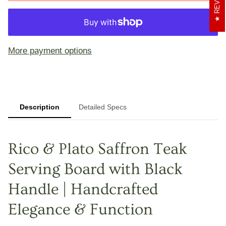
More payment options
Description
Detailed Specs
Rico & Plato Saffron Teak
Serving Board with Black
Handle | Handcrafted
Elegance & Function