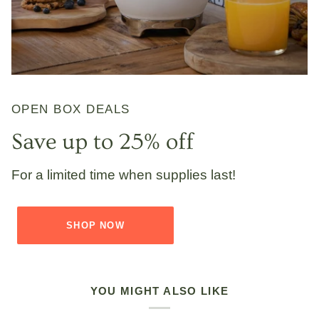
OPEN BOX DEALS
Save up to 25% off
For a limited time when supplies last!
SHOP NOW
YOU MIGHT ALSO LIKE