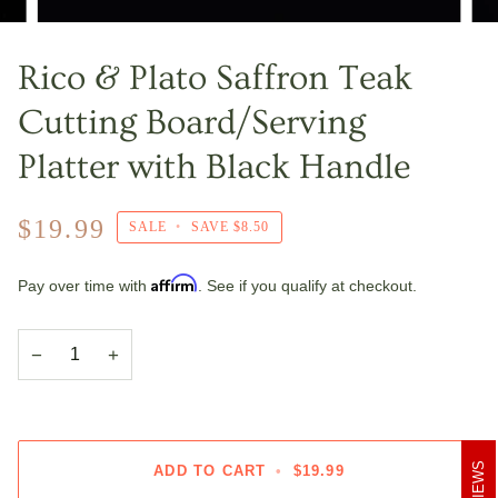
Rico & Plato Saffron Teak
Cutting Board/Serving
Platter with Black Handle
$19.99
SALE
•
SAVE
$8.50
Affirm
Pay over time with
. See if you qualify at checkout.
−
+
REVIEWS
ADD TO CART
•
$19.99