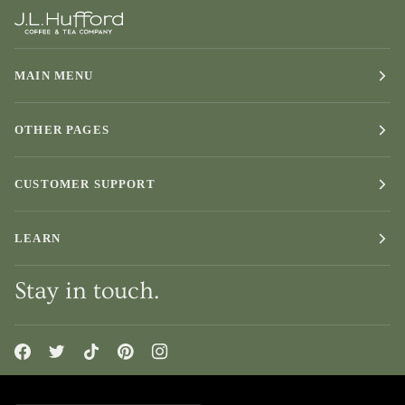
MAIN MENU
OTHER PAGES
CUSTOMER SUPPORT
LEARN
Stay in touch.