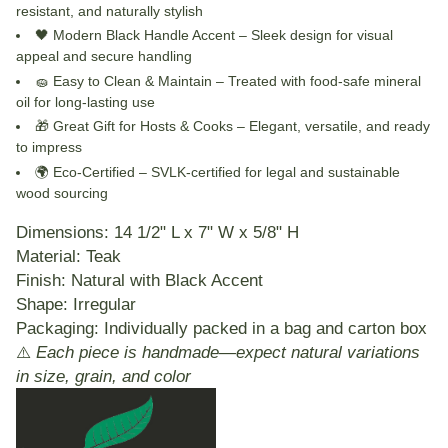
resistant, and naturally stylish
🖤
Modern Black Handle Accent
– Sleek design for visual
appeal and secure handling
🧽
Easy to Clean & Maintain
– Treated with food-safe mineral
oil for long-lasting use
🎁
Great Gift for Hosts & Cooks
– Elegant, versatile, and ready
to impress
🌍
Eco-Certified
– SVLK-certified for legal and sustainable
wood sourcing
Dimensions:
14 1/2" L x 7" W x 5/8" H
Material:
Teak
Finish:
Natural with Black Accent
Shape:
Irregular
Packaging:
Individually packed in a bag and carton box
⚠️
Each piece is handmade—expect natural variations
in size, grain, and color