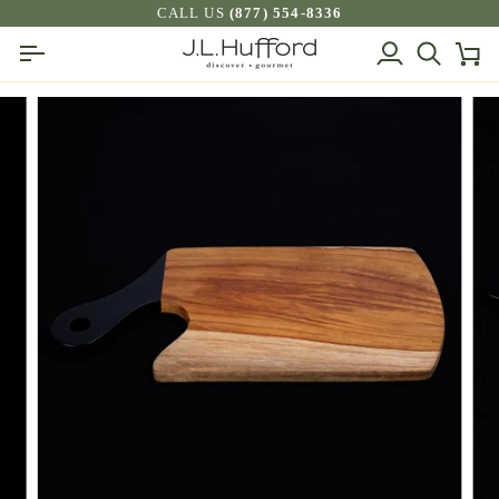
Skip
CALL US
(877) 554-8336
to
My
Search
Ca
content
Account