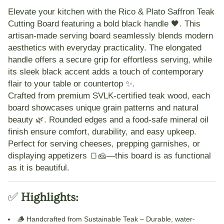
Elevate your kitchen with the
Rico & Plato Saffron Teak
Cutting Board featuring a bold black handle
🖤. This
artisan-made serving board seamlessly blends modern
aesthetics with everyday practicality. The
elongated
handle
offers a secure grip for effortless serving, while
its
sleek black accent
adds a touch of contemporary
flair to your table or countertop ✨.
Crafted from premium
SVLK-certified teak wood
, each
board showcases unique grain patterns and natural
beauty 🌿. Rounded edges and a
food-safe mineral oil
finish
ensure comfort, durability, and easy upkeep.
Perfect for serving cheeses, prepping garnishes, or
displaying appetizers 🍞🧀—this board is as functional
as it is beautiful.
✅
Highlights:
🪵
Handcrafted from Sustainable Teak
– Durable, water-