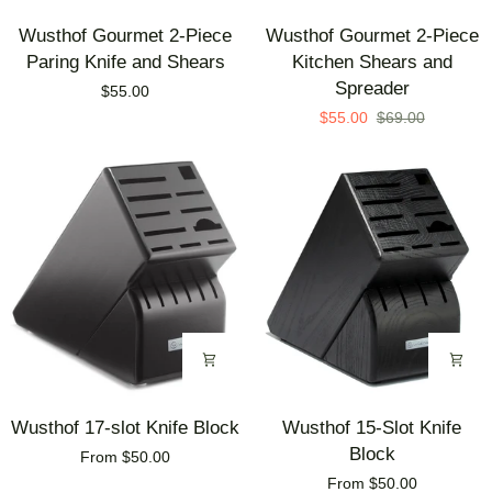
Wusthof
Wusthof
Wusthof Gourmet 2-Piece
Wusthof Gourmet 2-Piece
Gourmet
Gourmet
Paring Knife and Shears
Kitchen Shears and
2-
2-
Spreader
$55.00
Piece
Piece
$55.00
$69.00
Paring
Kitchen
Knife
Shears
and
and
Shears
Spreader
Wusthof
Wusthof
Wusthof 17-slot Knife Block
Wusthof 15-Slot Knife
17-
15-
Block
From $50.00
slot
Slot
From $50.00