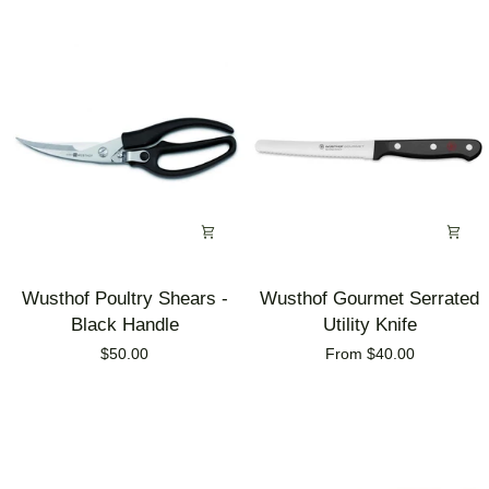
Knife
Knife
Block
Block
Wusthof
Wusthof
Wusthof Poultry Shears -
Wusthof Gourmet Serrated
Poultry
Gourmet
Black Handle
Utility Knife
Shears
Serrated
$50.00
From $40.00
-
Utility
Black
Knife
Handle