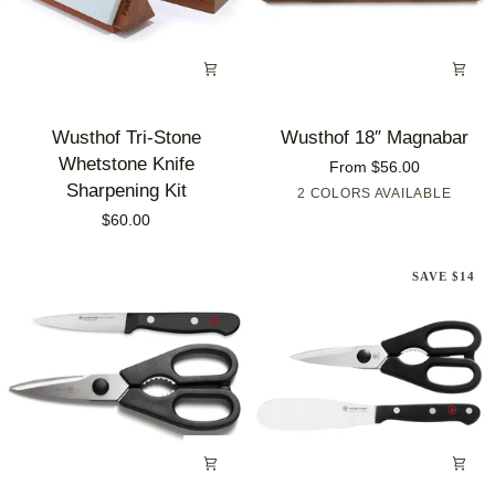
Wusthof
Wusthof
Wusthof Tri-Stone
Wusthof 18″ Magnabar
Tri-
18″
Whetstone Knife
From $56.00
Stone
Magnabar
Sharpening Kit
2 COLORS AVAILABLE
Acacia
Chrome
Whetstone
$60.00
Plated
Knife
Sharpening
SAVE $14
Kit