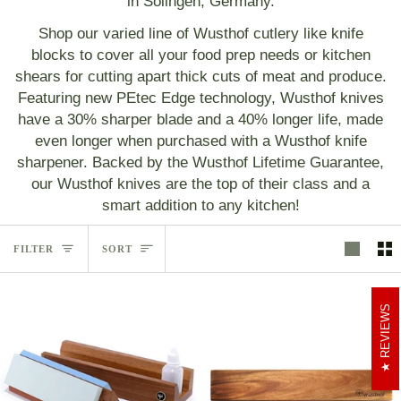
in Solingen, Germany.
Shop our varied line of Wusthof cutlery like knife
blocks to cover all your food prep needs or kitchen
shears for cutting apart thick cuts of meat and produce.
Featuring new PEtec Edge technology, Wusthof knives
have a 30% sharper blade and a 40% longer life, made
even longer when purchased with a Wusthof knife
sharpener. Backed by the Wusthof Lifetime Guarantee,
our Wusthof knives are the top of their class and a
smart addition to any kitchen!
Sort
FILTER
SORT
REVIEWS