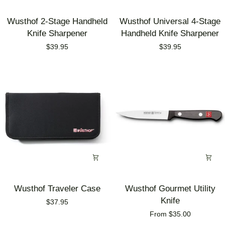
Wusthof
Wusthof
Wusthof 2-Stage Handheld
Wusthof Universal 4-Stage
2-
Universal
Knife Sharpener
Handheld Knife Sharpener
Stage
4-
$39.95
$39.95
Handheld
Stage
Knife
Handheld
Sharpener
Knife
Sharpener
Wusthof
Wusthof
Wusthof Traveler Case
Wusthof Gourmet Utility
Traveler
Gourmet
Knife
$37.95
Case
Utility
From $35.00
Knife