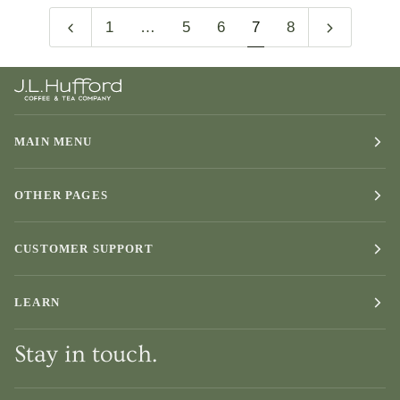
1
…
5
6
7
8
MAIN MENU
OTHER PAGES
CUSTOMER SUPPORT
LEARN
Stay in touch.