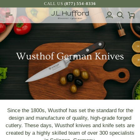
Skip
CALL US
(877) 554-8336
to
My
Search
Ca
content
Account
Wusthof German Knives
Since the 1800s, Wusthof has set the standard for the
design and manufacture of quality, high-grade forged
cutlery. These days, Wusthof knives and knife sets are
created by a highly skilled team of over 300 specialists