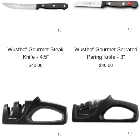
Wusthof
Wusthof
Wusthof Gourmet Steak
Wusthof Gourmet Serrated
Gourmet
Gourmet
Knife - 4.5″
Paring Knife - 3″
Steak
Serrated
$40.00
$40.00
Knife
Paring
-
Knife
4.5″
-
3″