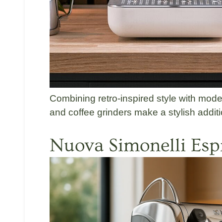
Combining retro-inspired style with m
and coffee grinders make a stylish additi
Nuova Simonelli
Esp