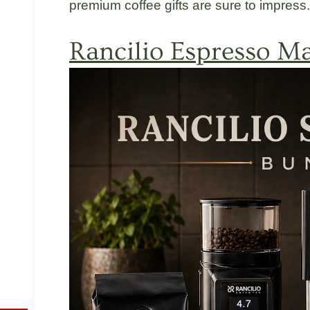
premium coffee gifts are sure to impress.
Rancilio
Espresso Ma