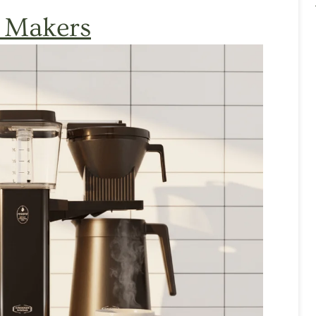
 Makers