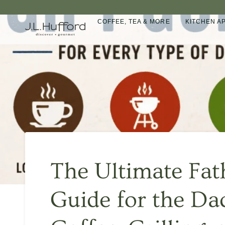
Skip
to
COFFEE, TEA & MORE
KITCHEN A
content
The Ultimate Fat
Guide for the D