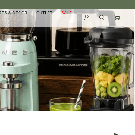
ES & DECOR
OUTLET
SALE
My
Search
Cart
Account