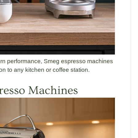
odern performance, Smeg espresso machines
on to any kitchen or coffee station.
resso Machines