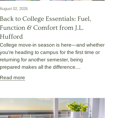
August 02, 2026
Back to College Essentials: Fuel,
Function & Comfort from J.L.
Hufford
College move-in season is here—and whether
you're heading to campus for the first time or
returning for another semester, being
prepared makes all the difference....
Read more