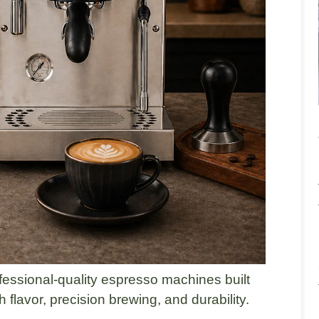
fessional-quality espresso machines built
 flavor, precision brewing, and durability.