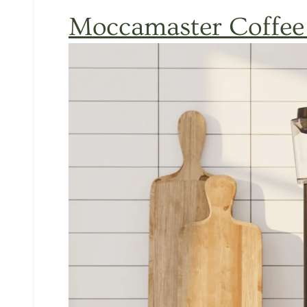
Moccamaster
Coffee