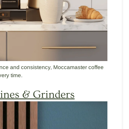
ance and consistency, Moccamaster coffee
ery time.
nes & Grinders