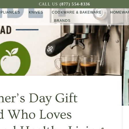
CALL US
(877) 554-8336
PPLIANCES
KNIVES
COOKWARE & BAKEWARE
HOMEWAR
BRANDS
her’s Day Gift
ad Who Loves