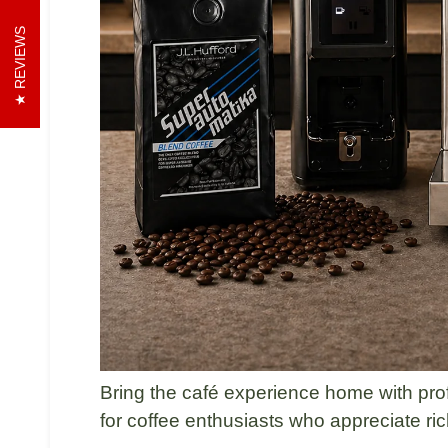
REVIEWS
Bring the café experience home with pro
for coffee enthusiasts who appreciate rich