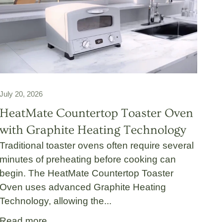
July 20, 2026
HeatMate Countertop Toaster Oven
with Graphite Heating Technology
Traditional toaster ovens often require several
minutes of preheating before cooking can
begin. The HeatMate Countertop Toaster
Oven uses advanced Graphite Heating
Technology, allowing the...
Read more