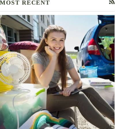
MOST RECENT
RSS