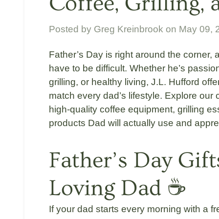
Coffee, Grilling,
Posted by
Greg Kreinbrook
on
May 09, 
Father’s Day is right around the corner, a
have to be difficult. Whether he’s passio
grilling, or healthy living,
J.L. Hufford
offe
match every dad’s lifestyle. Explore our 
high-quality coffee equipment, grilling es
products Dad will actually use and appre
Father’s Day Gift
Loving Dad ☕
If your dad starts every morning with a f