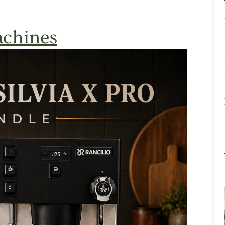
chines