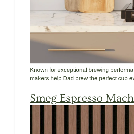
Known for exceptional brewing perform
makers help Dad brew the perfect cup ev
Smeg
Espresso Machi