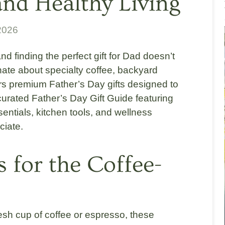
 and Healthy Living
2026
nd finding the perfect gift for Dad doesn’t
nate about specialty coffee, backyard
rs premium Father’s Day gifts designed to
curated Father’s Day Gift Guide featuring
sentials, kitchen tools, and wellness
ciate.
s for the Coffee-
resh cup of coffee or espresso, these