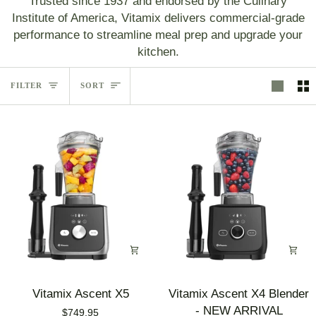
Trusted since 1937 and endorsed by the Culinary
Institute of America, Vitamix delivers commercial‑grade
performance to streamline meal prep and upgrade your
kitchen.
Sort
FILTER
SORT
Vitamix
Vitamix
Vitamix Ascent X5
Vitamix Ascent X4 Blender
Ascent
Ascent
- NEW ARRIVAL
$749.95