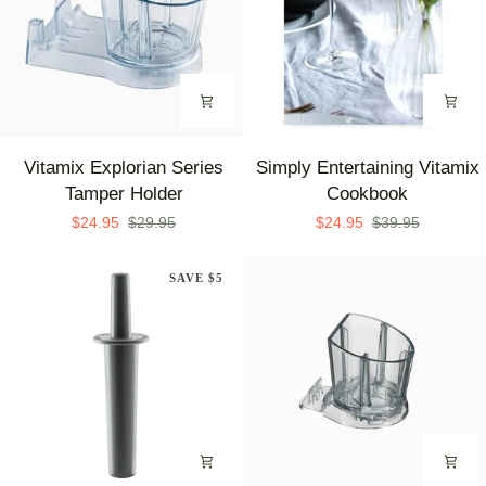
Vitamix
Simply
Vitamix Explorian Series
Simply Entertaining Vitamix
Explorian
Entertaining
Tamper Holder
Cookbook
Series
Vitamix
$24.95
$29.95
$24.95
$39.95
Tamper
Cookbook
Holder
SAVE $5