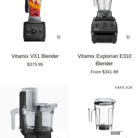
Vitamix
Vitamix
Vitamix VX1 Blender
Vitamix Explorian E310
VX1
Explorian
Blender
$379.95
Blender
E310
From $341.88
Blender
SAVE $20