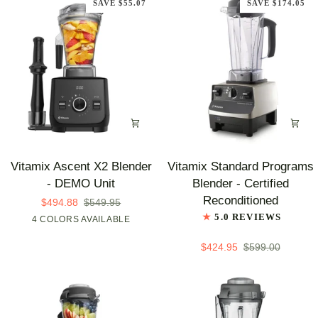
SAVE $55.07
SAVE $174.05
ARRIVAL
Unit
Vitamix
Vitamix
Vitamix Ascent X2 Blender
Vitamix Standard Programs
Ascent
Standard
- DEMO Unit
Blender - Certified
X2
Programs
Reconditioned
$494.88
$549.95
Blender
Blender
5.0 REVIEWS
4 COLORS AVAILABLE
Shadow
Midnight
Nano
Polar
-
-
Black
Blue
Gray
White
DEMO
Certified
$424.95
$599.00
Unit
Reconditioned