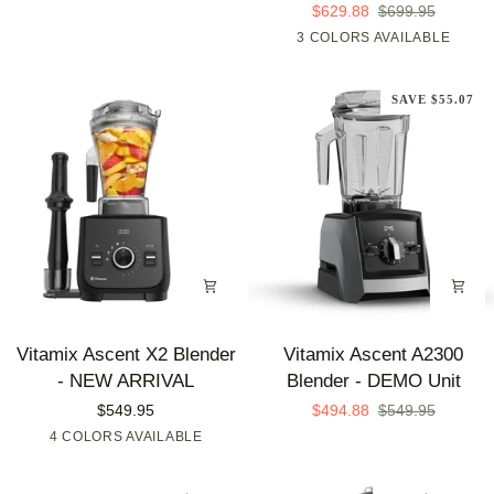
-
-
$629.88
$699.95
(Open
DEMO
3 COLORS AVAILABLE
Graphite
Brushed
Polar
Box)
Unit
Stainless
White
SAVE $55.07
Vitamix
Vitamix
Vitamix Ascent X2 Blender
Vitamix Ascent A2300
Ascent
Ascent
- NEW ARRIVAL
Blender - DEMO Unit
X2
A2300
$549.95
$494.88
$549.95
Blender
Blender
4 COLORS AVAILABLE
Shadow
Midnight
Nano
Polar
-
-
Black
Blue
Gray
White
NEW
DEMO