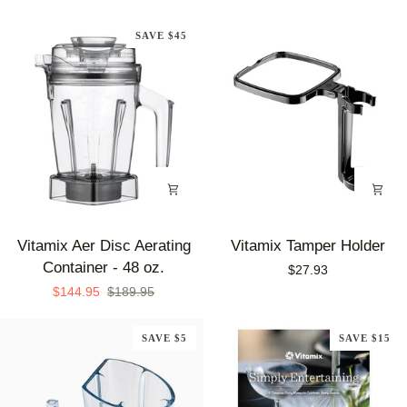
Free
Container
SAVE $45
Kit
Vitamix
Vitamix
Vitamix Aer Disc Aerating
Vitamix Tamper Holder
Aer
Tamper
Container - 48 oz.
$27.93
Disc
Holder
$144.95
$189.95
Aerating
Container
SAVE $5
SAVE $15
-
48
oz.