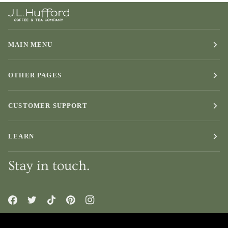
MAIN MENU
OTHER PAGES
CUSTOMER SUPPORT
LEARN
Stay in touch.