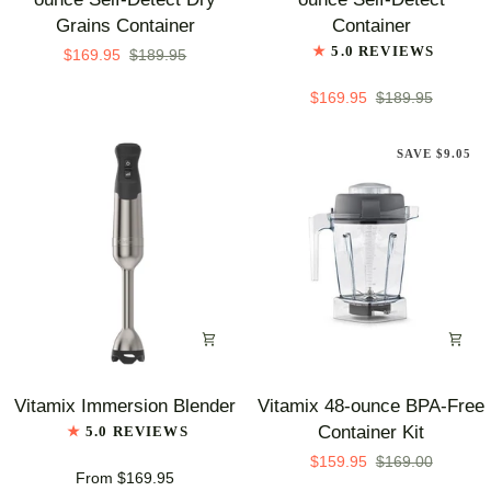
Series
Series
Grains Container
Container
48-
48-
5.0 REVIEWS
$169.95
$189.95
ounce
ounce
Self-
Self-
$169.95
$189.95
Detect
Detect
Dry
Container
SAVE $9.05
Grains
Container
Vitamix
Vitamix
Vitamix Immersion Blender
Vitamix 48-ounce BPA-Free
Immersion
48-
Container Kit
5.0 REVIEWS
Blender
ounce
$159.95
$169.00
BPA-
From $169.95