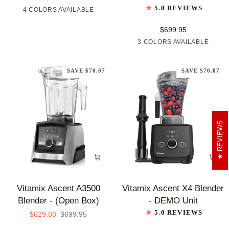
X5
X4
5.0 REVIEWS
4 COLORS AVAILABLE
Shadow
Graphite
Brushed
Polar
Blender
Black
Stainless
White
-
$699.95
NEW
3 COLORS AVAILABLE
Graphite
Brushed
Polar
ARRIVAL
Stainless
White
SAVE $70.07
SAVE $70.07
REVIEWS
Vitamix
Vitamix
Vitamix Ascent A3500
Vitamix Ascent X4 Blender
Ascent
Ascent
Blender - (Open Box)
- DEMO Unit
A3500
X4
5.0 REVIEWS
$629.88
$699.95
Blender
Blender