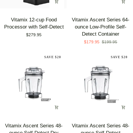
Vitamix
Vitamix
Vitamix 12-cup Food
Vitamix Ascent Series 64-
12-
Ascent
Processor with Self-Detect
ounce Low-Profile Self-
cup
Series
Detect Container
$279.95
Food
64-
$179.95
$199.95
Processor
ounce
with
Low-
SAVE $20
SAVE $20
Self-
Profile
Detect
Self-
Detect
Container
Vitamix
Vitamix
Vitamix Ascent Series 48-
Vitamix Ascent Series 48-
Ascent
Ascent
ounce Self-Detect Dry
ounce Self-Detect