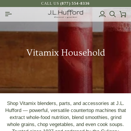
Skip
CALL US
(877) 554-8336
to
My
Search
Ca
content
Account
Vitamix Household
Shop Vitamix blenders, parts, and accessories at J.L.
Hufford — powerful, versatile countertop machines that
extract whole‑food nutrition, blend smoothies, grind
whole grains, chop vegetables, and even cook soups.