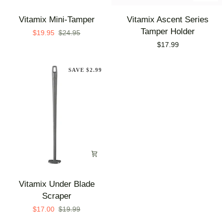
Vitamix
Vitamix
Vitamix Mini-Tamper
Vitamix Ascent Series
Mini-
Ascent
Tamper Holder
$19.95
$24.95
Tamper
Series
$17.99
Tamper
Holder
SAVE $2.99
Vitamix
Vitamix Under Blade
Under
Scraper
Blade
$17.00
$19.99
Scraper