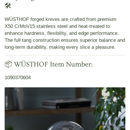
🛠️
WÜSTHOF forged knives are crafted from premium
X50 CrMoV15 stainless steel and heat-treated to
enhance hardness, flexibility, and edge performance.
The full tang construction ensures superior balance and
long-term durability, making every slice a pleasure.
📦 WÜSTHOF Item Number:
1090370604