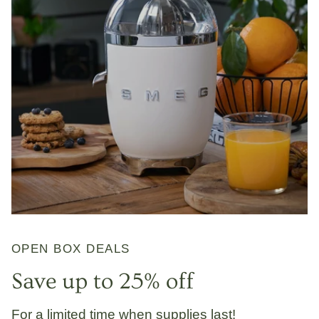
OPEN BOX DEALS
Save up to 25% off
For a limited time when supplies last!