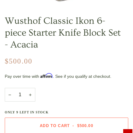
Wusthof Classic Ikon 6-
piece Starter Knife Block Set
- Acacia
$500.00
Affirm
Pay over time with
. See if you qualify at checkout.
−
+
ONLY
9
LEFT IN STOCK
ADD TO CART
•
$500.00