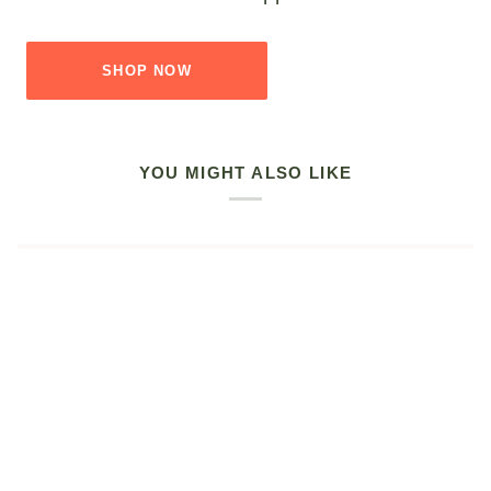
SHOP NOW
YOU MIGHT ALSO LIKE