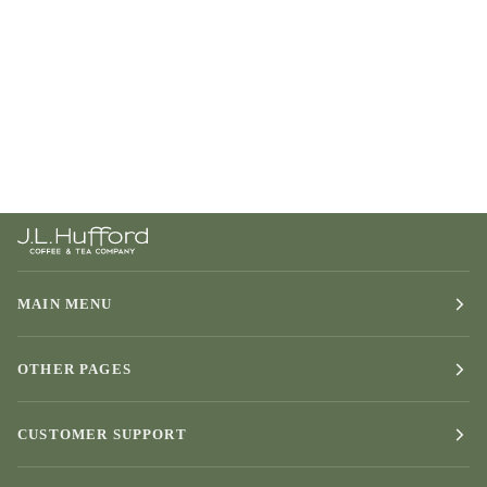
MAIN MENU
OTHER PAGES
CUSTOMER SUPPORT