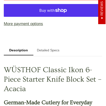
REVIEWS
More payment options
Description
Detailed Specs
WÜSTHOF Classic Ikon 6-
Piece Starter Knife Block Set –
Acacia
German-Made Cutlery for Everyday