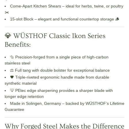
Come-Apart Kitchen Shears
– ideal for herbs, twine, or poultry
✂️
15-slot Block
– elegant and functional countertop storage 🪵
💎 WÜSTHOF Classic Ikon Series
Benefits:
🔩
Precision-forged
from a single piece of high-carbon
stainless steel
⚖️ Full tang with double bolster for exceptional balance
🖤
Triple-riveted ergonomic handle
made from durable
synthetic material
💡
PEtec edge sharpening
provides a sharper blade with
longer edge retention
Made in Solingen, Germany – backed by WÜSTHOF’s
Lifetime
Guarantee
Why Forged Steel Makes the Difference