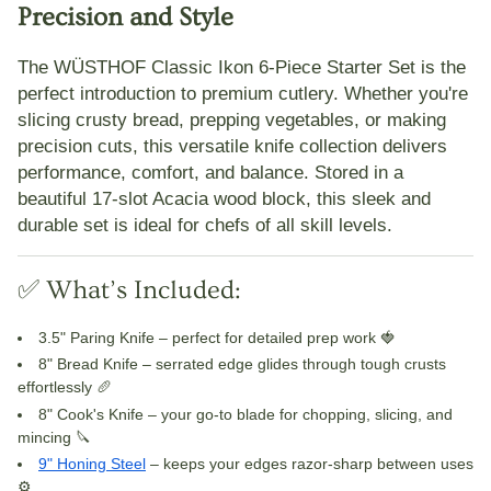
Precision and Style
The
WÜSTHOF Classic Ikon 6-Piece Starter Set
is the
perfect introduction to premium cutlery. Whether you're
slicing crusty bread, prepping vegetables, or making
precision cuts, this versatile knife collection delivers
performance, comfort, and balance. Stored in a
beautiful
17-slot Acacia wood block
, this sleek and
durable set is ideal for chefs of all skill levels.
✅ What’s Included:
3.5" Paring Knife
– perfect for detailed prep work 🍓
8" Bread Knife
– serrated edge glides through tough crusts
effortlessly 🥖
8" Cook's Knife
– your go-to blade for chopping, slicing, and
mincing 🔪
9" Honing Steel
– keeps your edges razor-sharp between uses
⚙️