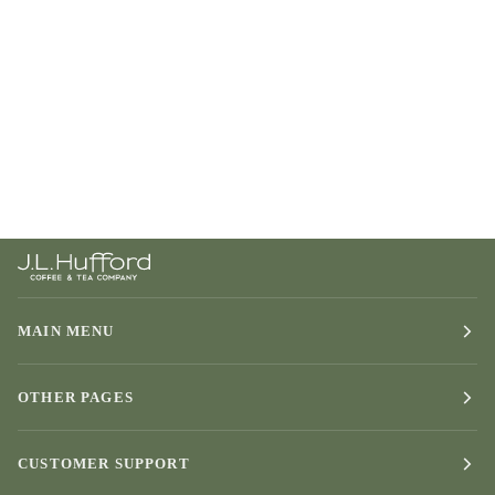
MAIN MENU
OTHER PAGES
CUSTOMER SUPPORT