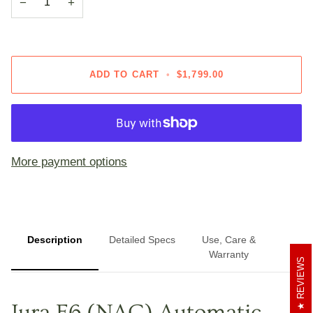
−
+
ADD TO CART
•
$1,799.00
More payment options
Description
Detailed Specs
Use, Care &
Warranty
REVIEWS
Jura E6 (NAC) Automatic