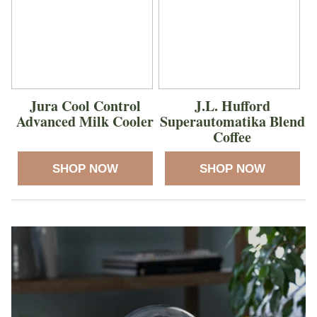
Jura Cool Control
J.L. Hufford
Advanced Milk Cooler
Superautomatika Blend
Coffee
SHOP NOW
SHOP NOW