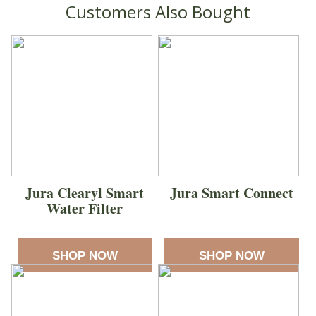
Customers Also Bought
Jura Clearyl Smart
Jura Smart Connect
Water Filter
SHOP NOW
SHOP NOW