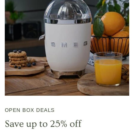
OPEN BOX DEALS
Save up to 25% off