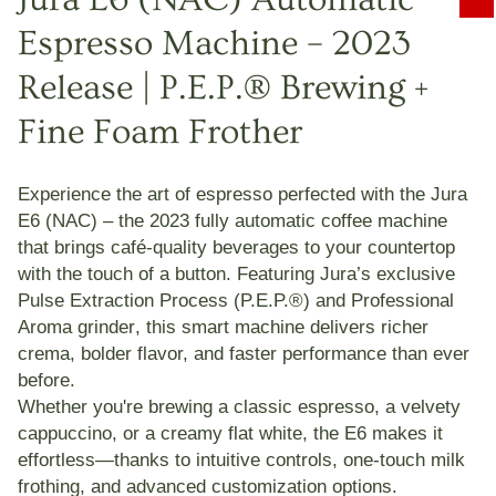
Espresso Machine – 2023
Release | P.E.P.® Brewing +
Fine Foam Frother
Experience the art of espresso perfected with the
Jura
E6 (NAC)
– the 2023 fully automatic coffee machine
that brings café-quality beverages to your countertop
with the touch of a button. Featuring Jura’s exclusive
Pulse Extraction Process (P.E.P.®)
and
Professional
Aroma grinder
, this smart machine delivers richer
crema, bolder flavor, and faster performance than ever
before.
Whether you're brewing a classic espresso, a velvety
cappuccino, or a creamy flat white, the E6 makes it
effortless—thanks to intuitive controls, one-touch milk
frothing, and advanced customization options.