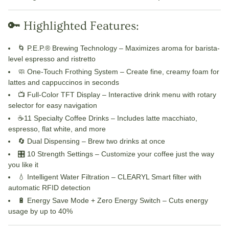
🔑 Highlighted Features:
🌀
P.E.P.® Brewing Technology
– Maximizes aroma for barista-
level espresso and ristretto
🧼
One-Touch Frothing System
– Create fine, creamy foam for
lattes and cappuccinos in seconds
📺
Full-Color TFT Display
– Interactive drink menu with rotary
selector for easy navigation
☕
11
Specialty Coffee Drinks
– Includes latte macchiato,
espresso, flat white, and more
🔄
Dual Dispensing
– Brew two drinks at once
🎛️
10
Strength Settings
– Customize your coffee just the way
you like it
💧
Intelligent Water Filtration
– CLEARYL Smart filter with
automatic RFID detection
🔋
Energy Save Mode + Zero Energy Switch
– Cuts energy
usage by up to 40%