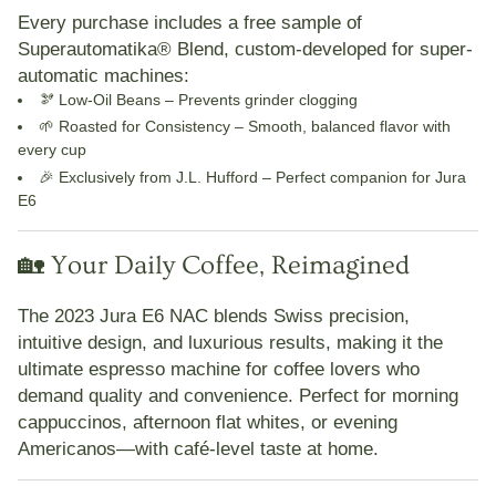
Every purchase includes a
free sample of
Superautomatika® Blend
, custom-developed for super-
automatic machines:
🫘
Low-Oil Beans
– Prevents grinder clogging
🌱
Roasted for Consistency
– Smooth, balanced flavor with
every cup
🎉
Exclusively from J.L. Hufford
– Perfect companion for Jura
E6
🏡 Your Daily Coffee, Reimagined
The
2023 Jura E6 NAC
blends
Swiss precision,
intuitive design, and luxurious results
, making it the
ultimate espresso machine for coffee lovers who
demand quality and convenience. Perfect for morning
cappuccinos, afternoon flat whites, or evening
Americanos—with café-level taste at home.