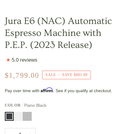
Jura E6 (NAC) Automatic
Espresso Machine with
P.E.P. (2023 Release)
5.0 reviews
$1,799.00
SALE
•
SAVE
$801.00
Affirm
Pay over time with
. See if you qualify at checkout.
COLOR
Piano Black
Piano
Piano
Platinum
Black
White