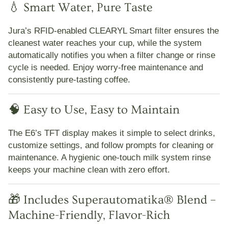
💧 Smart Water, Pure Taste
Jura’s RFID-enabled
CLEARYL Smart filter
ensures the
cleanest water reaches your cup, while the system
automatically notifies you when a filter change or rinse
cycle is needed. Enjoy worry-free maintenance and
consistently pure-tasting coffee.
🧠 Easy to Use, Easy to Maintain
The E6’s
TFT display
makes it simple to select drinks,
customize settings, and follow prompts for cleaning or
maintenance. A hygienic one-touch milk system rinse
keeps your machine clean with zero effort.
🎁 Includes Superautomatika® Blend –
Machine-Friendly, Flavor-Rich