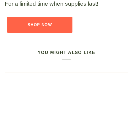
For a limited time when supplies last!
SHOP NOW
YOU MIGHT ALSO LIKE