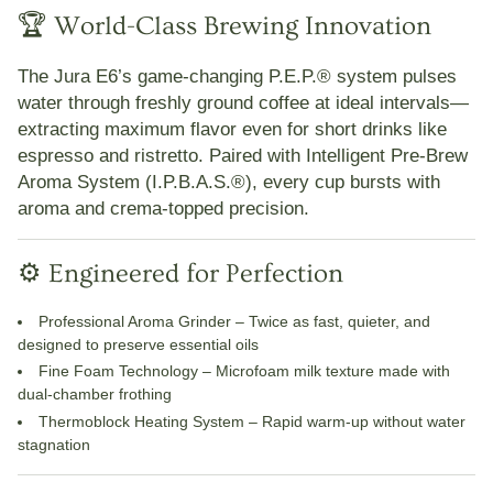
🏆 World-Class Brewing Innovation
The Jura E6’s game-changing
P.E.P.® system
pulses
water through freshly ground coffee at ideal intervals—
extracting maximum flavor even for short drinks like
espresso and ristretto. Paired with
Intelligent Pre-Brew
Aroma System (I.P.B.A.S.®)
, every cup bursts with
aroma and crema-topped precision.
⚙️ Engineered for Perfection
Professional Aroma
Grinder
– Twice as fast, quieter, and
designed to preserve essential oils
Fine Foam Technology
– Microfoam milk texture made with
dual-chamber frothing
Thermoblock Heating System
– Rapid warm-up without water
stagnation