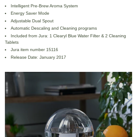
Intelligent Pre-Brew Aroma System
Energy Saver Mode
Adjustable Dual Spout
Automatic Descaling and Cleaning programs
Included from Jura: 1 Clearyl Blue Water Filter & 2 Cleaning
Tablets
Jura item number 15116
Release Date: January 2017