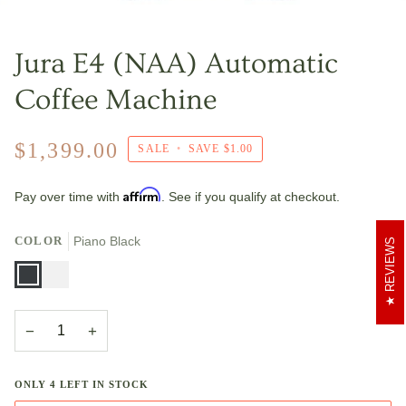
Jura E4 (NAA) Automatic
Coffee Machine
$1,399.00
SALE
•
SAVE
$1.00
Affirm
Pay over time with
. See if you qualify at checkout.
COLOR
Piano Black
REVIEWS
Piano
Piano
Black
White
−
+
ONLY
4
LEFT IN STOCK