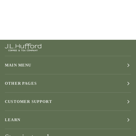
MAIN MENU
OTHER PAGES
CUSTOMER SUPPORT
LEARN