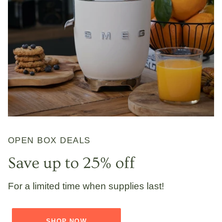
OPEN BOX DEALS
Save up to 25% off
For a limited time when supplies last!
SHOP NOW