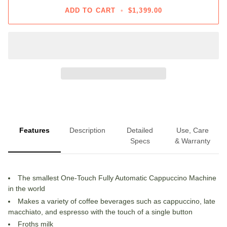
ADD TO CART
•
$1,399.00
Features
Description
Detailed
Use, Care
Specs
& Warranty
The smallest One-Touch Fully Automatic Cappuccino Machine
in the world
Makes a variety of coffee beverages such as cappuccino, late
macchiato, and espresso with the touch of a single button
Froths milk