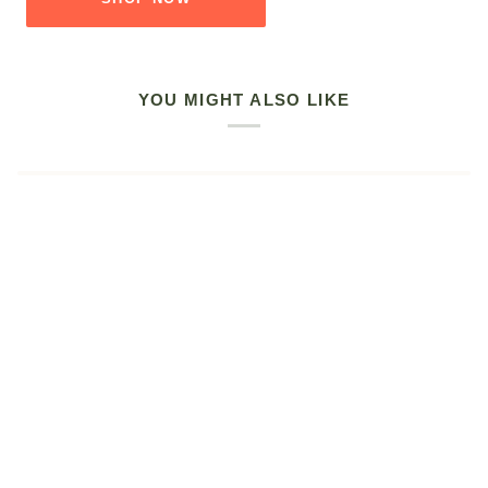
YOU MIGHT ALSO LIKE