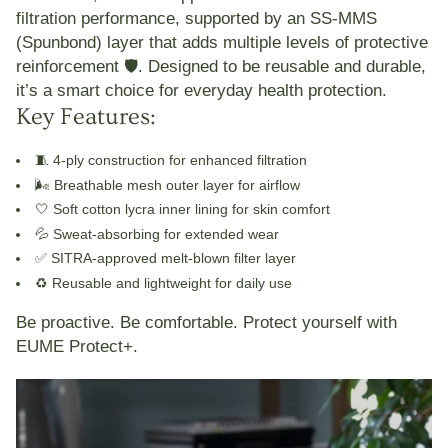
filtration performance, supported by an
SS-MMS
(Spunbond) layer
that adds multiple levels of protective
reinforcement 🛡️. Designed to be reusable and durable,
it’s a smart choice for everyday health protection.
Key Features:
🧵 4-ply construction for enhanced filtration
🌬️ Breathable mesh outer layer for airflow
🤍 Soft cotton lycra inner lining for skin comfort
💦 Sweat-absorbing for extended wear
✅ SITRA-approved melt-blown filter layer
♻️ Reusable and lightweight for daily use
Be proactive. Be comfortable.
Protect yourself with
EUME Protect+
.