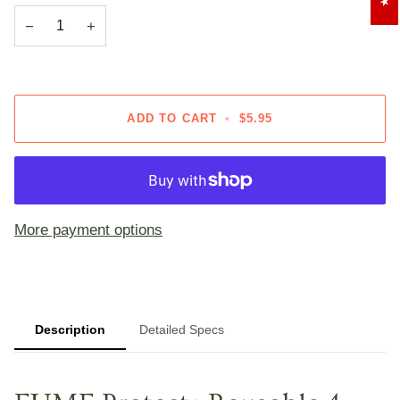
OR
OR
−
+
UNAVAILABLE
UNAVAILA
ADD TO CART
•
$5.95
More payment options
Description
Detailed Specs