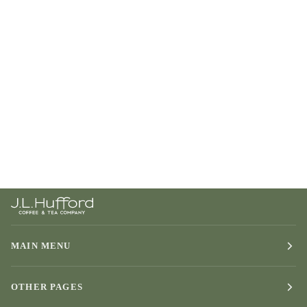
MAIN MENU
OTHER PAGES