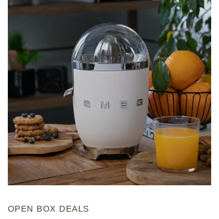
OPEN BOX DEALS