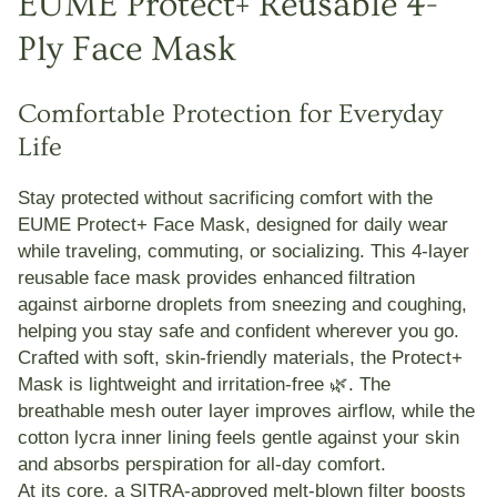
EUME Protect+ Reusable 4-
Ply Face Mask
Comfortable Protection for Everyday
Life
Stay protected without sacrificing comfort with the
EUME Protect+ Face Mask
, designed for daily wear
while traveling, commuting, or socializing. This
4-layer
reusable face mask
provides enhanced filtration
against airborne droplets from sneezing and coughing,
helping you stay safe and confident wherever you go.
Crafted with
soft, skin-friendly materials
, the Protect+
Mask is lightweight and irritation-free 🌿. The
breathable mesh outer layer
improves airflow, while the
cotton lycra inner lining
feels gentle against your skin
and absorbs perspiration for all-day comfort.
At its core, a
SITRA-approved melt-blown filter
boosts