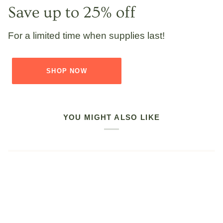
Save up to 25% off
For a limited time when supplies last!
SHOP NOW
YOU MIGHT ALSO LIKE