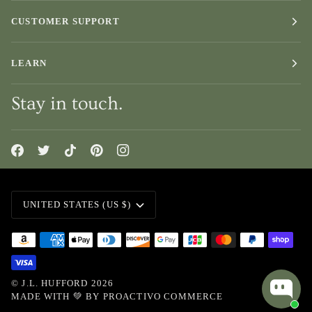
CUSTOMER SUPPORT
LEARN
Stay in touch.
Currency
UNITED STATES (US $)
©
J.L. HUFFORD
2026
MADE WITH 💚 BY
PROACTIVO COMMERCE