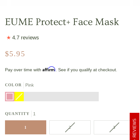
EUME Protect+ Face Mask
4.7 reviews
$5.95
Affirm
Pay over time with
. See if you qualify at checkout.
COLOR
Pink
Pink
Yellow
Variant
Black
Red
Blue
Green
Orange
Pink
Camo
Grey
sold
Camo
Camo
Camo
Camo
Camo
Camo
Multi
Camo
out
Blue
or
QUANTITY
unavailable
1
REVIEWS
VARIANT
VARIANT
1
2
3
SOLD
SOLD
OUT
OUT