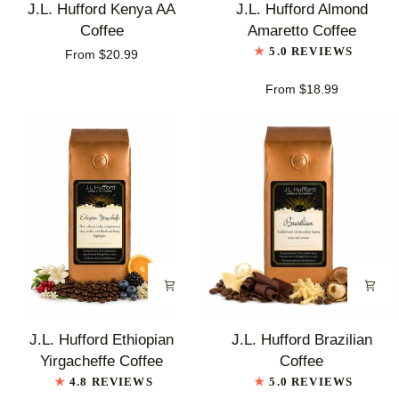
J.L.
J.L.
J.L. Hufford Kenya AA
J.L. Hufford Almond
Hufford
Hufford
Coffee
Amaretto Coffee
Kenya
Almond
5.0 REVIEWS
From $20.99
AA
Amaretto
Coffee
Coffee
From $18.99
J.L.
J.L.
J.L. Hufford Ethiopian
J.L. Hufford Brazilian
Hufford
Hufford
Yirgacheffe Coffee
Coffee
Ethiopian
Brazilian
4.8 REVIEWS
5.0 REVIEWS
Yirgacheffe
Coffee