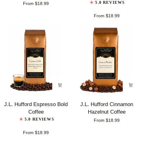
5.0 REVIEWS
From $18.99
Vanilla
Pecan
Coffee
Coffee
From $18.99
J.L.
J.L.
J.L. Hufford Espresso Bold
J.L. Hufford Cinnamon
Hufford
Hufford
Coffee
Hazelnut Coffee
Espresso
Cinnamon
5.0 REVIEWS
From $18.99
Bold
Hazelnut
Coffee
Coffee
From $18.99