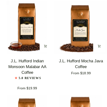
J.L.
J.L.
J.L. Hufford Indian
J.L. Hufford Mocha Java
Hufford
Hufford
Monsoon Malabar AA
Coffee
Indian
Mocha
Coffee
From $18.99
Monsoon
Java
5.0 REVIEWS
Malabar
Coffee
AA
From $19.99
Coffee