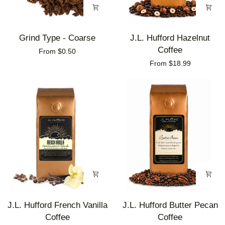
Grind
J.L.
Grind Type - Coarse
J.L. Hufford Hazelnut
Type
Hufford
Coffee
From $0.50
-
Hazelnut
From $18.99
Coarse
Coffee
J.L.
J.L.
J.L. Hufford French Vanilla
J.L. Hufford Butter Pecan
Hufford
Hufford
Coffee
Coffee
French
Butter