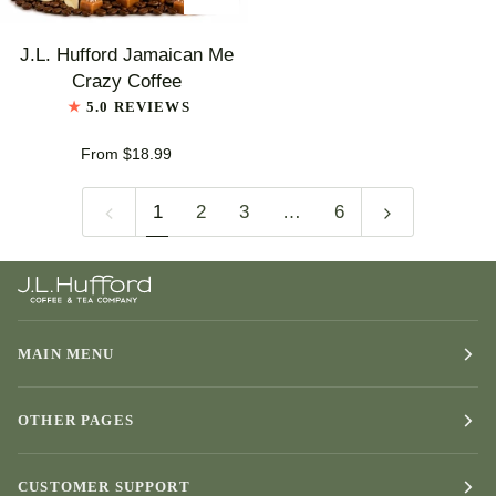
J.L.
J.L. Hufford Jamaican Me
Hufford
Crazy Coffee
Jamaican
5.0 REVIEWS
Me
Crazy
From $18.99
Coffee
1
2
3
…
6
MAIN MENU
OTHER PAGES
CUSTOMER SUPPORT