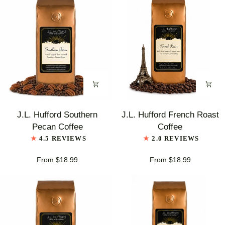
J.L.
J.L.
J.L. Hufford Southern
J.L. Hufford French Roast
Hufford
Hufford
Pecan Coffee
Coffee
Southern
French
4.5 REVIEWS
2.0 REVIEWS
Pecan
Roast
Coffee
Coffee
From $18.99
From $18.99