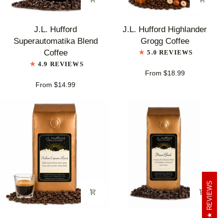
J.L.
J.L.
J.L. Hufford
J.L. Hufford Highlander
Hufford
Hufford
Superautomatika Blend
Grogg Coffee
Superautomatika
Highlander
Coffee
5.0 REVIEWS
Blend
Grogg
4.9 REVIEWS
Coffee
Coffee
From $18.99
From $14.99
REVIEWS
J.L.
J.L.