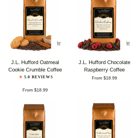
J.L.
J.L.
J.L. Hufford Oatmeal
J.L. Hufford Chocolate
Hufford
Hufford
Cookie Crumble Coffee
Raspberry Coffee
Oatmeal
Chocolate
5.0 REVIEWS
From $18.99
Cookie
Raspberry
Crumble
Coffee
From $18.99
Coffee