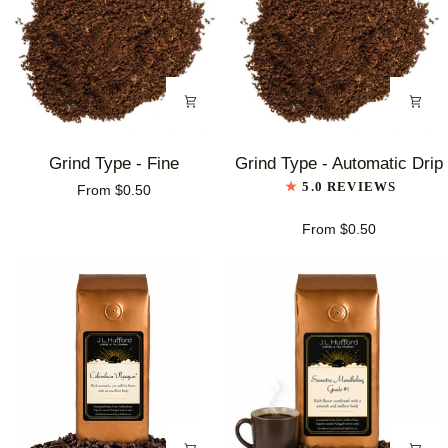
Grind
Grind
Grind Type - Fine
Grind Type - Automatic Drip
Type
Type
5.0 REVIEWS
From $0.50
-
-
Fine
Automatic
From $0.50
Drip