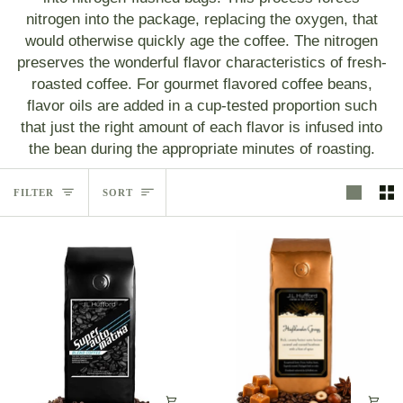
nitrogen into the package, replacing the oxygen, that
would otherwise quickly age the coffee. The nitrogen
preserves the wonderful flavor characteristics of fresh-
roasted coffee. For gourmet flavored coffee beans,
flavor oils are added in a cup-tested proportion such
that just the right amount of each flavor is infused into
the bean during the appropriate minutes of roasting.
Sort
FILTER
SORT