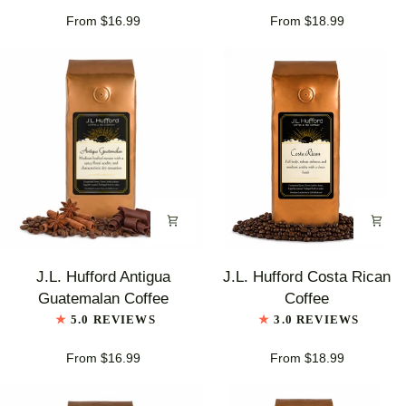
Coffee
From $16.99
From $18.99
J.L.
J.L.
J.L. Hufford Antigua
J.L. Hufford Costa Rican
Hufford
Hufford
Guatemalan Coffee
Coffee
Antigua
Costa
5.0 REVIEWS
3.0 REVIEWS
Guatemalan
Rican
Coffee
Coffee
From $16.99
From $18.99