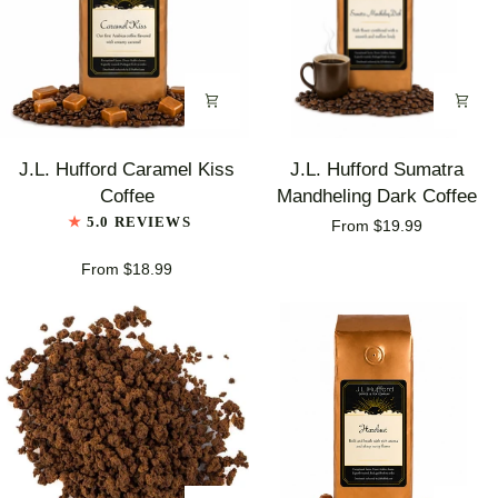
J.L.
J.L.
J.L. Hufford Caramel Kiss
J.L. Hufford Sumatra
Hufford
Hufford
Coffee
Mandheling Dark Coffee
Caramel
Sumatra
5.0 REVIEWS
From $19.99
Kiss
Mandheling
Coffee
Dark
From $18.99
Coffee