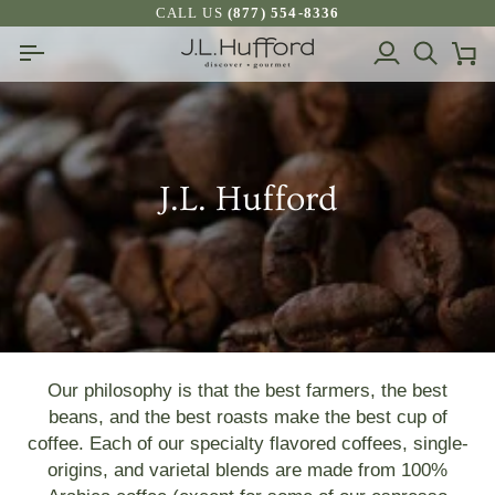
Skip
CALL US
(877) 554-8336
to
My
Search
Ca
content
Account
J.L. Hufford
Our philosophy is that the best farmers, the best
beans, and the best roasts make the best cup of
coffee. Each of our specialty flavored coffees, single-
origins, and varietal blends are made from 100%