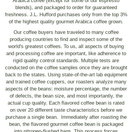
Arabica coffee (except for some of our espresso
blends), and packaged to order for guaranteed
freshness. J.L. Hufford purchases only from the top 3%
of the highest quality gourmet Arabica coffee grown.
Our coffee buyers have traveled to many coffee
producing countries to find and inspect some of the
world's greatest coffees. To us, all aspects of buying
and processing coffee are important, like adherence to
rigid quality control standards. Multiple tests are
conducted on the coffee samples once they are brought
back to the states. Using state-of-the-art lab equipment
and trained coffee cuppers, our roasters analyze many
aspects of the beans: moisture percentage, the number
of defects, the bean size, and most importantly, the
actual cup quality. Each flavored coffee bean is rated
on over 20 different taste characteristics before we
purchase a single bean. Immediately after roasting the
bean, the flavored gourmet coffee bean is packaged
into nitrogen-flushed bags. This process forces