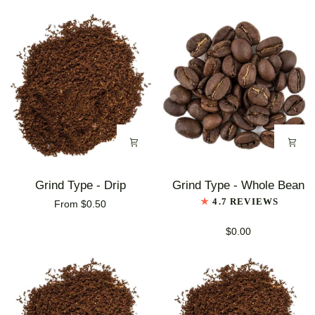
Blend
Coffee
Coffee
Grind
Grind
Grind Type - Drip
Grind Type - Whole Bean
Type
Type
4.7 REVIEWS
From $0.50
-
-
Drip
Whole
$0.00
Bean