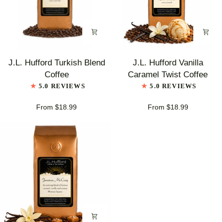
J.L.
J.L.
J.L. Hufford Turkish Blend
J.L. Hufford Vanilla
Hufford
Hufford
Coffee
Caramel Twist Coffee
Turkish
Vanilla
5.0 REVIEWS
5.0 REVIEWS
Blend
Caramel
Coffee
Twist
From $18.99
From $18.99
Coffee