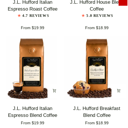
J.L. Hufford Italian
J.L. Hufford House Blend
Hufford
Hufford
Espresso Roast Coffee
Coffee
Italian
House
4.7 REVIEWS
5.0 REVIEWS
Espresso
Blend
Roast
Coffee
From $19.99
From $18.99
Coffee
J.L.
J.L.
J.L. Hufford Italian
J.L. Hufford Breakfast
Hufford
Hufford
Espresso Blend Coffee
Blend Coffee
Italian
Breakfast
From $19.99
From $18.99
Espresso
Blend