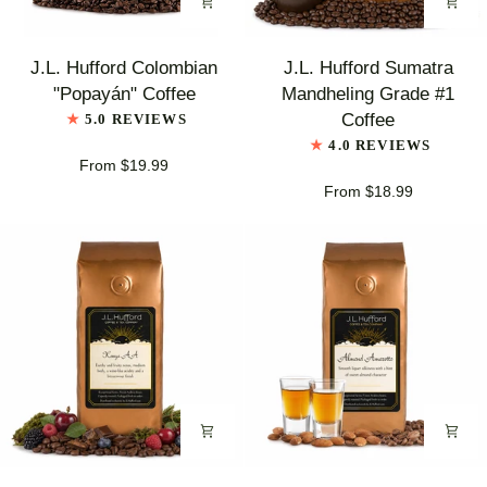
J.L.
J.L.
J.L. Hufford Colombian
J.L. Hufford Sumatra
Hufford
Hufford
"Popayán" Coffee
Mandheling Grade #1
Colombian
Sumatra
Coffee
5.0 REVIEWS
"Popayán"
Mandheling
4.0 REVIEWS
Coffee
Grade
From $19.99
#1
From $18.99
Coffee