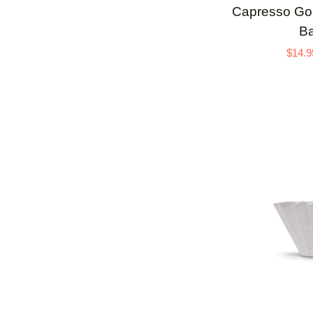
Capresso
Capresso Gold
Goldtone
Ba
Flat
$14.9
Filter
Basket
ADD 