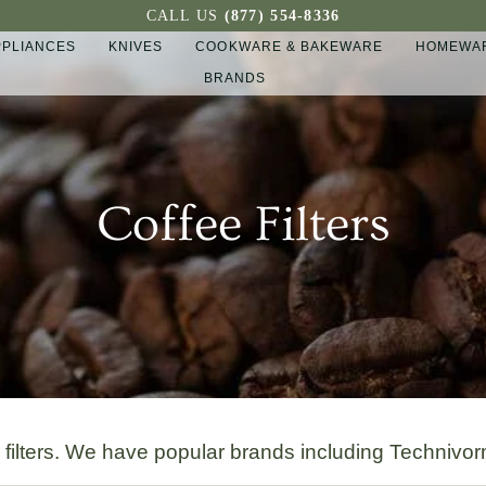
CALL US
(877) 554-8336
PPLIANCES
KNIVES
COOKWARE & BAKEWARE
HOMEWAR
BRANDS
Coffee Filters
r filters. We have popular brands including Technivo