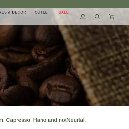
ES & DECOR
OUTLET
SALE
My
Search
Cart
Account
rm, Capresso, Hario and notNeurtal.