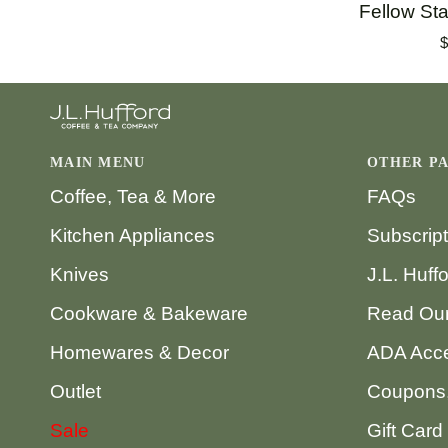
Fellow
Fellow Sta
Stagg
$
[X]
Filters
MAIN MENU
OTHER P
Coffee, Tea & More
FAQs
Kitchen Appliances
Subscrip
Knives
J.L. Huff
Cookware & Bakeware
Read Our
Homewares & Decor
ADA Acce
Outlet
Coupons,
Sale
Gift Card