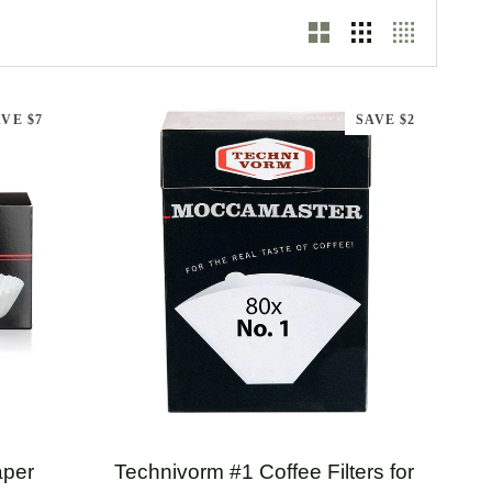
VE $7
SAVE $2
QUICK ADD
Technivorm
aper
Technivorm #1 Coffee Filters for