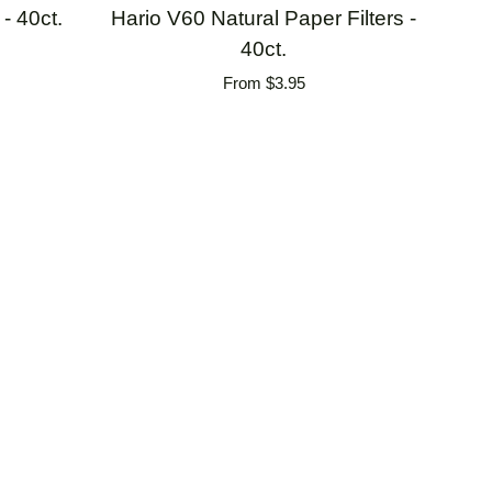
Hario
- 40ct.
Hario V60 Natural Paper Filters -
V60
40ct.
Natural
From $3.95
Paper
Filters
-
40ct.