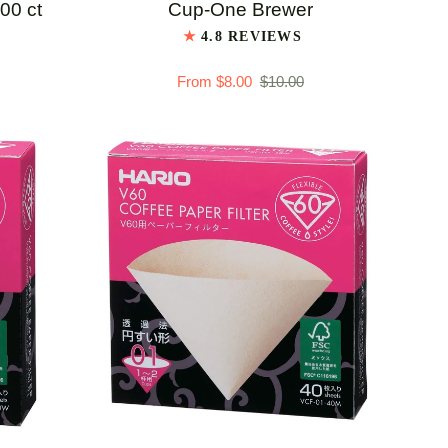
#1
100 ct
Cup-One Brewer
Coffee
4.8 REVIEWS
Filters
From $8.00
$10.00
for
Cup-
One
Brewer
QUICK ADD