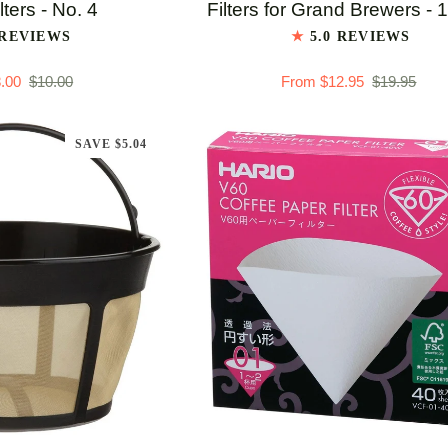
Flat
lters - No. 4
Filters for Grand Brewers - 
Bottom
 REVIEWS
5.0 REVIEWS
Paper
.00
$10.00
From $12.95
$19.95
Filters
for
Grand
SAVE $5.04
Brewers
-
100
ct
TO CART
QUICK ADD