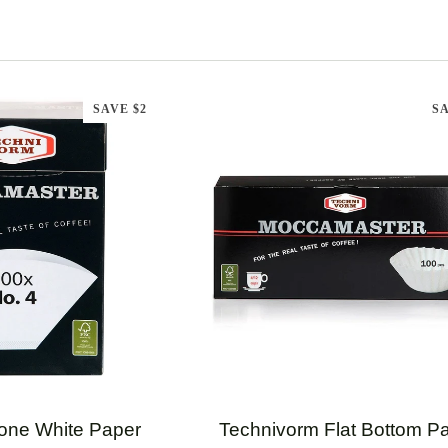
SAVE $2
SA
CK ADD
QUICK ADD
Technivorm
one White Paper
Technivorm Flat Bottom P