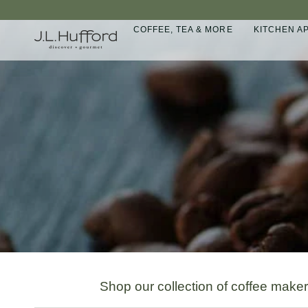
Skip
to
COFFEE, TEA & MORE
KITCHEN A
content
Shop our collection of coffee make