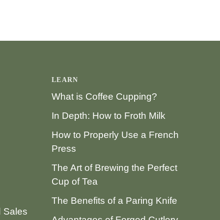
LEARN
What is Coffee Cupping?
In Depth: How to Froth Milk
How to Properly Use a French
Press
The Art of Brewing the Perfect
Cup of Tea
The Benefits of a Paring Knife
d Sales
Advantages of Forged Cutlery