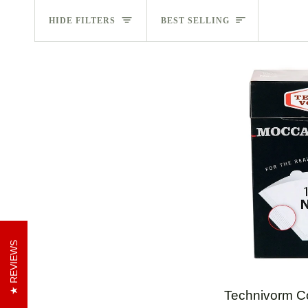
Sort
HIDE FILTERS
BEST SELLING
REVIEWS
QUI
Technivorm
Technivorm C