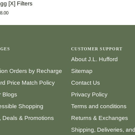
gg [X] Filters
8.00
AGES
CUSTOMER SUPPORT
About J.L. Hufford
tion Orders by Recharge
Sitemap
ord Price Match Policy
Contact Us
 Blogs
Privacy Policy
ssible Shopping
Terms and conditions
 Deals & Promotions
Returns & Exchanges
Shipping, Deliveries, an