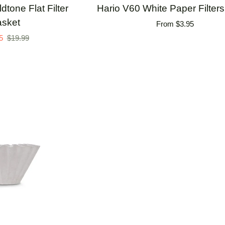
Hario
tone Flat Filter
Hario V60 White Paper Filters 
V60
sket
From $3.95
White
5
$19.99
Paper
Filters
-
40ct.
TO CART