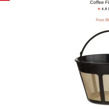
Cone
Coffee Fi
White
4.8
Paper
From $8
Coffee
Filters
-
No.
4
ADD 