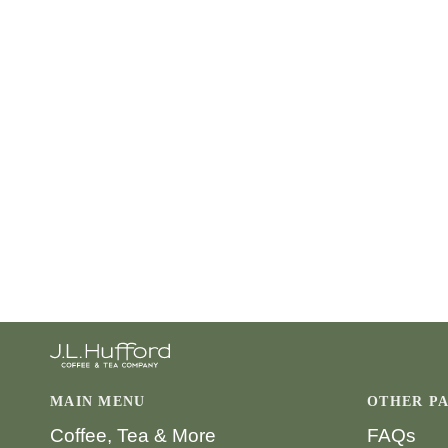
MAIN MENU
OTHER P
Coffee, Tea & More
FAQs