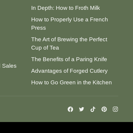
In Depth: How to Froth Milk
How to Properly Use a French
Press
The Art of Brewing the Perfect
Cup of Tea
The Benefits of a Paring Knife
d Sales
Advantages of Forged Cutlery
How to Go Green in the Kitchen