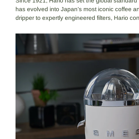
Since
1921
,
Hario
has set the global standard
has evolved into Japan’s most iconic coffee an
dripper
to expertly engineered filters, Hario co