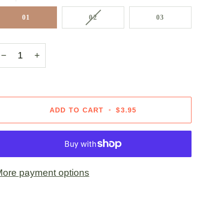
VARIANT
01
02
03
SOLD
OUT
OR
−
+
UNAVAILABLE
ADD TO CART
•
$3.95
ore payment options