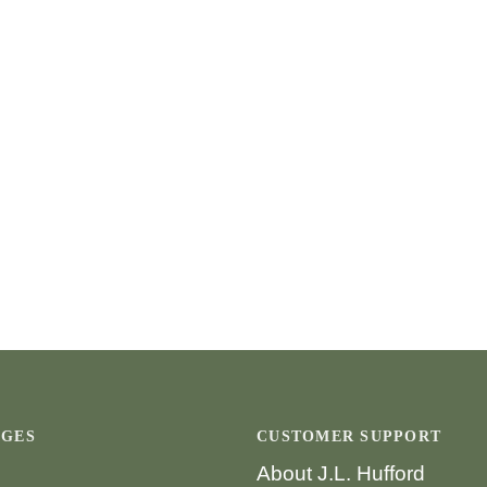
AGES
CUSTOMER SUPPORT
About J.L. Hufford