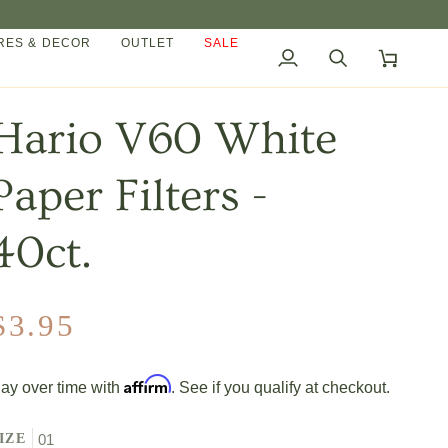
ES & DECOR
OUTLET
SALE
My
Search
Cart
Account
Hario V60 White
Paper Filters -
40ct.
$3.95
Affirm
ay over time with
. See if you qualify at checkout.
IZE
01