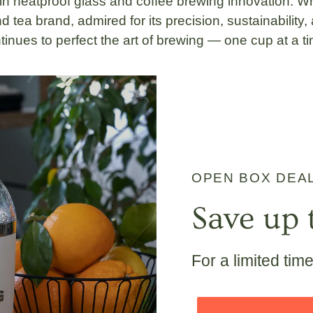
 in
heatproof glass
and
coffee brewing innovation
. W
d tea brand, admired for its
precision, sustainability
ntinues to perfect the art of brewing — one cup at a t
OPEN BOX DEA
Save up 
For a limited tim