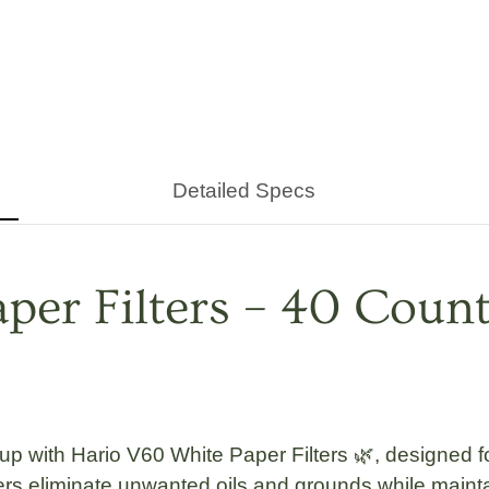
Detailed Specs
er Filters – 40 Count
cup with
Hario V60 White Paper Filters 🌿
, designed 
rs eliminate unwanted oils and grounds while mainta