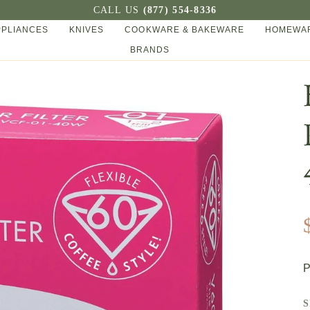
CALL US
(877) 554-8336
PPLIANCES
KNIVES
COOKWARE & BAKEWARE
HOMEWAR
BRANDS
P
S