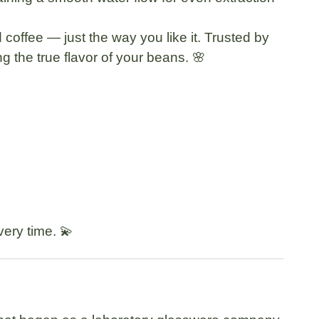
d coffee — just the way you like it. Trusted by
g the true flavor of your beans. 🌸
very time. 💫