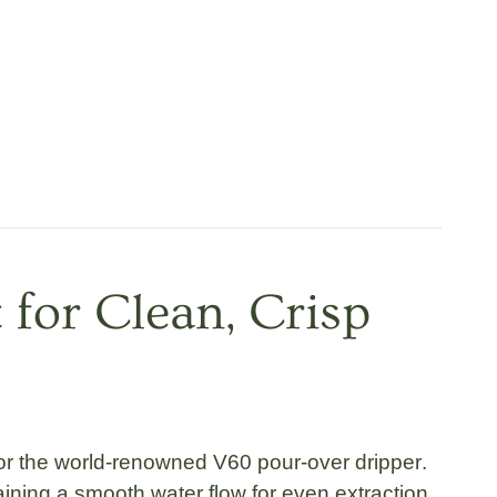
 for Clean, Crisp
for the world-renowned
V60 pour-over dripper
.
ining a smooth water flow for even extraction