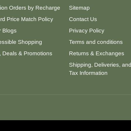
tion Orders by Recharge
Sitemap
ord Price Match Policy
Contact Us
 Blogs
Privacy Policy
ssible Shopping
Terms and conditions
 Deals & Promotions
Returns & Exchanges
Shipping, Deliveries, an
Tax Information