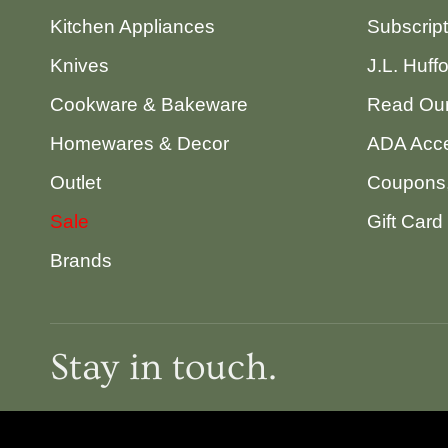
Kitchen Appliances
Subscrip
Knives
J.L. Huff
Cookware & Bakeware
Read Our
Homewares & Decor
ADA Acce
Outlet
Coupons,
Sale
Gift Card
Brands
Stay in touch.