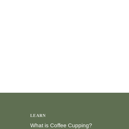
LEARN
What is Coffee Cupping?