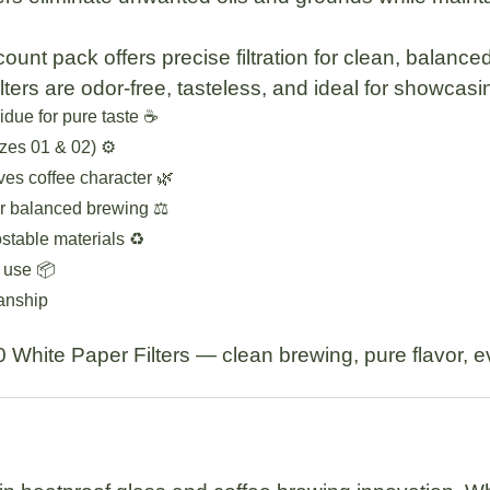
count pack
offers precise filtration for clean, balance
lters are
odor-free, tasteless
, and ideal for showcasin
sidue for pure taste ☕
zes 01 & 02) ⚙️
ves coffee character 🌿
r balanced brewing ⚖️
table materials ♻️
 use 📦
manship
 White Paper Filters
— clean brewing, pure flavor, e