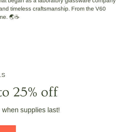
hat began as a
laboratory glassware
company
, and timeless craftsmanship
. From the
V60
ime. 🌏☕
LS
to 25% off
e when supplies last!