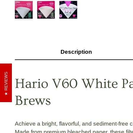
Description
REVIEWS
Hario V60 White Pap
Brews
Achieve a bright, flavorful, and sediment-free 
Made from premium bleached paper, these filte