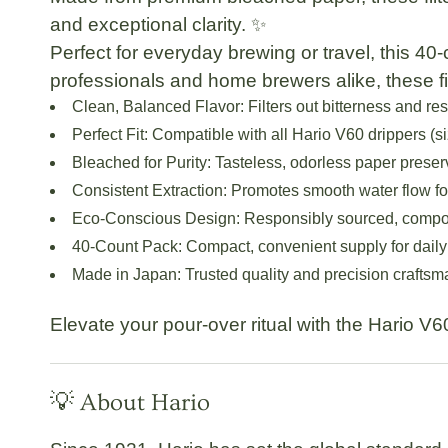
and exceptional clarity. ✨
Perfect for everyday brewing or travel, this
40-
professionals and home brewers alike, these fi
Clean, Balanced Flavor:
Filters out bitterness and re
Perfect Fit:
Compatible with all Hario V60 drippers (si
Bleached for Purity:
Tasteless, odorless paper preser
Consistent Extraction:
Promotes smooth water flow fo
Eco-Conscious Design:
Responsibly sourced, compos
40-Count Pack:
Compact, convenient supply for daily
Made in Japan:
Trusted quality and precision crafts
Elevate your pour-over ritual with the
Hario V60
💡 About Hario