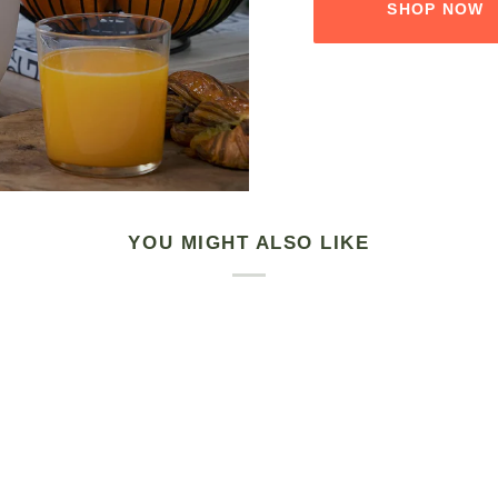
SHOP NOW
YOU MIGHT ALSO LIKE