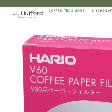
Skip
to
COFFEE, TEA & MORE
KITCHEN A
content