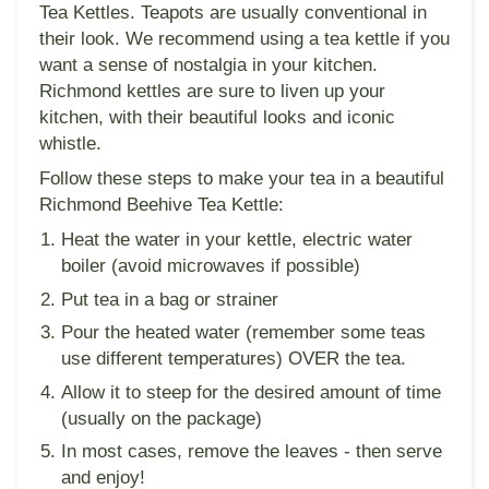
Tea Kettles. Teapots are usually conventional in
their look. We recommend using a tea kettle if you
want a sense of nostalgia in your kitchen.
Richmond kettles are sure to liven up your
kitchen, with their beautiful looks and iconic
whistle.
Follow these steps to make your tea in a beautiful
Richmond Beehive Tea Kettle:
Heat the water in your kettle, electric water
boiler (avoid microwaves if possible)
Put tea in a bag or strainer
Pour the heated water (remember some teas
use different temperatures) OVER the tea.
Allow it to steep for the desired amount of time
(usually on the package)
In most cases, remove the leaves - then serve
and enjoy!