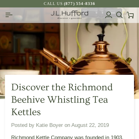
Skip
CALL US
(877) 554-8336
to
My
Search
Ca
content
Account
Discover the Richmond
Beehive Whistling Tea
Kettles
Posted by
Katie Boyer
on
August 22, 2019
Richmond Kettle Company was founded in 1903,