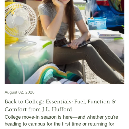
August 02, 2026
Back to College Essentials: Fuel, Function &
Comfort from J.L. Hufford
College move-in season is here—and whether you're
heading to campus for the first time or returning for