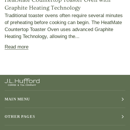
Graphite Heating Technology
Traditional toaster ovens often require several minutes
of preheating before cooking can begin. The HeatMate
Countertop Toaster Oven uses advanced Graphite
Heating Technology, allowing the...
Read more
MAIN MENU
OTHER PAGES