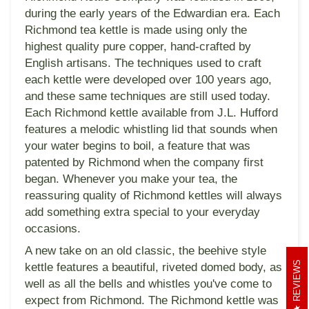
during the early years of the Edwardian era. Each
Richmond tea kettle is made using only the
highest quality pure copper, hand-crafted by
English artisans. The techniques used to craft
each kettle were developed over 100 years ago,
and these same techniques are still used today.
Each Richmond kettle available from J.L. Hufford
features a melodic whistling lid that sounds when
your water begins to boil, a feature that was
patented by Richmond when the company first
began. Whenever you make your tea, the
reassuring quality of Richmond kettles will always
add something extra special to your everyday
occasions.
A new take on an old classic, the beehive style
REVIEWS
kettle features a beautiful, riveted domed body, as
well as all the bells and whistles you've come to
expect from Richmond. The Richmond kettle was