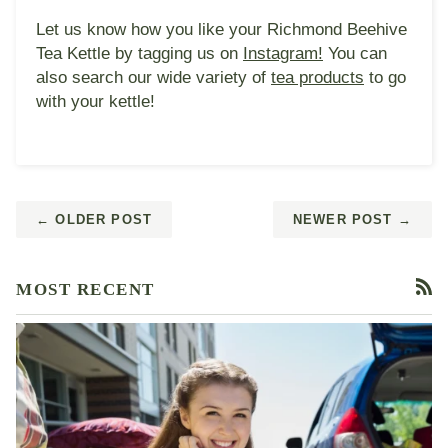
Let us know how you like your Richmond Beehive
Tea Kettle by tagging us on
Instagram!
You can
also search our wide variety of
tea products
to go
with your kettle!
← OLDER POST
NEWER POST →
MOST RECENT
RS