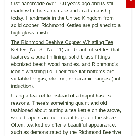
first handmade over 100 years ago and is still
made with the same care and craftsmanship
today. Handmade in the United Kingdom from
solid copper, Richmond Kettles are polished to a
high gloss finish.
The Richmond Beehive Copper Whistling Tea
Kettles (No. 8 - No. 11)
are beautiful kettles that
features a pure tin lining, solid brass fittings,
ebonized beech wood handles, and Richmond's
iconic whistling lid. Their true flat bottoms are
suitable for gas, electric, or ceramic ranges (not
induction).
Using a tea kettle instead of a teapot has its
reasons. There's something quaint and old
fashioned about putting a tea kettle on the stove,
while teapots are not meant to go on the stove.
Often, tea kettles offer a beautiful appearance,
such as demonstrated by the Richmond Beehive