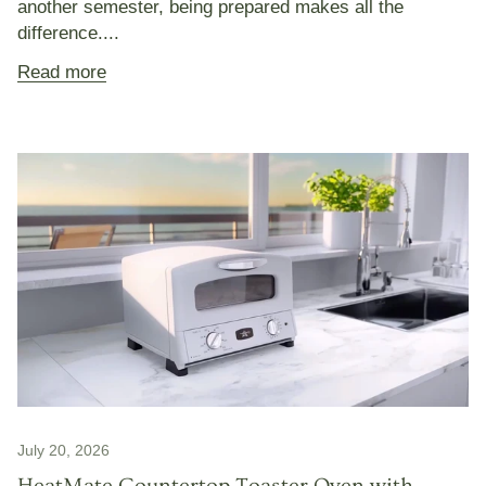
another semester, being prepared makes all the
difference....
Read more
July 20, 2026
HeatMate Countertop Toaster Oven with