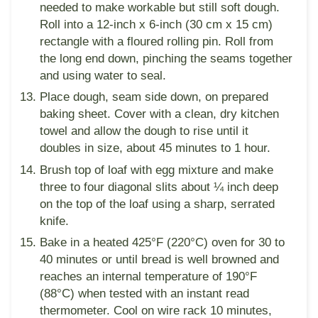
needed to make workable but still soft dough.
Roll into a 12-inch x 6-inch (30 cm x 15 cm)
rectangle with a floured rolling pin. Roll from
the long end down, pinching the seams together
and using water to seal.
Place dough, seam side down, on prepared
baking sheet. Cover with a clean, dry kitchen
towel and allow the dough to rise until it
doubles in size, about 45 minutes to 1 hour.
Brush top of loaf with egg mixture and make
three to four diagonal slits about ¼ inch deep
on the top of the loaf using a sharp, serrated
knife.
Bake in a heated 425°F (220°C) oven for 30 to
40 minutes or until bread is well browned and
reaches an internal temperature of 190°F
(88°C) when tested with an instant read
thermometer. Cool on wire rack 10 minutes,