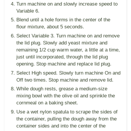
Turn machine on and slowly increase speed to
Variable 6.
Blend until a hole forms in the center of the
flour mixture, about 5 seconds.
Select Variable 3. Turn machine on and remove
the lid plug. Slowly add yeast mixture and
remaining 1/2 cup warm water, a little at a time,
just until incorporated, through the lid plug
opening. Stop machine and replace lid plug.
Select High speed. Slowly turn machine On and
Off two times. Stop machine and remove lid.
While dough rests, grease a medium-size
mixing bowl with the olive oil and sprinkle the
cornmeal on a baking sheet.
Use a wet nylon spatula to scrape the sides of
the container, pulling the dough away from the
container sides and into the center of the