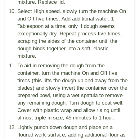
mixture. Replace lid.
Select High speed. slowly turn the machine On
and Off five times. Add additional water, 1
Tablespoon at a time, only if dough seems
exceptionally dry. Repeat process five times,
scraping the sides of the container until the
dough binds together into a soft, elastic
mixture.
To aid in removing the dough from the
container, turn the machine On and Off five
times (this lifts the dough up and away from the
blades) and slowly invert the container over the
prepared bowl, using a wet spatula to remove
any remaining dough. Turn dough to coat well.
Cover with plastic wrap and allow rising until
almost triple in size, 45 minutes to 1 hour.
Lightly punch down dough and place on a
floured work surface, adding additional flour as