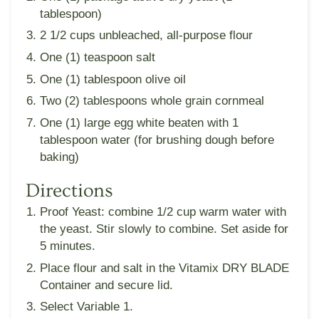
tablespoon)
2 1/2 cups unbleached, all-purpose flour
One (1) teaspoon salt
One (1) tablespoon olive oil
Two (2) tablespoons whole grain cornmeal
One (1) large egg white beaten with 1
tablespoon water (for brushing dough before
baking)
Directions
Proof Yeast: combine 1/2 cup warm water with
the yeast. Stir slowly to combine. Set aside for
5 minutes.
Place flour and salt in the Vitamix DRY BLADE
Container and secure lid.
Select Variable 1.