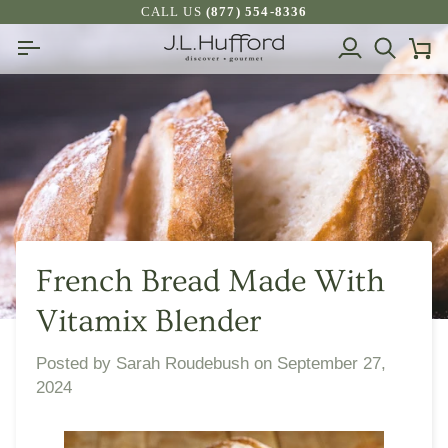
Skip
CALL US
(877) 554-8336
to
My
Search
Ca
content
Account
French Bread Made With
Vitamix Blender
Posted by
Sarah Roudebush
on
September 27,
2024