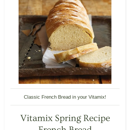
Classic French Bread in your Vitamix!
Vitamix Spring Recipe
French Bread