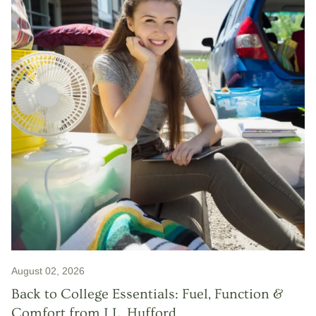
August 02, 2026
Back to College Essentials: Fuel, Function &
Comfort from J.L. Hufford