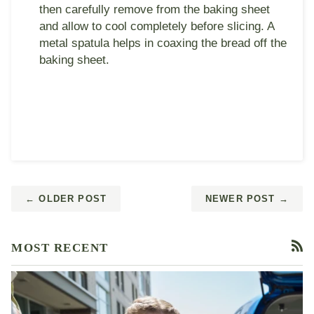
then carefully remove from the baking sheet
and allow to cool completely before slicing. A
metal spatula helps in coaxing the bread off the
baking sheet.
← OLDER POST
NEWER POST →
MOST RECENT
RS