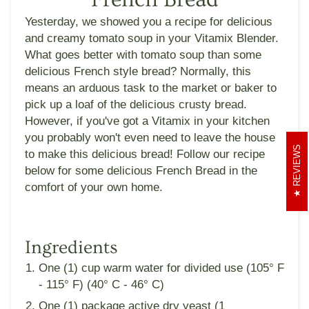
Yesterday, we showed you a recipe for delicious
and creamy tomato soup in your Vitamix Blender.
What goes better with tomato soup than some
delicious French style bread? Normally, this
means an arduous task to the market or baker to
pick up a loaf of the delicious crusty bread.
However, if you've got a Vitamix in your kitchen
you probably won't even need to leave the house
REVIEWS
to make this delicious bread! Follow our recipe
below for some delicious French Bread in the
comfort of your own home.
Ingredients
One (1) cup warm water for divided use (105° F
- 115° F) (40­° C - 46° C)
One (1) package active dry yeast (1