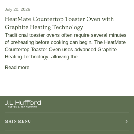
July 20, 2026
HeatMate Countertop Toaster Oven with
Graphite Heating Technology
Traditional toaster ovens often require several minutes
of preheating before cooking can begin. The HeatMate
Countertop Toaster Oven uses advanced Graphite
Heating Technology, allowing the...
Read more
MAIN MENU