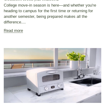
College move-in season is here—and whether you're
heading to campus for the first time or returning for
another semester, being prepared makes all the
difference....
Read more