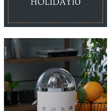
HOLIDAY10