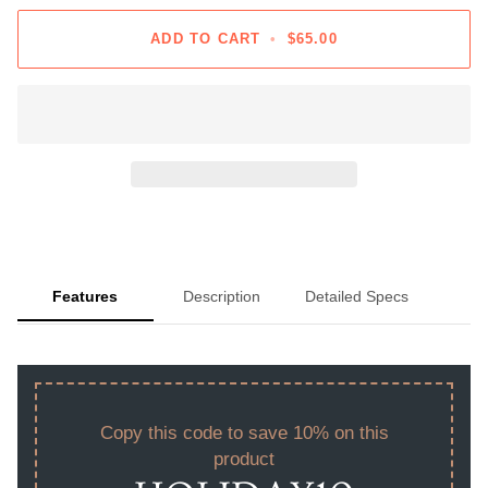
ADD TO CART
•
$65.00
Features
Description
Detailed Specs
Copy this code to save 10% on this
product