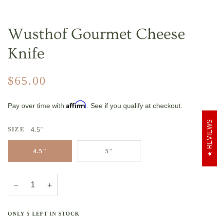
Wusthof Gourmet Cheese
Knife
$65.00
Affirm
Pay over time with
. See if you qualify at checkout.
REVIEWS
SIZE
4.5"
4.5"
5"
−
+
ONLY
5
LEFT IN STOCK