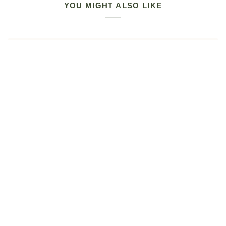
YOU MIGHT ALSO LIKE