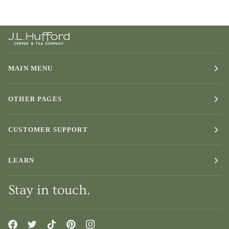
MAIN MENU
OTHER PAGES
CUSTOMER SUPPORT
LEARN
Stay in touch.