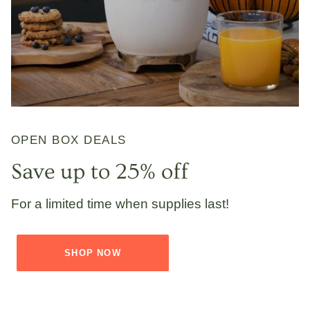
OPEN BOX DEALS
Save up to 25% off
For a limited time when supplies last!
SHOP NOW