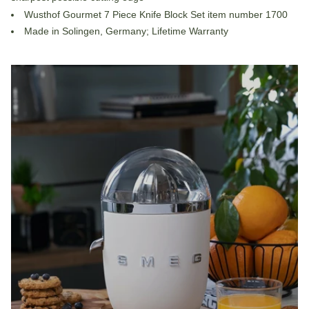
Wusthof Gourmet 7 Piece Knife Block Set item number 1700
Made in Solingen, Germany; Lifetime Warranty