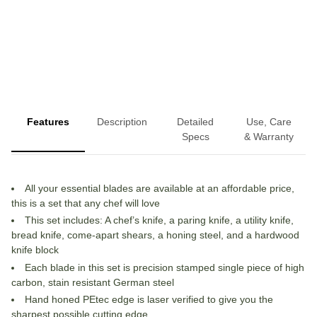
More payment options
Features
Description
Detailed
Use, Care
Specs
& Warranty
All your essential blades are available at an affordable price,
this is a set that any chef will love
This set includes: A chef’s knife, a paring knife, a utility knife,
bread knife, come-apart shears, a honing steel, and a hardwood
knife block
Each blade in this set is precision stamped single piece of high
carbon, stain resistant German steel
Hand honed PEtec edge is laser verified to give you the
sharpest possible cutting edge