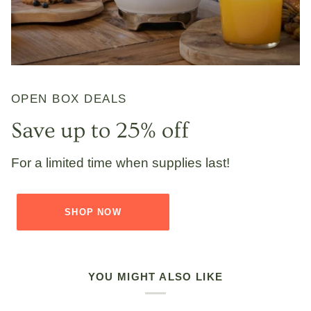
OPEN BOX DEALS
Save up to 25% off
For a limited time when supplies last!
SHOP NOW
YOU MIGHT ALSO LIKE