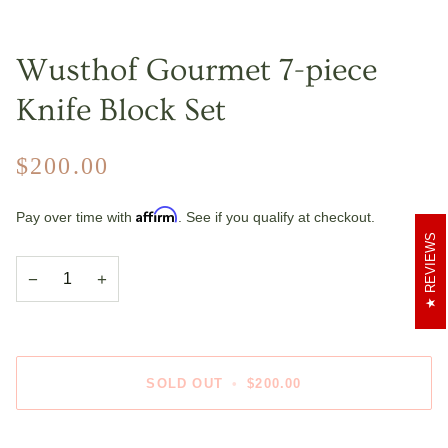
Wusthof Gourmet 7-piece
Knife Block Set
$200.00
Affirm
Pay over time with
. See if you qualify at checkout.
REVIEWS
−
+
SOLD OUT
•
$200.00