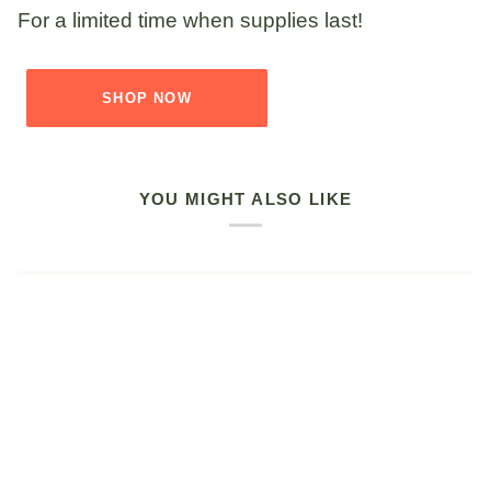
For a limited time when supplies last!
SHOP NOW
YOU MIGHT ALSO LIKE