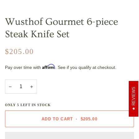
Wusthof Gourmet 6-piece
Steak Knife Set
$205.00
Affirm
Pay over time with
. See if you qualify at checkout.
−
+
REVIEWS
ONLY
5
LEFT IN STOCK
ADD TO CART
•
$205.00