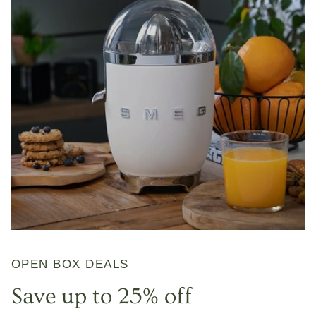
OPEN BOX DEALS
Save up to 25% off