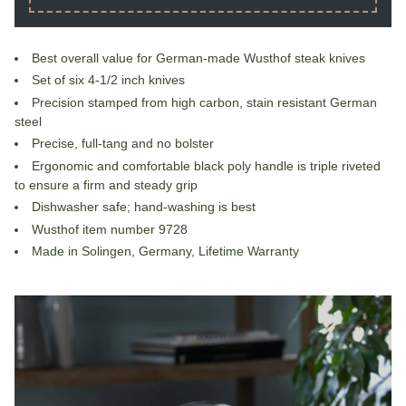
Best overall value for German-made Wusthof steak knives
Set of six 4-1/2 inch knives
Precision stamped from high carbon, stain resistant German
steel
Precise, full-tang and no bolster
Ergonomic and comfortable black poly handle is triple riveted
to ensure a firm and steady grip
Dishwasher safe; hand-washing is best
Wusthof item number 9728
Made in Solingen, Germany, Lifetime Warranty