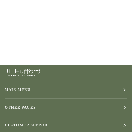
MAIN MENU
OTHER PAGES
CUSTOMER SUPPORT