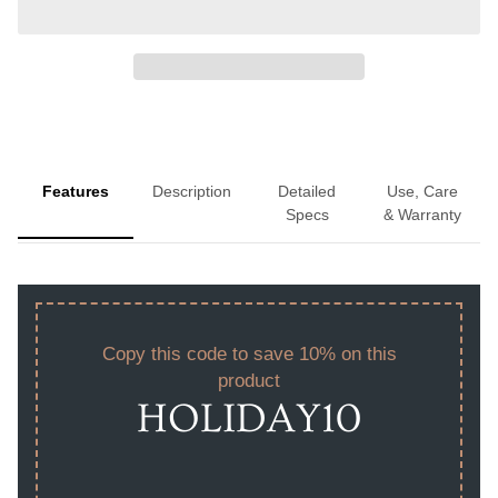
Features
Description
Detailed
Use, Care
Specs
& Warranty
Copy this code to save 10% on this
product
HOLIDAY10