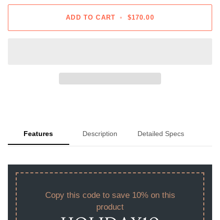
ADD TO CART
•
$170.00
Features
Description
Detailed Specs
Copy this code to save 10% on this
product