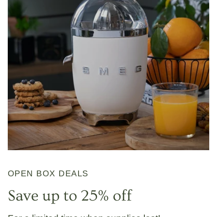
OPEN BOX DEALS
Save up to 25% off