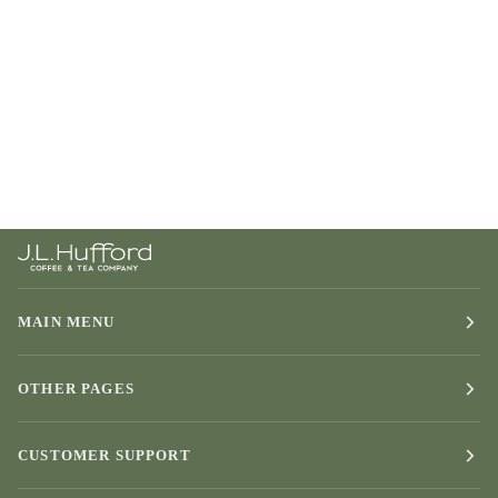
MAIN MENU
OTHER PAGES
CUSTOMER SUPPORT