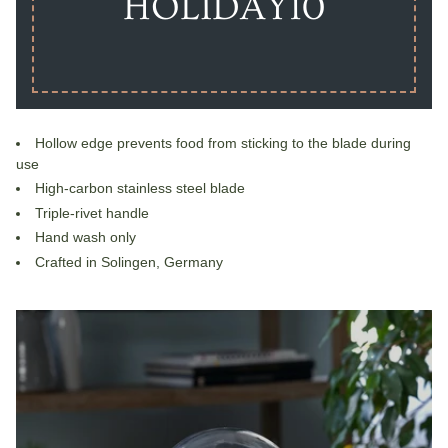
HOLIDAY10
Hollow edge prevents food from sticking to the blade during
use
High-carbon stainless steel blade
Triple-rivet handle
Hand wash only
Crafted in Solingen, Germany