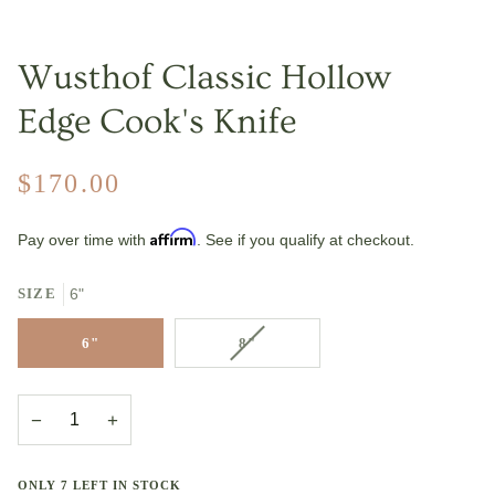
Wusthof Classic Hollow
Edge Cook's Knife
$170.00
Affirm
Pay over time with
. See if you qualify at checkout.
SIZE
6"
VARIANT
6"
8"
SOLD
OUT
OR
−
+
UNAVAILABLE
ONLY
7
LEFT IN STOCK