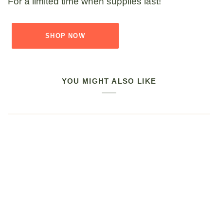
For a limited time when supplies last!
SHOP NOW
YOU MIGHT ALSO LIKE