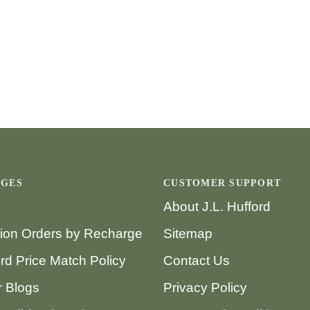
AGES
CUSTOMER SUPPORT
About J.L. Hufford
tion Orders by Recharge
Sitemap
ord Price Match Policy
Contact Us
 Blogs
Privacy Policy