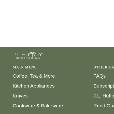
MAIN MENU
OTHER P
Coffee, Tea & More
FAQs
Kitchen Appliances
Subscrip
Knives
J.L. Huff
Cookware & Bakeware
Read Our