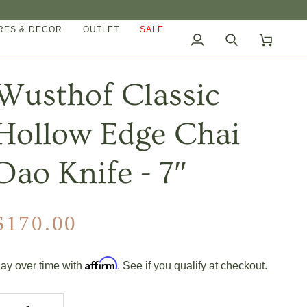
ES & DECOR
OUTLET
SALE
My
Search
Cart
Account
Wusthof Classic
Hollow Edge Chai
Dao Knife - 7″
$170.00
Affirm
ay over time with
. See if you qualify at checkout.