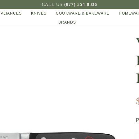
CALL US
(877) 554-8336
PPLIANCES
KNIVES
COOKWARE & BAKEWARE
HOMEWAR
BRANDS
P