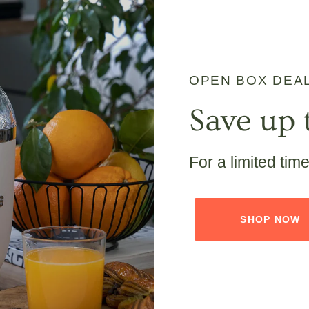
OPEN BOX DEA
Save up 
For a limited tim
SHOP NOW