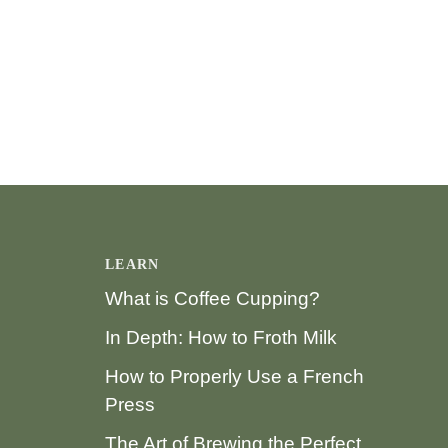
LEARN
What is Coffee Cupping?
In Depth: How to Froth Milk
How to Properly Use a French
Press
The Art of Brewing the Perfect