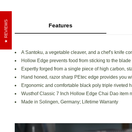
REVIEWS
Features
A Santoku, a vegetable cleaver, and a chef's knife co
Hollow Edge prevents food from sticking to the blade
Expertly forged from a single piece of high carbon, st
Hand honed, razor sharp PEtec edge provides you wit
Ergonomic and comfortable black poly triple riveted h
Wusthof Classic 7 Inch Hollow Edge Chai Dao item
Made in Solingen, Germany; Lifetime Warranty