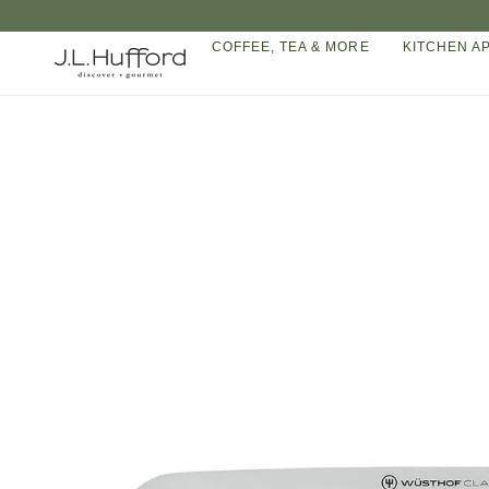
Skip
to
COFFEE, TEA & MORE
KITCHEN A
content