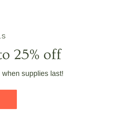
LS
to 25% off
e when supplies last!