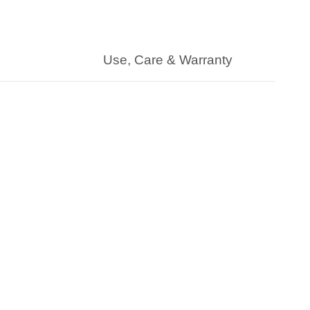
Use, Care & Warranty