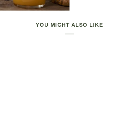
YOU MIGHT ALSO LIKE