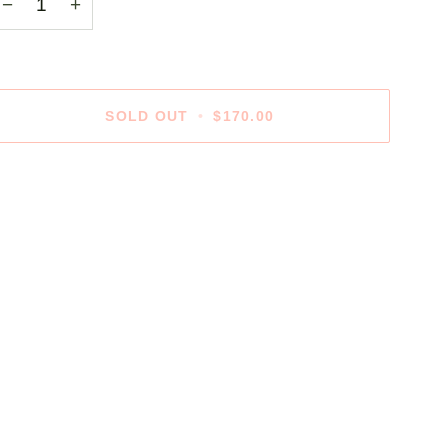
−
+
SOLD OUT
•
$170.00