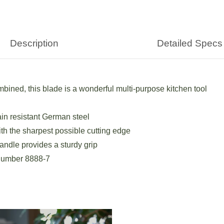
Description
Detailed Specs
mbined, this blade is a wonderful multi-purpose kitchen tool
ain resistant German steel
h the sharpest possible cutting edge
andle provides a sturdy grip
 number 8888-7