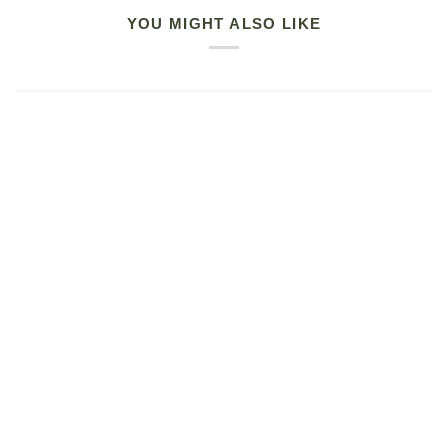
YOU MIGHT ALSO LIKE