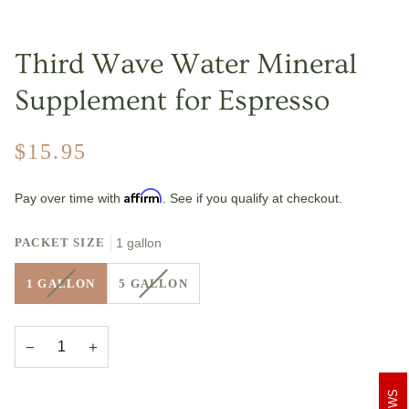
Third Wave Water Mineral
Supplement for Espresso
$15.95
Affirm
Pay over time with
. See if you qualify at checkout.
PACKET SIZE
1 gallon
VARIANT
VARIANT
1 GALLON
5 GALLON
SOLD
SOLD
OUT
OUT
OR
OR
−
+
UNAVAILABLE
UNAVAILABLE