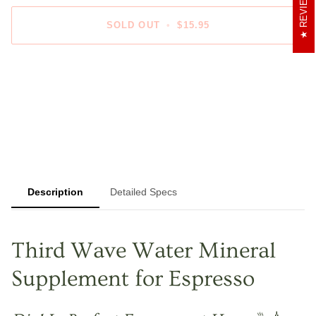
REVIEWS
SOLD OUT
•
$15.95
More payment options
Description
Detailed Specs
Third Wave Water Mineral
Supplement for Espresso