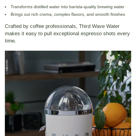
Transforms distilled water into
barista-quality brewing water
Brings out rich crema, complex flavors, and smooth finishes
Crafted by coffee professionals, Third Wave Water
makes it easy to pull exceptional espresso shots every
time.