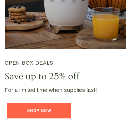
OPEN BOX DEALS
Save up to 25% off
For a limited time when supplies last!
SHOP NOW