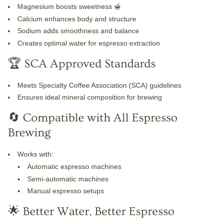
Magnesium
boosts sweetness 🍯
Calcium
enhances body and structure
Sodium
adds smoothness and balance
Creates optimal water for espresso extraction
🏆 SCA Approved Standards
Meets
Specialty Coffee Association (SCA)
guidelines
Ensures ideal mineral composition for brewing
🔄 Compatible with All Espresso
Brewing
Works with:
Automatic espresso machines
Semi-automatic machines
Manual espresso setups
🌟 Better Water, Better Espresso