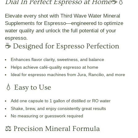
Dial In Perfect Espresso at Home
☕💧
Elevate every shot with
Third Wave Water Mineral
Supplements for Espresso
—engineered to optimize
water quality and unlock the full potential of your
espresso.
☕ Designed for Espresso Perfection
Enhances
flavor clarity, sweetness, and balance
Helps achieve café-quality espresso at home
Ideal for espresso machines from Jura, Rancilio, and more
💧 Easy to Use
Add one capsule to
1 gallon of distilled or RO water
Shake, brew, and enjoy consistently great results
No measuring or guesswork required
⚖️ Precision Mineral Formula