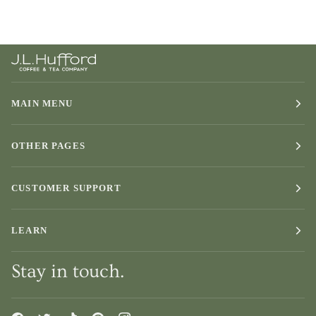
MAIN MENU
OTHER PAGES
CUSTOMER SUPPORT
LEARN
Stay in touch.