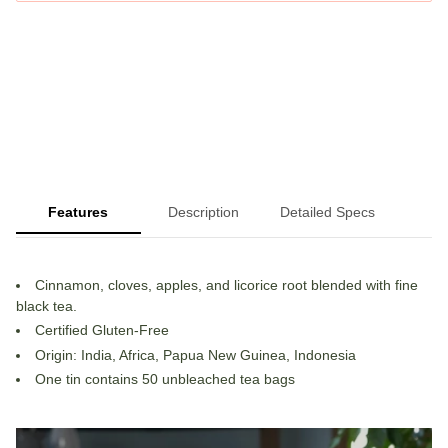
Features
Description
Detailed Specs
Cinnamon, cloves, apples, and licorice root blended with fine
black tea.
Certified Gluten-Free
Origin: India, Africa, Papua New Guinea, Indonesia
One tin contains 50 unbleached tea bags