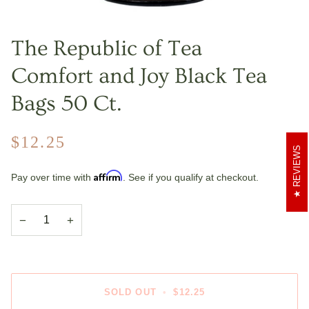
The Republic of Tea
Comfort and Joy Black Tea
Bags 50 Ct.
$12.25
REVIEWS
Affirm
Pay over time with
. See if you qualify at checkout.
−
+
SOLD OUT
•
$12.25