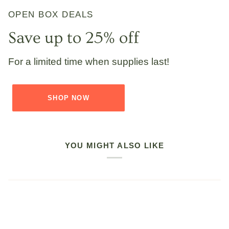
OPEN BOX DEALS
Save up to 25% off
For a limited time when supplies last!
SHOP NOW
YOU MIGHT ALSO LIKE