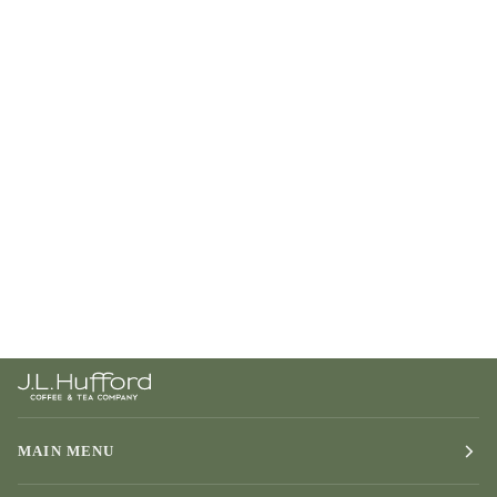
MAIN MENU