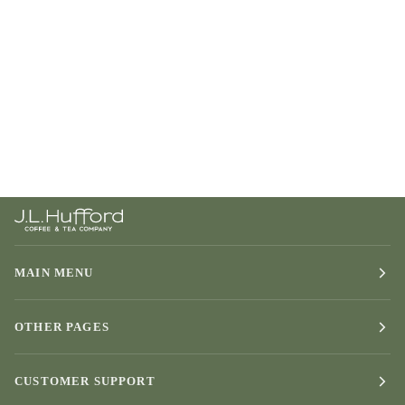
MAIN MENU
OTHER PAGES
CUSTOMER SUPPORT