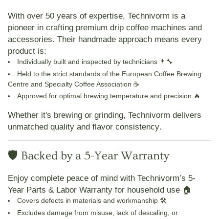
With over
50 years of expertise
,
Technivorm
is a
pioneer in crafting
premium drip coffee machines and
accessories
. Their handmade approach means every
product is:
Individually built and inspected
by technicians 👨🔧
Held to the strict standards of the
European Coffee Brewing
Centre
and
Specialty Coffee Association
☕
Approved for
optimal brewing temperature and precision
🔥
Whether it's brewing or grinding,
Technivorm delivers
unmatched quality and flavor consistency
.
🛡️ Backed by a 5-Year Warranty
Enjoy complete peace of mind with Technivorm’s
5-
Year Parts & Labor Warranty
for household use 🏠
Covers defects in materials and workmanship 🛠️
Excludes damage from misuse, lack of descaling, or