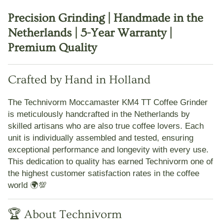
Precision Grinding | Handmade in the
Netherlands | 5-Year Warranty |
Premium Quality
Crafted by Hand in Holland
The
Technivorm Moccamaster KM4 TT Coffee Grinder
is meticulously handcrafted in the Netherlands by
skilled artisans who are also true coffee lovers. Each
unit is
individually assembled and tested
, ensuring
exceptional performance and longevity with every use.
This dedication to quality has earned Technivorm one of
the highest customer satisfaction rates in the coffee
world 🌍💯
🏆 About Technivorm