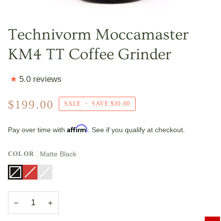
Technivorm Moccamaster
KM4 TT Coffee Grinder
5.0 reviews
$199.00
SALE
•
SAVE
$30.00
Affirm
Pay over time with
. See if you qualify at checkout.
COLOR
Matte Black
Matte
Variant
Red
Variant
Brushed
Variant
Black
sold
sold
Silver
sold
out
out
out
or
or
or
unavailable
unavailable
unavailable
−
+