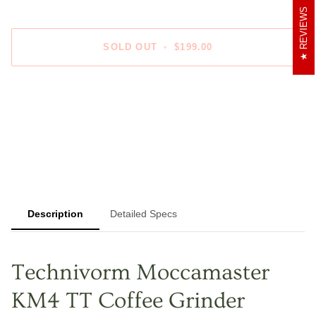
REVIEWS
SOLD OUT
•
$199.00
Description
Detailed Specs
Technivorm Moccamaster
KM4 TT Coffee Grinder