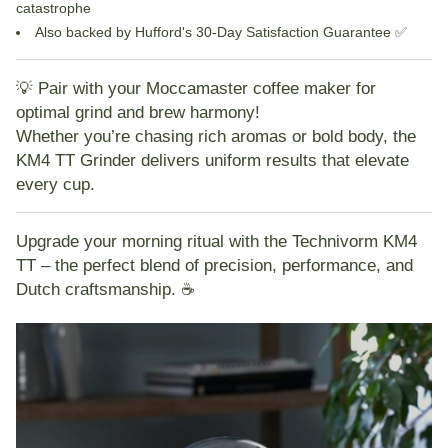
catastrophe
Also backed by Hufford's
30-Day Satisfaction Guarantee
✅
💡
Pair with your Moccamaster coffee maker for
optimal grind and brew harmony!
Whether you’re chasing rich aromas or bold body, the
KM4 TT Grinder
delivers uniform results that elevate
every cup.
Upgrade your morning ritual with the Technivorm KM4
TT – the perfect blend of precision, performance, and
Dutch craftsmanship. ☕