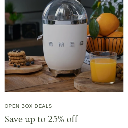
OPEN BOX DEALS
Save up to 25% off