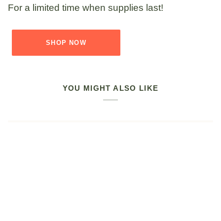
For a limited time when supplies last!
SHOP NOW
YOU MIGHT ALSO LIKE