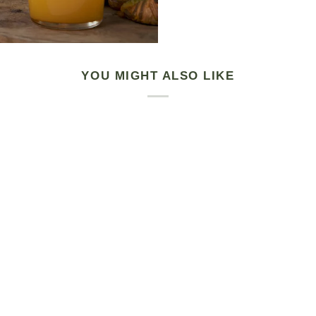
YOU MIGHT ALSO LIKE