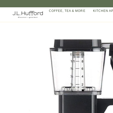
Skip
to
COFFEE, TEA & MORE
KITCHEN A
content