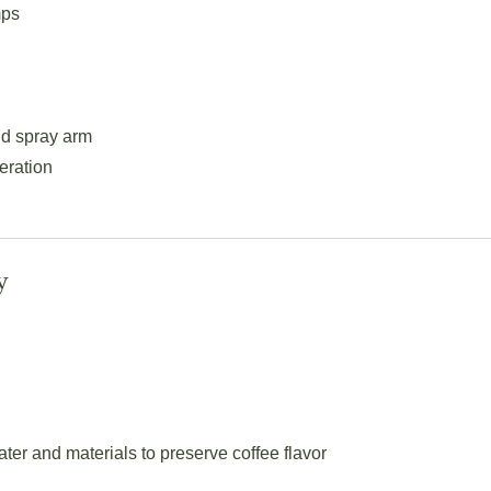
mps
nd spray arm
eration
y
er and materials to preserve coffee flavor