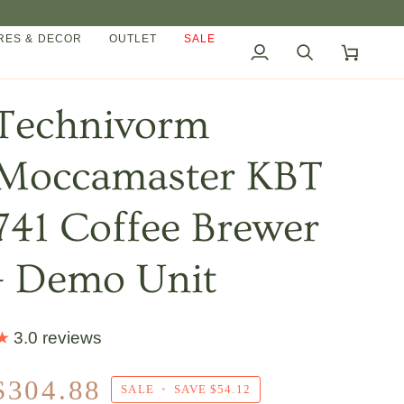
ES & DECOR
OUTLET
SALE
My
Search
Cart
Account
Technivorm
Moccamaster KBT
741 Coffee Brewer
- Demo Unit
3.0 reviews
$304.88
SALE
•
SAVE
$54.12