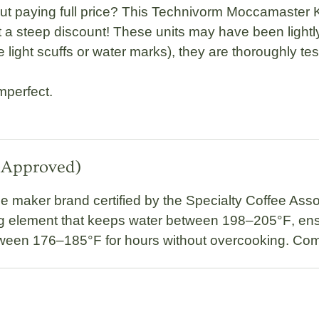
t paying full price? This
Technivorm Moccamaster 
 steep discount! These units may have been lightly 
light scuffs or water marks), they are thoroughly test
mperfect.
A-Approved)
ee maker brand certified by the
Specialty Coffee Asso
g element
that keeps water between
198–205°F
, en
tween
176–185°F
for hours without overcooking. Com