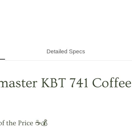
Detailed Specs
aster KBT 741 Coffee
of the Price ☕💰