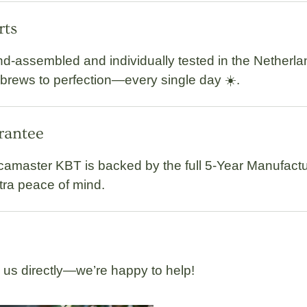
rts
d-assembled and individually tested
in the Netherla
 brews to perfection—every single day ☀️.
arantee
camaster KBT
is backed by the full
5-Year Manufactu
xtra peace of mind.
l us directly—we’re happy to help!