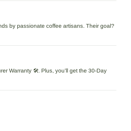
nds by passionate coffee artisans. Their goal?
rer Warranty
🛠️. Plus, you’ll get the
30-Day