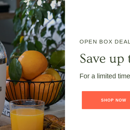
OPEN BOX DEA
Save up 
For a limited tim
SHOP NOW