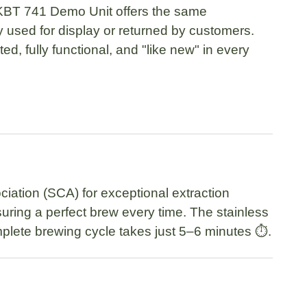
KBT 741 Demo Unit
offers the same
used for display or returned by customers.
ed, fully functional, and
"like new"
in every
ciation (SCA)
for exceptional extraction
suring a perfect brew every time. The
stainless
plete brewing cycle takes just
5–6 minutes
⏱️.