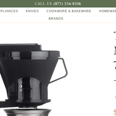
CALL US
(877) 554-8336
PPLIANCES
KNIVES
COOKWARE & BAKEWARE
HOMEWAR
BRANDS