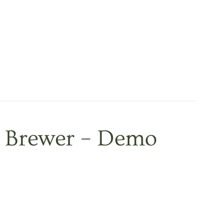
 Brewer – Demo