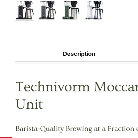
Description
Technivorm Moccam
Unit
Barista-Quality Brewing at a Fraction 