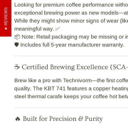
Looking for premium coffee performance withou
REVIEWS
exceptional brewing power as new models—at a
While they might show minor signs of wear (like 
meaningful way. ✅
📦 Note: Retail packaging may be missing or i
🛡️
Includes full 5-year manufacturer warranty.
☕ Certified Brewing Excellence (SC
Brew like a pro with Technivorm—the first coff
quality. The
KBT 741
features a
copper heatin
steel thermal carafe
keeps your coffee hot be
🔥 Built for Precision & Purity