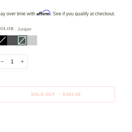
Affirm
ay over time with
. See if you qualify at checkout.
COLOR
Juniper
lack
ariant
Stone
Juniper
Variant
Polished
old
Grey
sold
Silver
ut
out
r
or
navailable
unavailable
−
+
SOLD OUT
•
$304.88
ore payment options