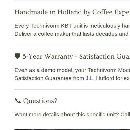
Handmade in Holland by Coffee Expe
Every Technivorm KBT unit is meticulously
han
Deliver a coffee maker that lasts decades and
🛡️ 5-Year Warranty + Satisfaction Gu
Even as a demo model, your
Technivorm Moc
Satisfaction Guarantee
from J.L. Hufford for e
📞 Questions?
Want more details about this specific unit? Cal