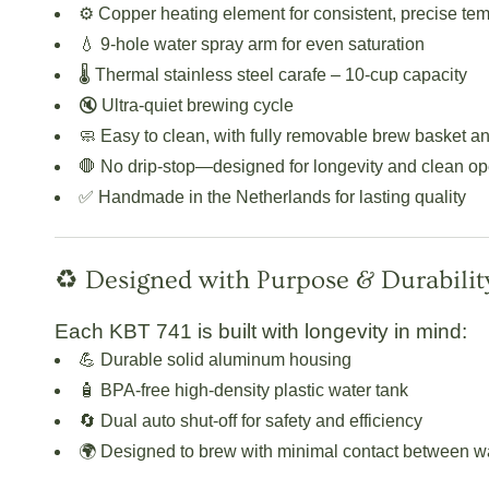
⚙️
Copper heating element
for consistent, precise te
💧
9-hole water spray arm
for even saturation
🌡️
Thermal stainless steel carafe
– 10-cup capacity
🔇
Ultra-quiet brewing cycle
🧼
Easy to clean
, with fully removable brew basket a
🛑
No drip-stop
—designed for longevity and clean op
✅
Handmade in the Netherlands
for lasting quality
♻️ Designed with Purpose & Durabilit
Each KBT 741 is built with longevity in mind:
💪 Durable
solid aluminum housing
🧴 BPA-free
high-density plastic water tank
🔄
Dual auto shut-off
for safety and efficiency
🌍 Designed to brew with minimal contact between wat