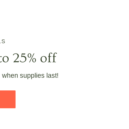
LS
to 25% off
e when supplies last!