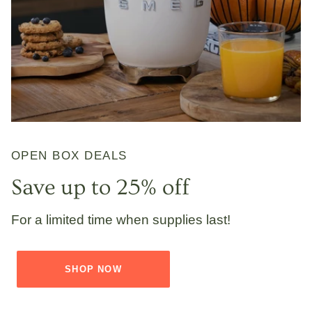
OPEN BOX DEALS
Save up to 25% off
For a limited time when supplies last!
SHOP NOW