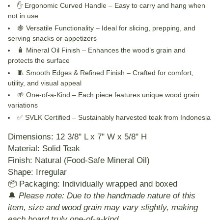
✋
Ergonomic Curved Handle
– Easy to carry and hang when
not in use
🍇
Versatile Functionality
– Ideal for slicing, prepping, and
serving snacks or appetizers
🧴
Mineral Oil Finish
– Enhances the wood’s grain and
protects the surface
🧵
Smooth Edges & Refined Finish
– Crafted for comfort,
utility, and visual appeal
🌱
One-of-a-Kind
– Each piece features unique wood grain
variations
✅
SVLK Certified
– Sustainably harvested teak from Indonesia
Dimensions:
12 3/8" L x 7" W x 5/8" H
Material:
Solid Teak
Finish:
Natural (Food-Safe Mineral Oil)
Shape:
Irregular
📦
Packaging:
Individually wrapped and boxed
🔔
Please note: Due to the handmade nature of this
item, size and wood grain may vary slightly, making
each board truly one-of-a-kind.