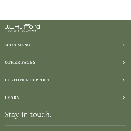
MAIN MENU
OTHER PAGES
CUSTOMER SUPPORT
LEARN
Stay in touch.