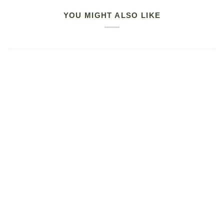
YOU MIGHT ALSO LIKE