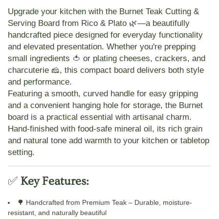
Upgrade your kitchen with the
Burnet Teak Cutting &
Serving Board
from Rico & Plato 🌿—a beautifully
handcrafted piece designed for everyday functionality
and elevated presentation. Whether you're prepping
small ingredients 🍅 or plating cheeses, crackers, and
charcuterie 🧀, this compact board delivers both style
and performance.
Featuring a smooth, curved handle for easy gripping
and a convenient hanging hole for storage, the Burnet
board is a practical essential with artisanal charm.
Hand-finished with food-safe mineral oil, its rich grain
and natural tone add warmth to your kitchen or tabletop
setting.
✅
Key Features:
🌳
Handcrafted from Premium Teak
– Durable, moisture-
resistant, and naturally beautiful