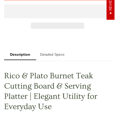
REVIEWS
Description
Detailed Specs
Rico & Plato Burnet Teak
Cutting Board & Serving
Platter | Elegant Utility for
Everyday Use