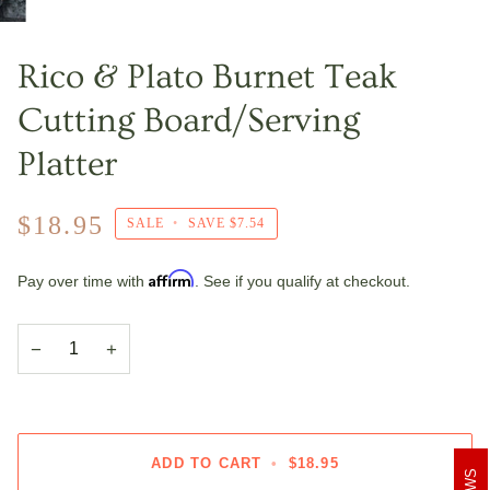
Rico & Plato Burnet Teak
Cutting Board/Serving
Platter
$18.95
SALE
•
SAVE
$7.54
Affirm
Pay over time with
. See if you qualify at checkout.
−
+
ADD TO CART
•
$18.95