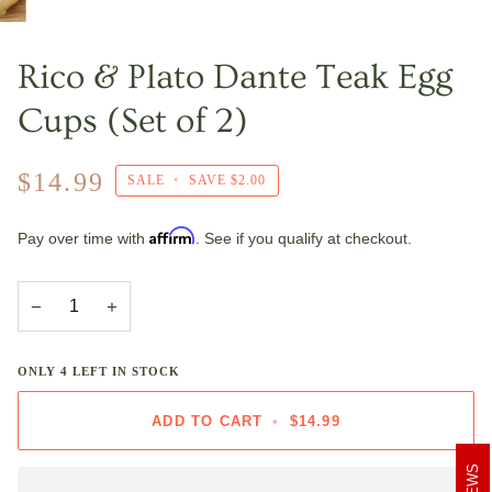
Rico & Plato Dante Teak Egg
Cups (Set of 2)
$14.99
SALE
•
SAVE
$2.00
Affirm
Pay over time with
. See if you qualify at checkout.
−
+
ONLY
4
LEFT IN STOCK
ADD TO CART
•
$14.99