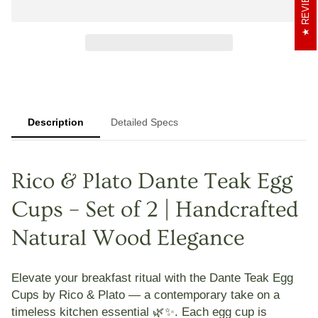
REVIEWS
Description
Detailed Specs
Rico & Plato Dante Teak Egg
Cups – Set of 2 | Handcrafted
Natural Wood Elegance
Elevate your breakfast ritual with the
Dante Teak Egg
Cups
by Rico & Plato — a contemporary take on a
timeless kitchen essential 🌿✨. Each egg cup is