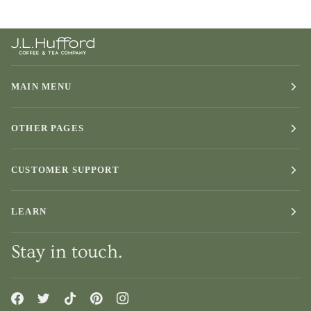
MAIN MENU
OTHER PAGES
CUSTOMER SUPPORT
LEARN
Stay in touch.