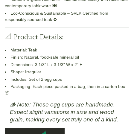
contemporary tableware 🍽️
Eco-Conscious & Sustainable
– SVLK Certified from
responsibly sourced teak ♻️
📐 Product Details:
Material
: Teak
Finish
: Natural, food-safe mineral oil
Dimensions
: 3 1/3" L x 3 1/3" W x 2" H
Shape
: Irregular
Includes
: Set of 2 egg cups
Packaging
: Each piece packed in a bag, then in a carton box
📦
🪵
Note: These egg cups are handmade.
Expect slight variations in size and wood
grain, making every set truly one of a kind.