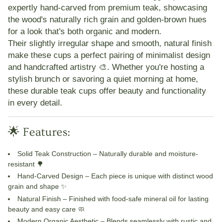
expertly hand-carved from premium teak
, showcasing
the wood's naturally rich grain and golden-brown hues
for a look that's both
organic and modern
.
Their slightly irregular shape and smooth, natural finish
make these cups a perfect pairing of
minimalist design
and handcrafted artistry 🎨. Whether you're hosting a
stylish brunch or savoring a quiet morning at home,
these durable teak cups offer
beauty and functionality
in every detail
.
🌟 Features:
Solid Teak Construction
– Naturally durable and moisture-
resistant 🌳
Hand-Carved Design
– Each piece is unique with distinct wood
grain and shape ✨
Natural Finish
– Finished with food-safe mineral oil for lasting
beauty and easy care 🧼
Modern Organic Aesthetic
– Blends seamlessly with rustic and