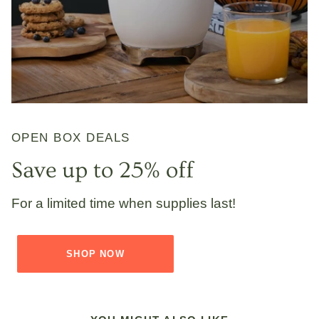
OPEN BOX DEALS
Save up to 25% off
For a limited time when supplies last!
SHOP NOW