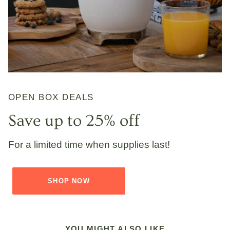
OPEN BOX DEALS
Save up to 25% off
For a limited time when supplies last!
SHOP NOW
YOU MIGHT ALSO LIKE