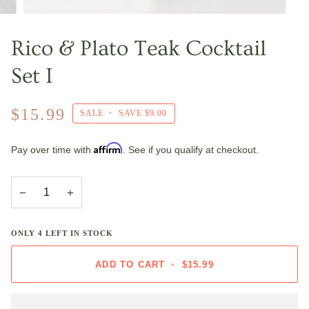
Rico & Plato Teak Cocktail
Set I
$15.99
SALE
•
SAVE
$9.00
Affirm
Pay over time with
. See if you qualify at checkout.
−
+
ONLY
4
LEFT IN STOCK
ADD TO CART
•
$15.99