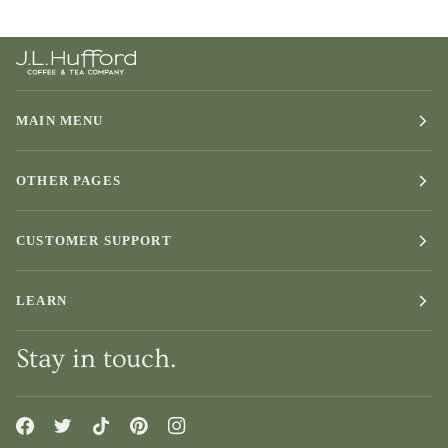
MAIN MENU
OTHER PAGES
CUSTOMER SUPPORT
LEARN
Stay in touch.