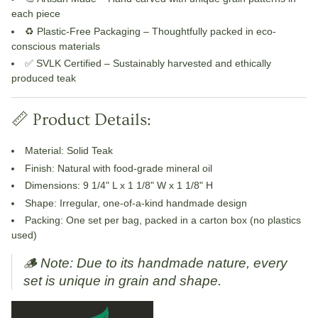
each piece
♻️ Plastic-Free Packaging
– Thoughtfully packed in eco-
conscious materials
✅ SVLK Certified
– Sustainably harvested and ethically
produced teak
📏 Product Details:
Material
: Solid Teak
Finish
: Natural with food-grade mineral oil
Dimensions
: 9 1/4" L x 1 1/8" W x 1 1/8" H
Shape
: Irregular, one-of-a-kind handmade design
Packing
: One set per bag, packed in a carton box (no plastics
used)
🪵
Note: Due to its handmade nature, every
set is unique in grain and shape.