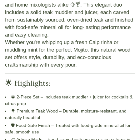
and home mixologists alike 🍋🍸. This elegant duo
includes a solid teak muddler and juicer, each carved
from sustainably sourced, oven-dried teak and finished
with food-safe mineral oil for long-lasting performance
and easy cleaning.
Whether you're whipping up a fresh Caipirinha or
muddling mint for the perfect Mojito, this natural wood
set offers style, durability, and eco-conscious
craftsmanship with every pour.
🌟 Highlights:
🥃 2-Piece Set
– Includes teak muddler + juicer for cocktails &
citrus prep
🌳 Premium Teak Wood
– Durable, moisture-resistant, and
naturally beautiful
🛡️ Food-Safe Finish
– Treated with food-grade mineral oil for
safe, smooth use
🎨 Artisan Made
– Hand-carved with unique grain patterns in