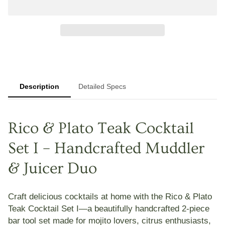
Description
Detailed Specs
Rico & Plato Teak Cocktail
Set I – Handcrafted Muddler
& Juicer Duo
Craft delicious cocktails at home with the
Rico & Plato
Teak Cocktail Set I
—a beautifully handcrafted 2-piece
bar tool set made for mojito lovers, citrus enthusiasts,