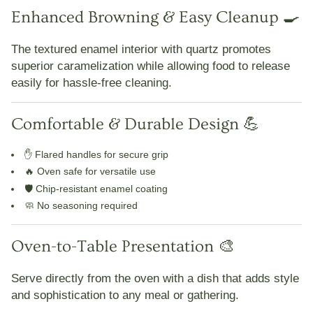
Enhanced Browning & Easy Cleanup 🍳
The
textured enamel interior with quartz
promotes
superior caramelization while allowing food to
release
easily for hassle-free cleaning
.
Comfortable & Durable Design 💪
✋
Flared handles for secure grip
🔥
Oven safe for versatile use
🛡️
Chip-resistant enamel coating
🧼
No seasoning required
Oven-to-Table Presentation 🎨
Serve directly from the oven with a dish that adds
style
and sophistication
to any meal or gathering.