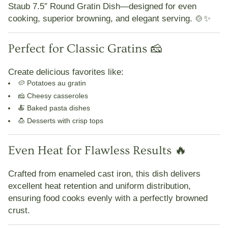
Staub 7.5″ Round Gratin Dish
—designed for
even
cooking, superior browning, and elegant serving
. 🍲✨
Perfect for Classic Gratins 🧀
Create delicious favorites like:
🥔 Potatoes au gratin
🧀 Cheesy casseroles
🍝 Baked pasta dishes
🍮 Desserts with crisp tops
Even Heat for Flawless Results 🔥
Crafted from
enameled cast iron
, this dish delivers
excellent heat retention and uniform distribution
,
ensuring food cooks evenly with a
perfectly browned
crust
.