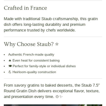
Crafted in France
Made with traditional Staub craftsmanship, this gratin
dish offers
long-lasting durability and premium
performance
trusted by chefs worldwide.
Why Choose Staub? ⭐
Authentic French-made quality
🔥
Even heat for consistent baking
🍽️
Perfect for family-style or individual dishes
💪
Heirloom-quality construction
From savory gratins to baked desserts, the
Staub 7.5″
Round Gratin Dish
delivers
exceptional flavor, texture,
and presentation every time
. 🍲✨