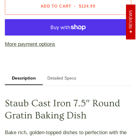
ADD TO CART
•
$124.99
REVIEWS
More payment options
Description
Detailed Specs
Staub Cast Iron 7.5″ Round
Gratin Baking Dish
Bake rich, golden-topped dishes to perfection with the