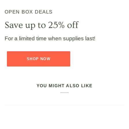
OPEN BOX DEALS
Save up to 25% off
For a limited time when supplies last!
SHOP NOW
YOU MIGHT ALSO LIKE