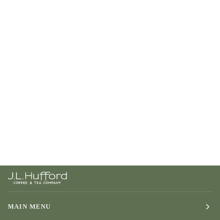
MAIN MENU