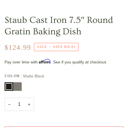
Staub Cast Iron 7.5″ Round
Gratin Baking Dish
$124.99
SALE
•
SAVE
$18.01
Affirm
Pay over time with
. See if you qualify at checkout.
COLOR
Matte Black
Matte
Graphite
Black
Grey
−
+