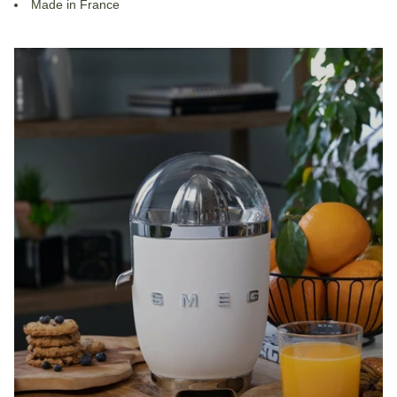
Made in France