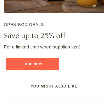
OPEN BOX DEALS
Save up to 25% off
For a limited time when supplies last!
SHOP NOW
YOU MIGHT ALSO LIKE