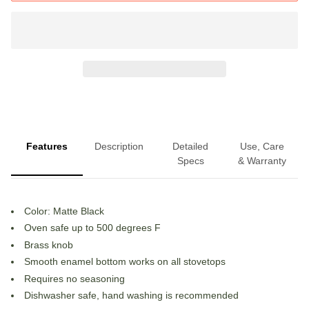
Features
Description
Detailed
Use, Care
Specs
& Warranty
Color: Matte Black
Oven safe up to 500 degrees F
Brass knob
Smooth enamel bottom works on all stovetops
Requires no seasoning
Dishwasher safe, hand washing is recommended