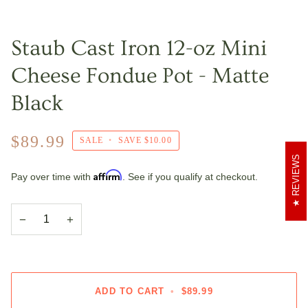
Staub Cast Iron 12-oz Mini
Cheese Fondue Pot - Matte
Black
$89.99
SALE
•
SAVE
$10.00
REVIEWS
Affirm
Pay over time with
. See if you qualify at checkout.
−
+
ADD TO CART
•
$89.99