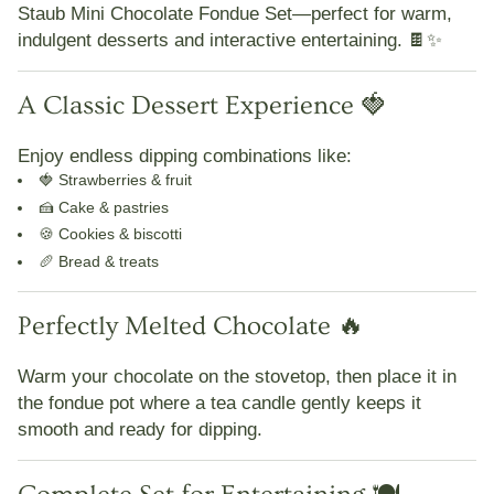
Staub Mini Chocolate Fondue Set
—perfect for
warm,
indulgent desserts and interactive entertaining
. 🍫✨
A Classic Dessert Experience 🍓
Enjoy endless dipping combinations like:
🍓 Strawberries & fruit
🍰 Cake & pastries
🍪 Cookies & biscotti
🥖 Bread & treats
Perfectly Melted Chocolate 🔥
Warm your chocolate on the stovetop, then place it in
the fondue pot where a
tea candle gently keeps it
smooth and ready for dipping
.