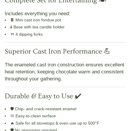
Complete Set for Entertaining 🍽️
Includes everything you need:
🍫
Mini cast iron fondue pot
🕯️
Base with tea candle holder
🍴
4 dipping forks
Superior Cast Iron Performance 💪
The
enameled cast iron construction
ensures
excellent
heat retention
, keeping chocolate warm and consistent
throughout your gathering.
Durable & Easy to Use ✔️
🛡️
Chip- and crack-resistant enamel
🧼
Easy-to-clean surface
🔥
Safe for all stovetops & oven use up to 500°F
🛡️
No seasoning required