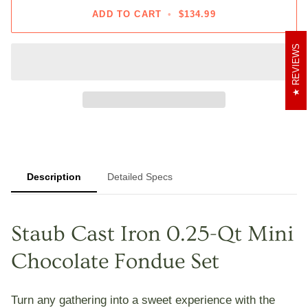
ADD TO CART
•
$134.99
REVIEWS
Description
Detailed Specs
Staub Cast Iron 0.25-Qt Mini
Chocolate Fondue Set
Turn any gathering into a sweet experience with the