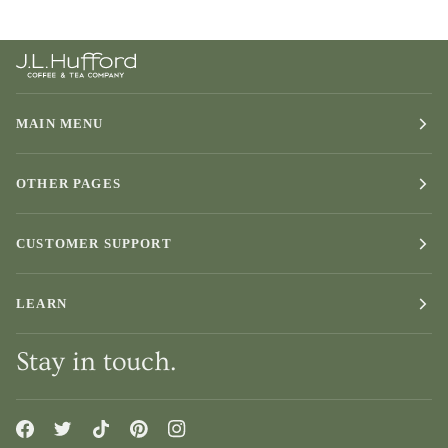
MAIN MENU
OTHER PAGES
CUSTOMER SUPPORT
LEARN
Stay in touch.