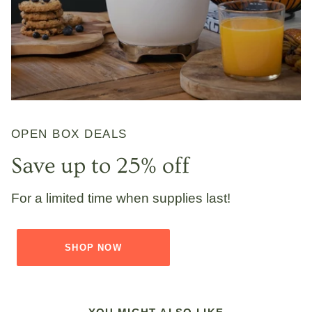
OPEN BOX DEALS
Save up to 25% off
For a limited time when supplies last!
SHOP NOW