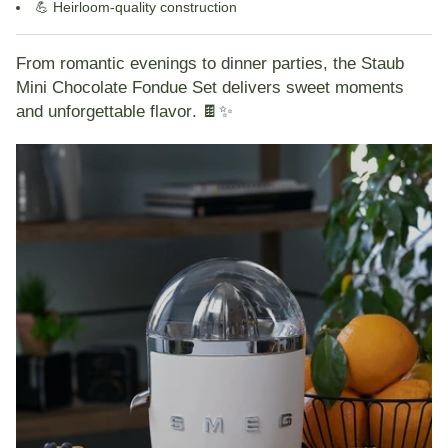
💪
Heirloom-quality construction
From romantic evenings to dinner parties, the
Staub
Mini Chocolate Fondue Set
delivers
sweet moments
and unforgettable flavor
. 🍫✨