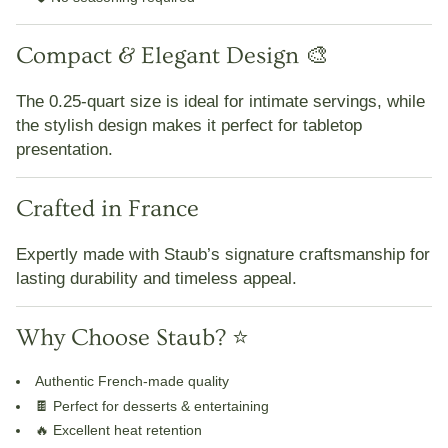
Compact & Elegant Design 🎨
The
0.25-quart size
is ideal for
intimate servings
, while
the stylish design makes it perfect for
tabletop
presentation
.
Crafted in France
Expertly made with Staub’s signature craftsmanship for
lasting durability and timeless appeal
.
Why Choose Staub? ⭐
Authentic French-made quality
🍫
Perfect for desserts & entertaining
🔥
Excellent heat retention