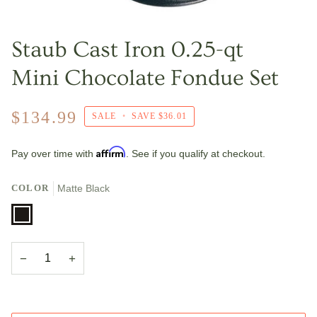
Staub Cast Iron 0.25-qt
Mini Chocolate Fondue Set
$134.99
SALE
•
SAVE
$36.01
Affirm
Pay over time with
. See if you qualify at checkout.
COLOR
Matte Black
Matte
Black
−
+