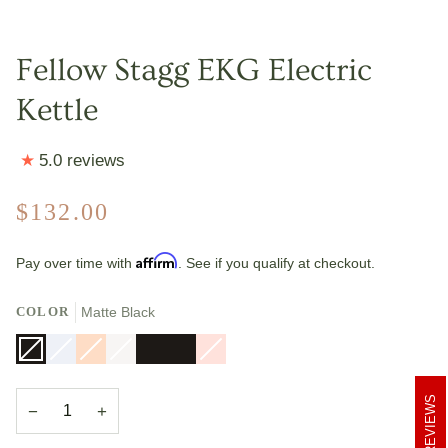
Fellow Stagg EKG Electric
Kettle
5.0 reviews
$132.00
Affirm
Pay over time with
. See if you qualify at checkout.
COLOR
Matte Black
Matte
Variant
Polished
Variant
Polished
Variant
Matte
Variant
Matte
Matte
Warm
Variant
Black
sold
Steel
sold
Copper
sold
White
sold
Black
Black
Pink
sold
out
out
out
out
+
+
+
out
or
or
or
or
Maple
Walnut
Maple
or
REVIEWS
unavailable
unavailable
unavailable
unavailable
Accents
Accents
Accents
unavailable
−
+