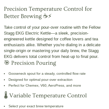
Precision Temperature Control for
Better Brewing ☕⚡
Take control of your pour-over routine with the
Fellow
Stagg EKG Electric Kettle
—a sleek, precision-
engineered kettle designed for coffee lovers and tea
enthusiasts alike. Whether you're dialing in a delicate
single-origin or mastering your daily brew, the Stagg
EKG delivers total control from heat-up to final pour.
🎯 Precision Pouring
Gooseneck spout
for a steady, controlled flow rate
Designed for optimal pour-over extraction
Perfect for Chemex, V60, AeroPress, and more
🌡️ Variable Temperature Control
Select your exact brew temperature