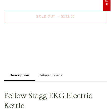
SOLD OUT
•
$132.00
Description
Detailed Specs
Fellow Stagg EKG Electric
Kettle