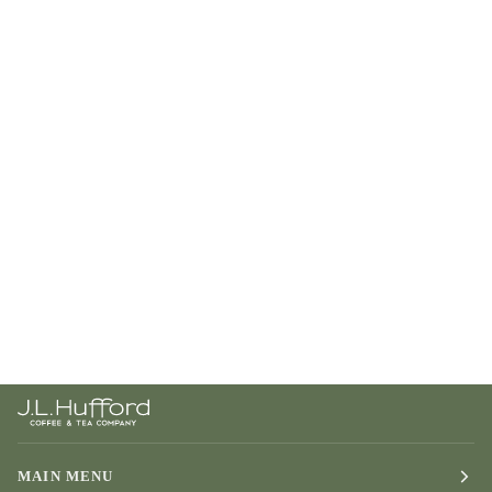
MAIN MENU