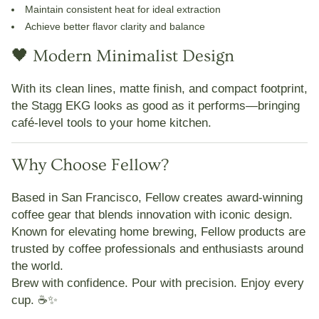
Maintain consistent heat for ideal extraction
Achieve better flavor clarity and balance
🖤 Modern Minimalist Design
With its clean lines, matte finish, and compact footprint,
the Stagg EKG looks as good as it performs—bringing
café-level tools to your home kitchen.
Why Choose Fellow?
Based in San Francisco,
Fellow
creates award-winning
coffee gear that blends innovation with iconic design.
Known for elevating home brewing, Fellow products are
trusted by coffee professionals and enthusiasts around
the world.
Brew with confidence. Pour with precision. Enjoy every
cup. ☕✨