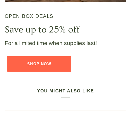
OPEN BOX DEALS
Save up to 25% off
For a limited time when supplies last!
SHOP NOW
YOU MIGHT ALSO LIKE