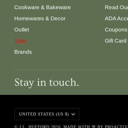
Cookware & Bakeware
Read Our
Homewares & Decor
ADA Acce
Outlet
Coupons,
Sale
Gift Card
Brands
Stay in touch.
Currency
UNITED STATES (US $)
©
J.L. HUFFORD
2026
MADE WITH 💚 BY
PROACTI