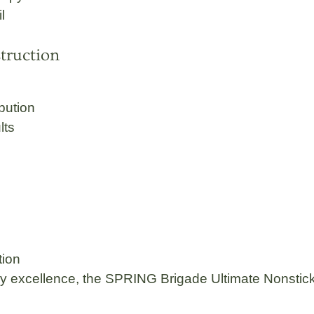
l
truction
ibution
lts
tion
ay excellence, the
SPRING Brigade
Ultimate
Nonstick