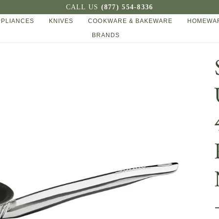
CALL US
(877) 554-8336
PPLIANCES
KNIVES
COOKWARE & BAKEWARE
HOMEWAR
BRANDS