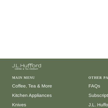
MAIN MENU
OTHER P
Coffee, Tea & More
FAQs
Kitchen Appliances
Subscrip
Knives
J.L. Huff