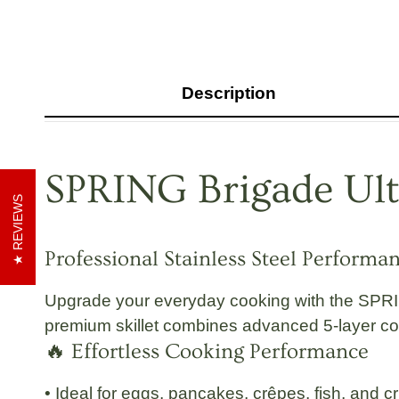
Description
SPRING Brigade
Ul
REVIEWS
Professional Stainless Steel Performa
Upgrade your everyday cooking with the
SPRI
premium skillet combines advanced 5-layer const
🔥 Effortless Cooking Performance
• Ideal for eggs, pancakes, crêpes, fish, and c