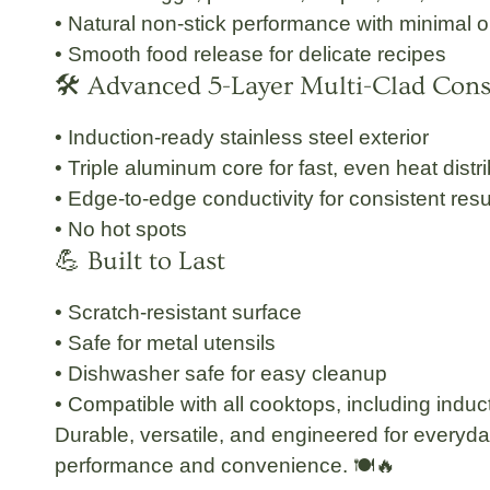
• Natural non-stick performance with minimal oi
• Smooth food release for delicate recipes
🛠 Advanced 5-Layer Multi-Clad Cons
• Induction-ready stainless steel exterior
• Triple aluminum core for fast, even heat distr
• Edge-to-edge conductivity for consistent resu
• No hot spots
💪 Built to Last
• Scratch-resistant surface
• Safe for metal utensils
• Dishwasher safe for easy cleanup
• Compatible with all cooktops, including induc
Durable, versatile, and engineered for everyd
performance and convenience. 🍽🔥