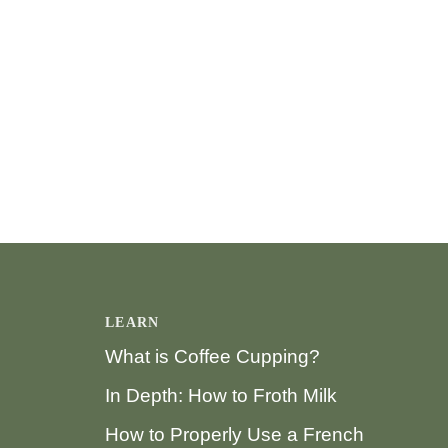
LEARN
What is Coffee Cupping?
In Depth: How to Froth Milk
How to Properly Use a French