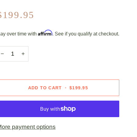
$199.95
Affirm
ay over time with
. See if you qualify at checkout.
−
+
ADD TO CART
•
$199.95
ore payment options