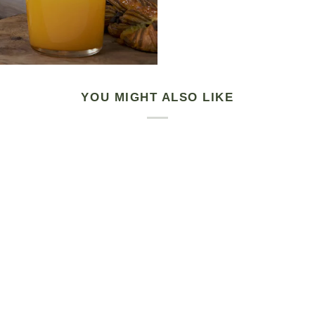
YOU MIGHT ALSO LIKE