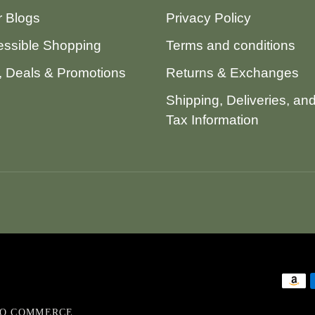
 Blogs
Privacy Policy
ssible Shopping
Terms and conditions
 Deals & Promotions
Returns & Exchanges
Shipping, Deliveries, an
Tax Information
VO COMMERCE