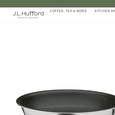
Skip
to
COFFEE, TEA & MORE
KITCHEN A
content