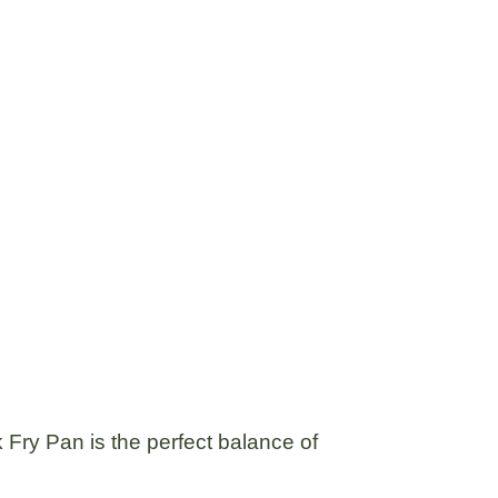
 Fry Pan
is the perfect balance of