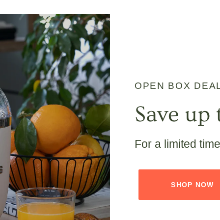
OPEN BOX DEA
Save up 
For a limited tim
SHOP NOW