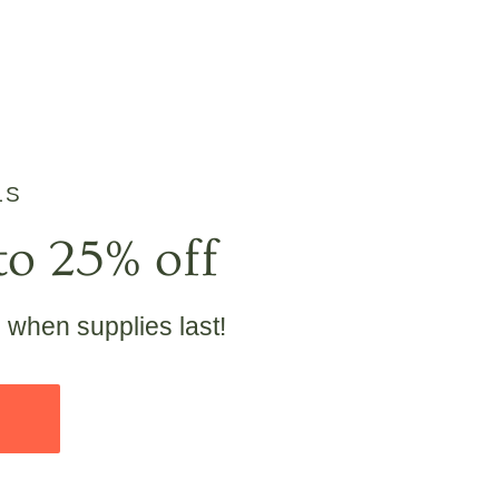
LS
to 25% off
e when supplies last!