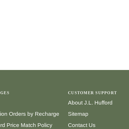
AGES
CUSTOMER SUPPORT
About J.L. Hufford
tion Orders by Recharge
Sitemap
ord Price Match Policy
Contact Us