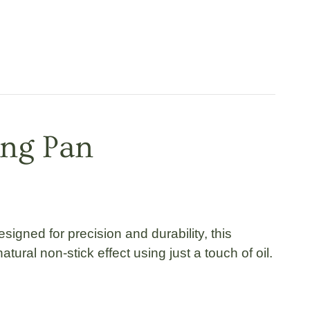
ing Pan
esigned for precision and durability, this
ural non-stick effect using just a touch of oil.