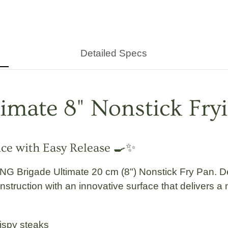
Detailed Specs
timate
8" Nonstick Fry
nce with Easy Release 🍳✨
NG Brigade
Ultimate
20 cm (8") Nonstick Fry Pan
. D
ruction with an innovative surface that delivers a nat
rispy steaks