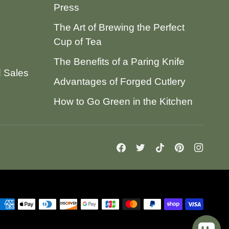
Press
The Art of Brewing the Perfect
Cup of Tea
The Benefits of a Paring Knife
d Sales
Advantages of Forged Cutlery
How to Go Green in the Kitchen