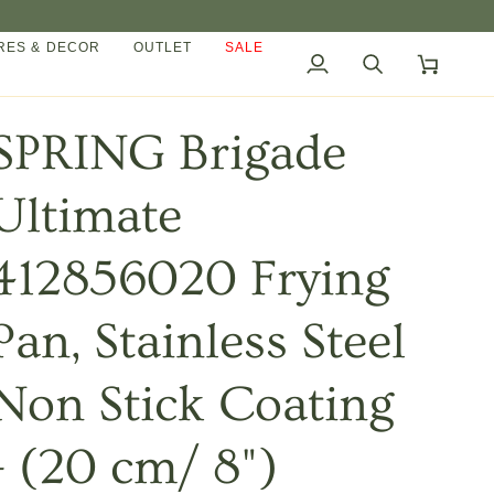
ES & DECOR
OUTLET
SALE
My
Search
Cart
Account
SPRING Brigade
Ultimate
412856020 Frying
Pan, Stainless Steel
Non Stick Coating
- (20 cm/ 8")