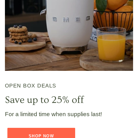
OPEN BOX DEALS
Save up to 25% off
For a limited time when supplies last!
SHOP NOW