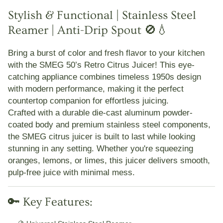
Stylish & Functional | Stainless Steel
Reamer | Anti-Drip Spout 🚫💧
Bring a burst of color and fresh flavor to your kitchen
with the
SMEG 50’s Retro Citrus Juicer
! This eye-
catching appliance combines timeless 1950s design
with modern performance, making it the perfect
countertop companion for effortless juicing.
Crafted with a
durable die-cast aluminum powder-
coated body
and premium
stainless steel components
,
the SMEG citrus juicer is built to last while looking
stunning in any setting. Whether you're squeezing
oranges, lemons, or limes, this juicer delivers smooth,
pulp-free juice with minimal mess.
🔑 Key Features: