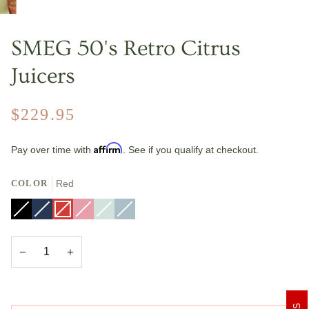
SMEG 50's Retro Citrus
Juicers
$229.95
Affirm
Pay over time with
. See if you qualify at checkout.
COLOR
Red
Black
Variant
Navy
Variant
Red
Variant
Pink
Variant
Pastel
Variant
Pastel
Variant
sold
Blue
sold
sold
sold
Green
sold
Blue
sold
out
out
out
out
out
out
or
or
or
or
or
or
unavailable
unavailable
unavailable
unavailable
unavailable
unavailable
−
+