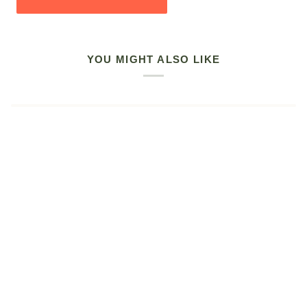
YOU MIGHT ALSO LIKE