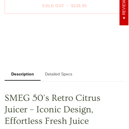
REVIEWS
SOLD OUT
•
$229.95
Description
Detailed Specs
SMEG 50's Retro Citrus
Juicer – Iconic Design,
Effortless Fresh Juice