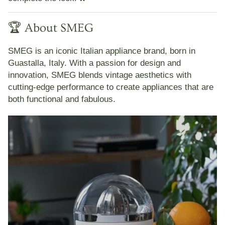
🏆 About SMEG
SMEG
is an iconic Italian appliance brand, born in
Guastalla, Italy. With a passion for design and
innovation, SMEG blends vintage aesthetics with
cutting-edge performance to create appliances that are
both functional and fabulous.