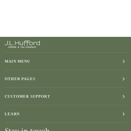
MAIN MENU
OTHER PAGES
CUSTOMER SUPPORT
LEARN