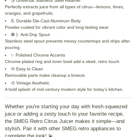
🍋
Universal Stainless Steel Reamer
Perfectly extracts juice from all types of citrus—lemons, limes,
oranges, and grapefruits.
💪
Durable Die-Cast Aluminum Body
Powder-coated for vibrant color and long-lasting wear.
🚫💧
Anti-Drip Spout
Stainless steel spout prevents messy countertops and drips after
pouring.
✨
Polished Chrome Accents
Chrome-plated ring and inner bowl add a sleek, retro touch.
🧼
Easy to Clean
Removable parts make cleanup a breeze.
🎨
Vintage Aesthetic
A bold splash of mid-century modern style for today’s kitchen.
Whether you're starting your day with fresh-squeezed
juice or adding a zesty touch to your favorite recipe,
the
SMEG Retro Citrus Juicer
makes it simple—and
stylish. Pair it with other SMEG retro appliances to
complete the look! 💫