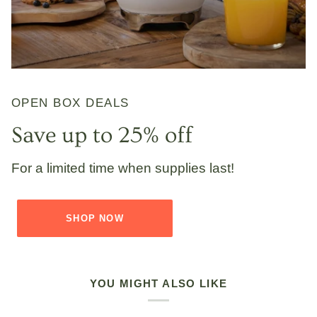
OPEN BOX DEALS
Save up to 25% off
For a limited time when supplies last!
SHOP NOW
YOU MIGHT ALSO LIKE