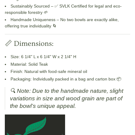
Sustainably Sourced
– ✅ SVLK Certified for legal and eco-
responsible forestry 🌱
Handmade Uniqueness
– No two bowls are exactly alike,
offering true individuality 🌀
📏 Dimensions:
Size
: 6 1/4" L x 6 1/4" W x 2 1/4" H
Material
: Solid Teak
Finish
: Natural with food-safe mineral oil
Packaging
: Individually packed in a bag and carton box 📦
🔍
Note: Due to the handmade nature, slight
variations in size and wood grain are part of
the bowl’s unique appeal.