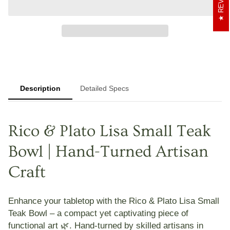
Description
Detailed Specs
Rico & Plato Lisa Small Teak
Bowl | Hand-Turned Artisan
Craft
Enhance your tabletop with the
Rico & Plato Lisa Small
Teak Bowl
– a compact yet captivating piece of
functional art 🌿. Hand-turned by skilled artisans in