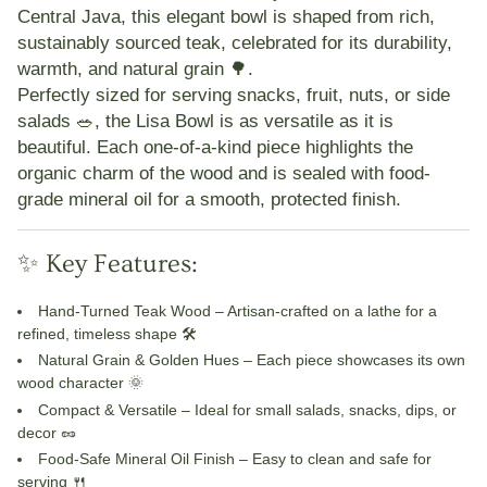
Central Java, this elegant bowl is shaped from rich,
sustainably sourced teak, celebrated for its durability,
warmth, and natural grain 🌳.
Perfectly sized for serving snacks, fruit, nuts, or side
salads 🥗, the Lisa Bowl is as versatile as it is
beautiful. Each one-of-a-kind piece highlights the
organic charm of the wood and is sealed with
food-
grade mineral oil
for a smooth, protected finish.
✨ Key Features:
Hand-Turned Teak Wood
– Artisan-crafted on a lathe for a
refined, timeless shape 🛠️
Natural Grain & Golden Hues
– Each piece showcases its own
wood character 🌞
Compact & Versatile
– Ideal for small salads, snacks, dips, or
decor 🥜
Food-Safe Mineral Oil Finish
– Easy to clean and safe for
serving 🍴