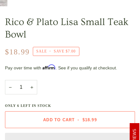
Rico & Plato Lisa Small Teak
Bowl
$18.99
SALE
•
SAVE
$7.00
Affirm
Pay over time with
. See if you qualify at checkout.
−
+
ONLY
6
LEFT IN STOCK
ADD TO CART
•
$18.99
REVIEWS