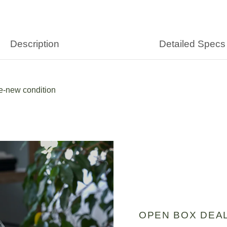
Description
Detailed Specs
ke-new condition
OPEN BOX DEA