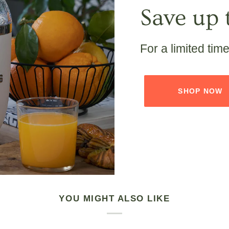
Save up 
For a limited tim
SHOP NOW
YOU MIGHT ALSO LIKE