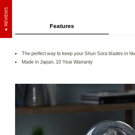
REVIEWS
Features
The perfect way to keep your Shun Sora blades in li
Made in Japan, 10 Year Warranty