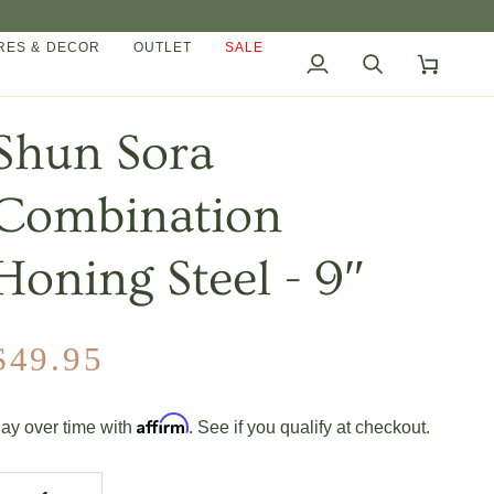
ES & DECOR
OUTLET
SALE
My
Search
Cart
Account
Shun Sora
Combination
Honing Steel - 9″
$49.95
Affirm
ay over time with
. See if you qualify at checkout.