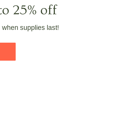
to 25% off
e when supplies last!