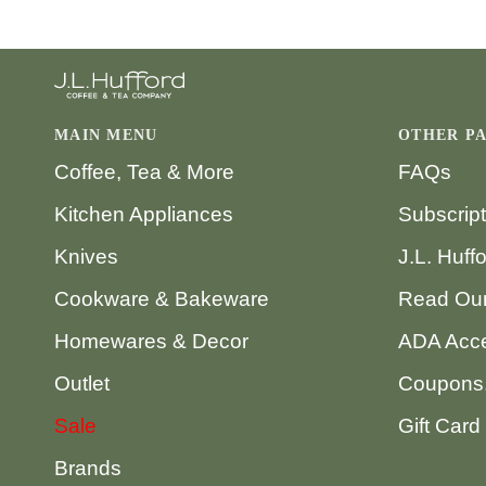
MAIN MENU
OTHER P
Coffee, Tea & More
FAQs
Kitchen Appliances
Subscrip
Knives
J.L. Huff
Cookware & Bakeware
Read Our
Homewares & Decor
ADA Acce
Outlet
Coupons,
Sale
Gift Card
Brands