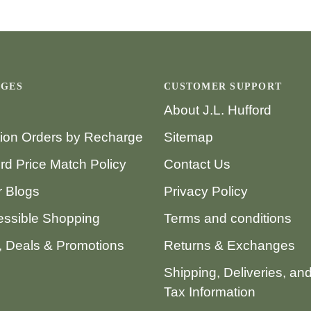
AGES
CUSTOMER SUPPORT
About J.L. Hufford
tion Orders by Recharge
Sitemap
ord Price Match Policy
Contact Us
 Blogs
Privacy Policy
ssible Shopping
Terms and conditions
 Deals & Promotions
Returns & Exchanges
Shipping, Deliveries, an
Tax Information