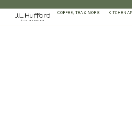
Skip
to
COFFEE, TEA & MORE
KITCHEN A
content