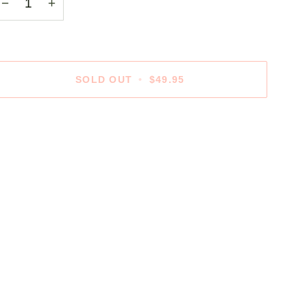
−
+
SOLD OUT
•
$49.95
ore payment options