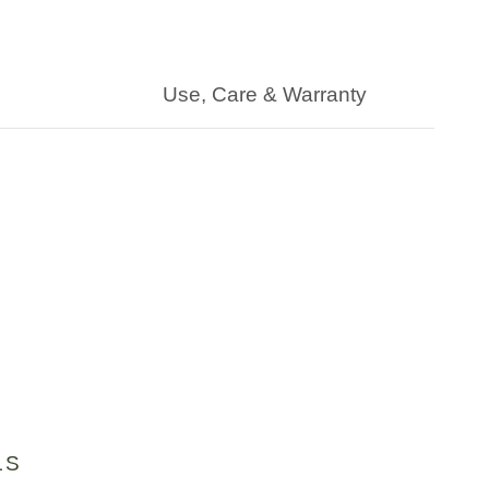
Use, Care & Warranty
LS