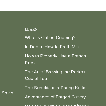
LEARN
What is Coffee Cupping?
In Depth: How to Froth Milk
How to Properly Use a French
Press
The Art of Brewing the Perfect
Cup of Tea
The Benefits of a Paring Knife
d Sales
Advantages of Forged Cutlery