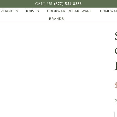
CALL US
(877) 554-8336
PPLIANCES
KNIVES
COOKWARE & BAKEWARE
HOMEWAR
BRANDS
P