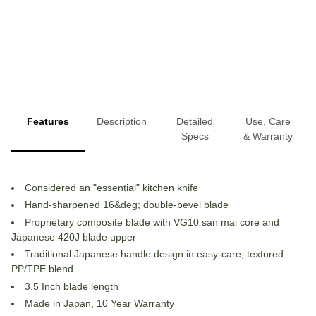
More payment options
Features
Description
Detailed
Use, Care
Specs
& Warranty
Considered an "essential" kitchen knife
Hand-sharpened 16&deg; double-bevel blade
Proprietary composite blade with VG10 san mai core and
Japanese 420J blade upper
Traditional Japanese handle design in easy-care, textured
PP/TPE blend
3.5 Inch blade length
Made in Japan, 10 Year Warranty