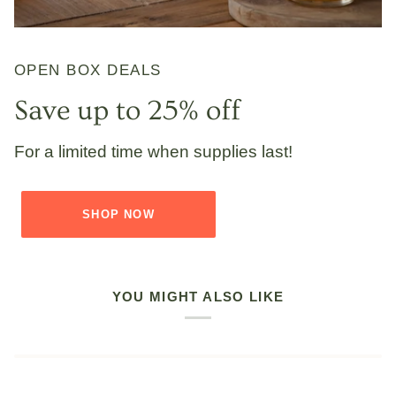
OPEN BOX DEALS
Save up to 25% off
For a limited time when supplies last!
SHOP NOW
YOU MIGHT ALSO LIKE