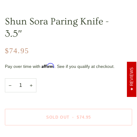
Shun Sora Paring Knife -
3.5″
$74.95
Affirm
Pay over time with
. See if you qualify at checkout.
REVIEWS
−
+
SOLD OUT
•
$74.95