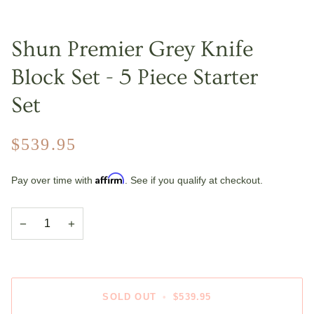
Shun Premier Grey Knife
Block Set - 5 Piece Starter
Set
$539.95
Affirm
Pay over time with
. See if you qualify at checkout.
−
+
SOLD OUT
•
$539.95