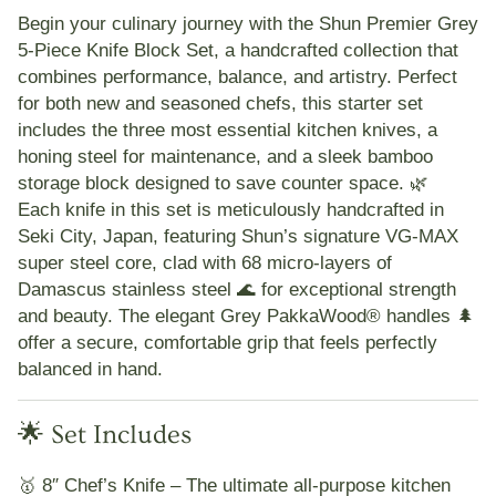
Begin your culinary journey with the
Shun Premier Grey
5-Piece Knife Block Set
, a handcrafted collection that
combines performance, balance, and artistry. Perfect
for both new and seasoned chefs, this starter set
includes the three most essential kitchen knives, a
honing steel for maintenance, and a sleek bamboo
storage block designed to save counter space. 🌿
Each knife in this set is meticulously handcrafted in
Seki City, Japan
, featuring Shun’s signature
VG-MAX
super steel core
, clad with
68 micro-layers of
Damascus stainless steel 🌊
for exceptional strength
and beauty. The elegant
Grey PakkaWood® handles 🌲
offer a secure, comfortable grip that feels perfectly
balanced in hand.
🌟 Set Includes
🥇
8″ Chef’s Knife
– The ultimate all-purpose kitchen