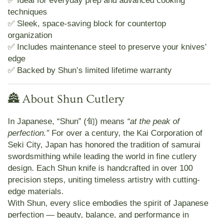
techniques
✅ Sleek, space-saving block for countertop
organization
✅ Includes maintenance steel to preserve your knives’
edge
✅ Backed by Shun’s
limited lifetime warranty
🏯 About Shun Cutlery
In Japanese,
“Shun” (旬)
means
“at the peak of
perfection.”
For over a century, the
Kai Corporation
of
Seki City, Japan
has honored the tradition of samurai
swordsmithing while leading the world in fine cutlery
design. Each Shun knife is
handcrafted in over 100
precision steps
, uniting timeless artistry with cutting-
edge materials.
With Shun, every slice embodies the spirit of Japanese
perfection — beauty, balance, and performance in