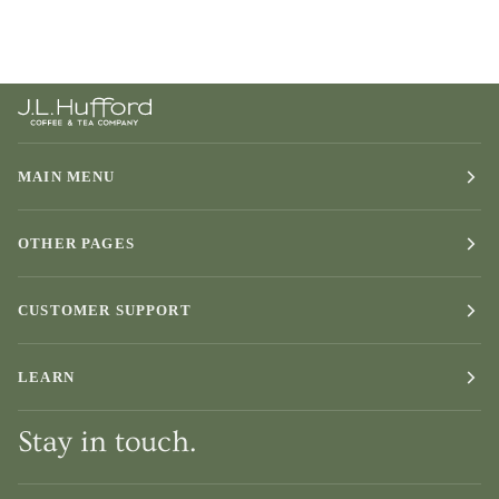
MAIN MENU
OTHER PAGES
CUSTOMER SUPPORT
LEARN
Stay in touch.