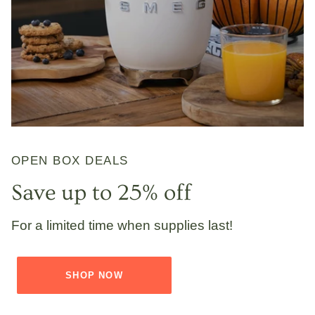
OPEN BOX DEALS
Save up to 25% off
For a limited time when supplies last!
SHOP NOW