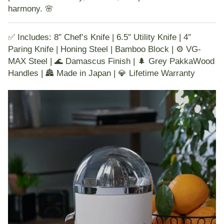
harmony. 🌸
✅ Includes: 8″ Chef’s Knife | 6.5″ Utility Knife | 4″
Paring Knife | Honing Steel | Bamboo Block | ⚙️ VG-
MAX Steel | 🌊 Damascus Finish | 🌲 Grey PakkaWood
Handles | 🏯 Made in Japan | 💎 Lifetime Warranty