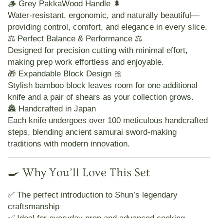
🪵
Grey PakkaWood Handle 🌲
Water-resistant, ergonomic, and naturally beautiful—
providing control, comfort, and elegance in every slice.
⚖️
Perfect Balance & Performance ⚖️
Designed for precision cutting with minimal effort,
making prep work effortless and enjoyable.
🎁
Expandable Block Design 🎀
Stylish bamboo block leaves room for one additional
knife and a pair of shears as your collection grows.
🏯
Handcrafted in Japan
Each knife undergoes over
100 meticulous handcrafted
steps
, blending ancient samurai sword-making
traditions with modern innovation.
🍳 Why You’ll Love This Set
✅ The perfect introduction to Shun’s legendary
craftsmanship
✅ Ideal for everyday prep and advanced cooking