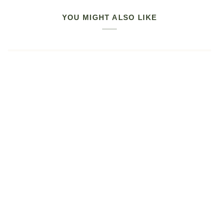
YOU MIGHT ALSO LIKE