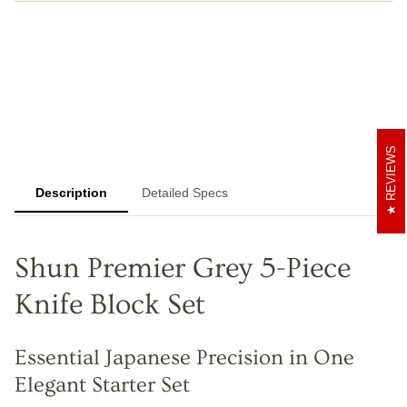
REVIEWS
Description
Detailed Specs
Shun Premier Grey 5-Piece
Knife Block Set
Essential Japanese Precision in One
Elegant Starter Set