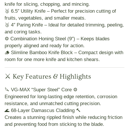
knife for slicing, chopping, and mincing.
🥈
6.5″ Utility Knife
– Perfect for precision cutting of
fruits, vegetables, and smaller meats.
🥉
4″ Paring Knife
– Ideal for detailed trimming, peeling,
and coring tasks.
⚙️
Combination Honing Steel (9″)
– Keeps blades
properly aligned and ready for action.
🪵
Slimline Bamboo Knife Block
– Compact design with
room for one more knife and kitchen shears.
⚔️ Key Features & Highlights
🔪
VG-MAX “Super Steel” Core ⚙️
Engineered for long-lasting edge retention, corrosion
resistance, and unmatched cutting precision.
🌊
68-Layer Damascus Cladding 🔨
Creates a stunning rippled finish while reducing friction
and preventing food from sticking to the blade.