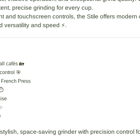
ent, precise grinding for every cup.
t and touchscreen controls, the Stile offers modern 
d versatility and speed ⚡.
ll cafés 🏡
 control 🎯
, French Press
⏱️
ise
 ✨

ylish, space-saving grinder with precision control f