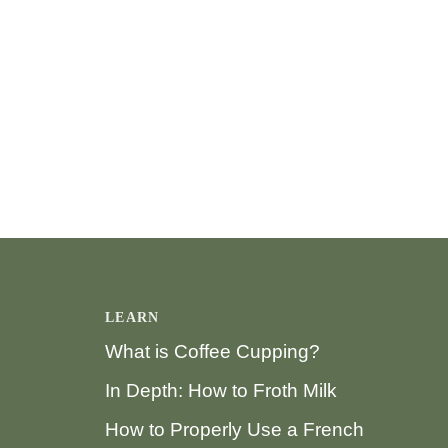
LEARN
What is Coffee Cupping?
In Depth: How to Froth Milk
How to Properly Use a French