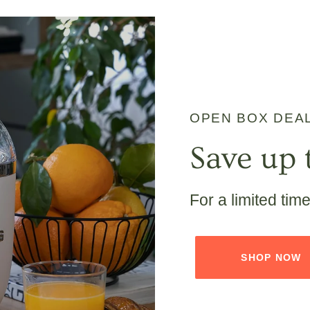
OPEN BOX DEA
Save up 
For a limited tim
SHOP NOW