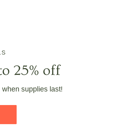
LS
to 25% off
e when supplies last!