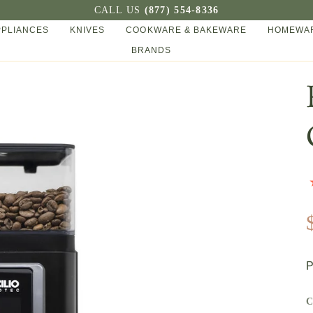
CALL US
(877) 554-8336
PPLIANCES
KNIVES
COOKWARE & BAKEWARE
HOMEWAR
BRANDS
P