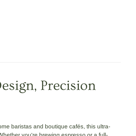
esign, Precision
me baristas and boutique cafés, this
ultra-
 Whether you're brewing espresso or a full-