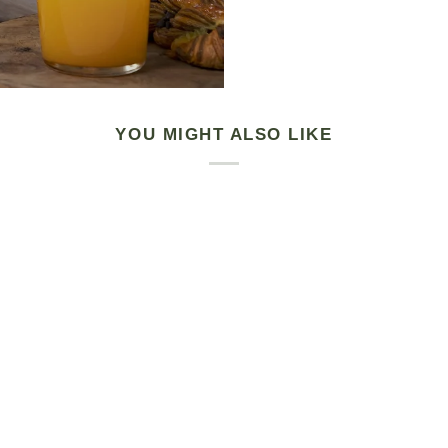
YOU MIGHT ALSO LIKE