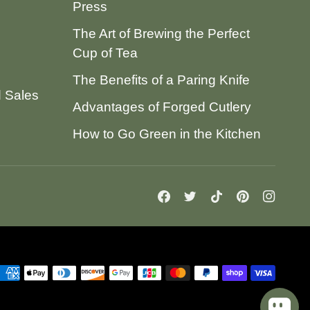
Press
The Art of Brewing the Perfect
Cup of Tea
The Benefits of a Paring Knife
d Sales
Advantages of Forged Cutlery
How to Go Green in the Kitchen