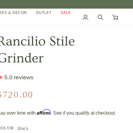
ES & DECOR
OUTLET
SALE
My
Search
Cart
Account
Rancilio Stile
Grinder
5.0 reviews
$720.00
Affirm
ay over time with
. See if you qualify at checkout.
COLOR
Black