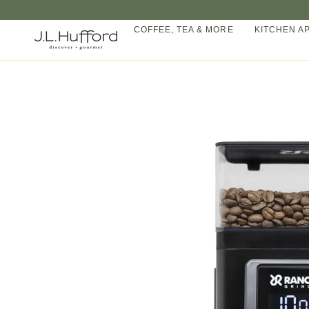
Skip
to
COFFEE, TEA & MORE
KITCHEN A
content