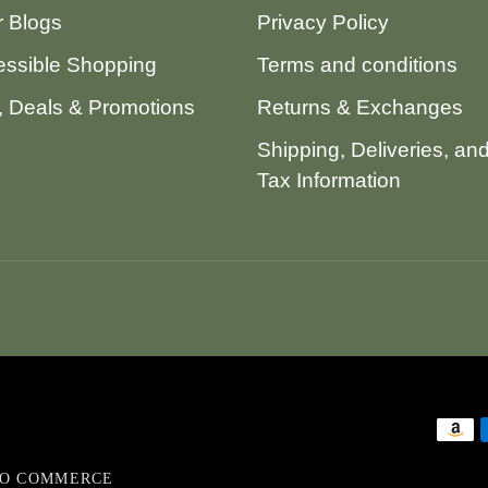
 Blogs
Privacy Policy
ssible Shopping
Terms and conditions
 Deals & Promotions
Returns & Exchanges
Shipping, Deliveries, an
Tax Information
VO COMMERCE