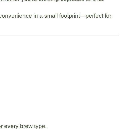
convenience in a small footprint—perfect for
or every brew type.