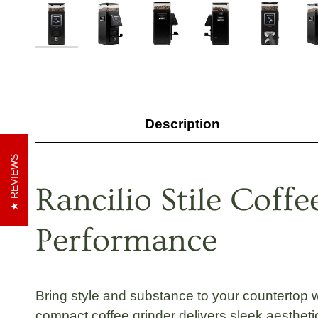
Description
REVIEWS
Rancilio Stile Coff
Performance
Bring style and substance to your countertop 
compact coffee grinder
delivers sleek aesthetic