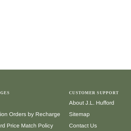
AGES
CUSTOMER SUPPORT
About J.L. Hufford
tion Orders by Recharge
Sitemap
ord Price Match Policy
Contact Us