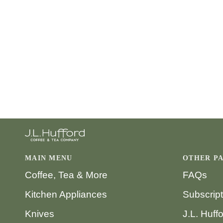
MAIN MENU
OTHER P
Coffee, Tea & More
FAQs
Kitchen Appliances
Subscrip
Knives
J.L. Huff