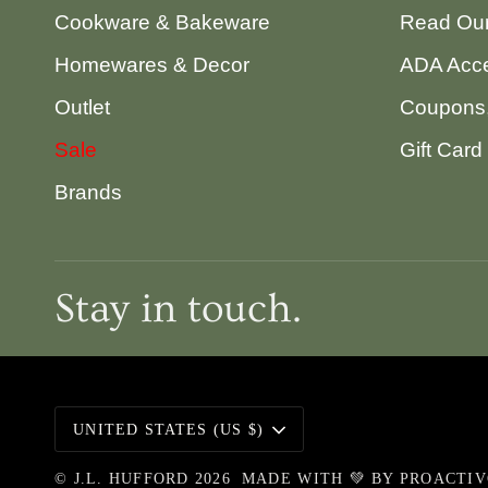
Cookware & Bakeware
Read Our
Homewares & Decor
ADA Acce
Outlet
Coupons,
Sale
Gift Card
Brands
Stay in touch.
Currency
UNITED STATES (US $)
©
J.L. HUFFORD
2026
MADE WITH 💚 BY
PROACTI