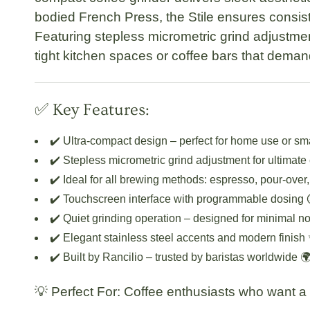
bodied French Press, the Stile ensures consist
Featuring stepless micrometric grind adjustmen
tight kitchen spaces or coffee bars that deman
✅ Key Features:
✔️
Ultra-compact design
– perfect for home use or sma
✔️
Stepless micrometric grind adjustment
for ultimate
✔️ Ideal for all brewing methods:
espresso, pour-over
✔️
Touchscreen interface
with programmable dosing 
✔️
Quiet grinding operation
– designed for minimal no
✔️ Elegant stainless steel accents and modern finish
✔️ Built by Rancilio – trusted by baristas worldwide 
💡
Perfect For:
Coffee enthusiasts who want a st