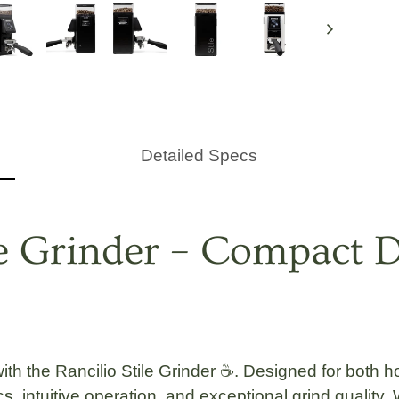
Next
Detailed Specs
ee Grinder – Compact D
with the
Rancilio Stile Grinder
☕. Designed for both ho
s, intuitive operation, and exceptional grind quality.