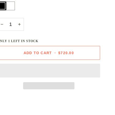
lack
White
−
+
ONLY
1
LEFT IN STOCK
ADD TO CART
•
$720.00