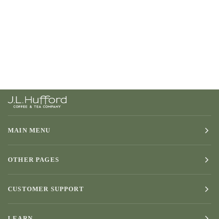
MAIN MENU
OTHER PAGES
CUSTOMER SUPPORT
LEARN