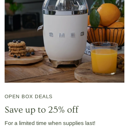
OPEN BOX DEALS
Save up to 25% off
For a limited time when supplies last!