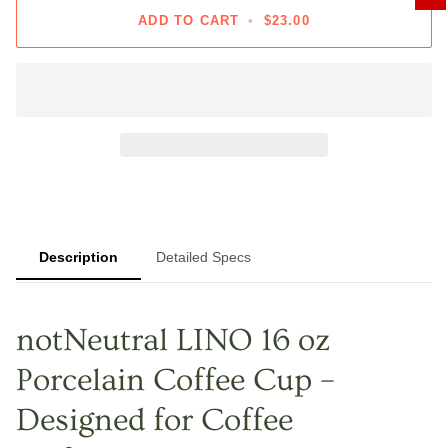
ADD TO CART
•
$23.00
Description
Detailed Specs
notNeutral LINO 16 oz
Porcelain Coffee Cup –
Designed for Coffee