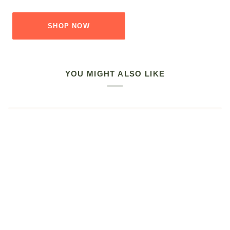
SHOP NOW
YOU MIGHT ALSO LIKE