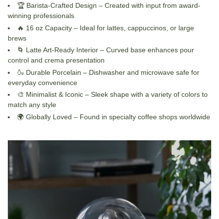
🏆
Barista-Crafted Design
– Created with input from award-
winning professionals
🔥
16 oz Capacity
– Ideal for lattes, cappuccinos, or large
brews
🌀
Latte Art-Ready Interior
– Curved base enhances pour
control and crema presentation
🍶
Durable Porcelain
– Dishwasher and microwave safe for
everyday convenience
🎨
Minimalist & Iconic
– Sleek shape with a variety of colors to
match any style
🌍
Globally Loved
– Found in specialty coffee shops worldwide