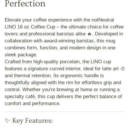
Perfection
Elevate your coffee experience with the
notNeutral
LINO 16 oz Coffee Cup
– the ultimate choice for coffee
lovers and professional baristas alike 🔥. Developed in
collaboration with award-winning baristas, this mug
combines form, function, and modern design in one
sleek package.
Crafted from high-quality porcelain, the LINO cup
features a signature curved interior, ideal for
latte art 🎨
and
thermal retention
. Its ergonomic handle is
thoughtfully aligned with the rim for effortless grip and
control. Whether you're brewing at home or running a
specialty café, this cup delivers the perfect balance of
comfort and performance.
✨ Key Features: