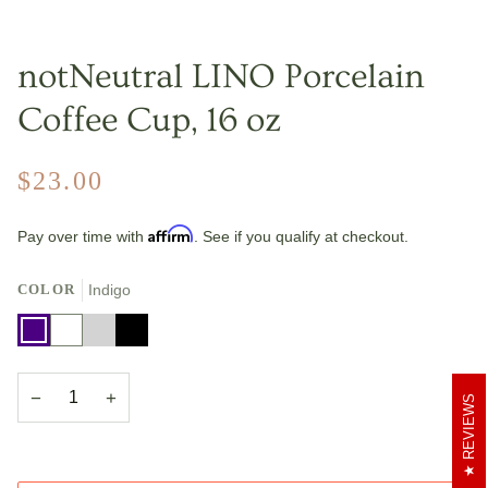
notNeutral LINO Porcelain
Coffee Cup, 16 oz
$23.00
Affirm
Pay over time with
. See if you qualify at checkout.
COLOR
Indigo
Indigo
White
Light
Black
Gray
−
+
REVIEWS