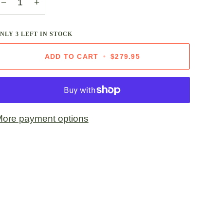
−
+
ONLY
3
LEFT IN STOCK
ADD TO CART
•
$279.95
ore payment options