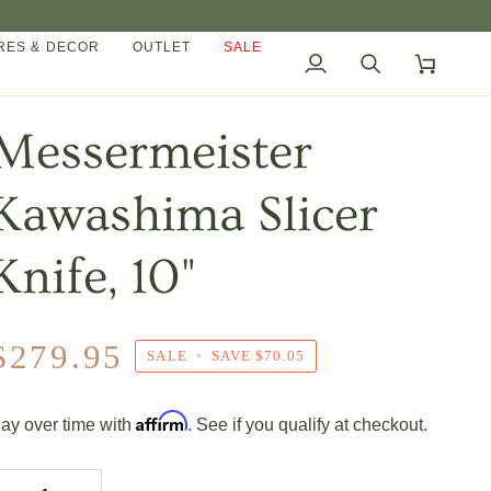
ES & DECOR
OUTLET
SALE
My
Search
Cart
Account
Messermeister
Kawashima Slicer
Knife, 10"
$279.95
SALE
•
SAVE
$70.05
Affirm
ay over time with
. See if you qualify at checkout.