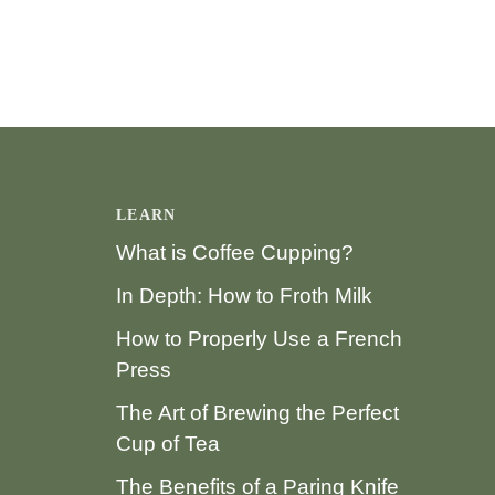
LEARN
What is Coffee Cupping?
In Depth: How to Froth Milk
How to Properly Use a French
Press
The Art of Brewing the Perfect
Cup of Tea
The Benefits of a Paring Knife