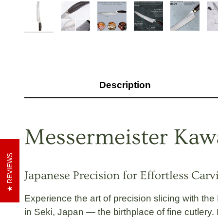
Description
Messermeister Kawa
REVIEWS
Japanese Precision for Effortless Car
Experience the art of precision slicing with the
in Seki, Japan
— the birthplace of fine cutlery