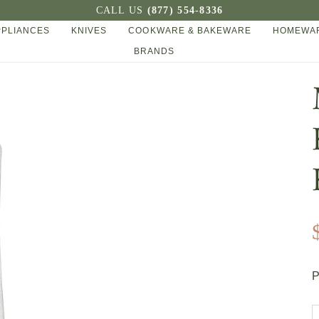
CALL US
(877) 554-8336
PPLIANCES
KNIVES
COOKWARE & BAKEWARE
HOMEWAR
BRANDS
P