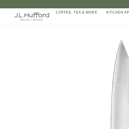
Skip
to
COFFEE, TEA & MORE
KITCHEN A
content