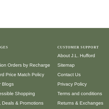
AGES
CUSTOMER SUPPORT
About J.L. Hufford
tion Orders by Recharge
Sitemap
ord Price Match Policy
Contact Us
 Blogs
Privacy Policy
ssible Shopping
Terms and conditions
 Deals & Promotions
Returns & Exchanges