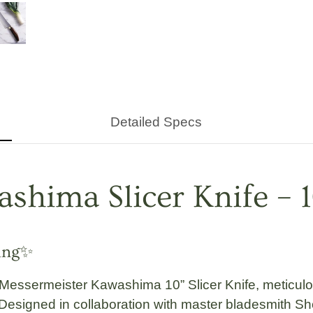
Detailed Specs
shima Slicer Knife – 
ving✨
Messermeister Kawashima 10” Slicer Knife
, meticul
. Designed in collaboration with master bladesmith
Sh