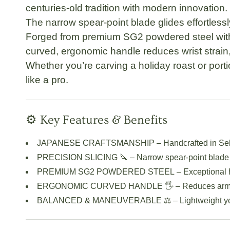
centuries-old tradition with modern innovation.
The
narrow spear-point blade
glides effortless
Forged from
premium SG2 powdered steel
wit
curved, ergonomic handle
reduces wrist strain
Whether you’re carving a holiday roast or port
like a pro.
⚙️ Key Features & Benefits
JAPANESE CRAFTSMANSHIP
– Handcrafted in Se
PRECISION SLICING 🔪
– Narrow spear-point blade 
PREMIUM SG2 POWDERED STEEL
– Exceptional 
ERGONOMIC CURVED HANDLE 🖐️
– Reduces arm t
BALANCED & MANEUVERABLE ⚖️
– Lightweight ye