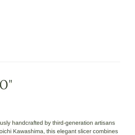
10"
ously handcrafted by
third-generation artisans
oichi Kawashima
, this elegant slicer combines