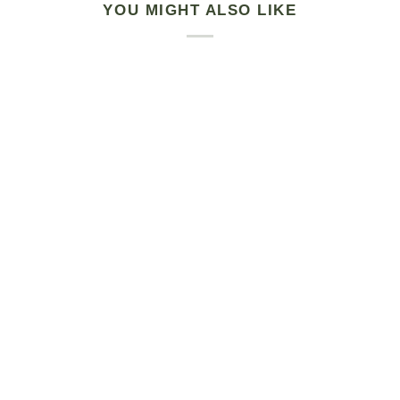
YOU MIGHT ALSO LIKE