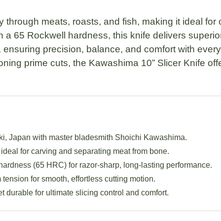
ly through meats, roasts, and fish, making it ideal for
h a
65 Rockwell hardness
, this knife delivers superi
, ensuring precision, balance, and comfort with ever
ioning prime cuts, the
Kawashima 10” Slicer Knife
off
ki, Japan with master bladesmith
Shoichi Kawashima
.
ideal for carving and separating meat from bone.
hardness (
65 HRC
) for razor-sharp, long-lasting performance.
ension for smooth, effortless cutting motion.
t durable for ultimate slicing control and comfort.