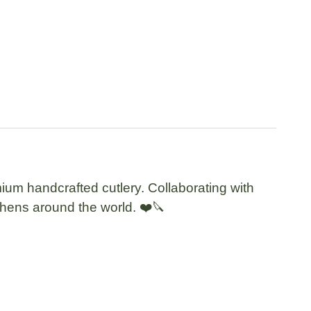
ium handcrafted cutlery. Collaborating with
tchens around the world. ❤️🔪