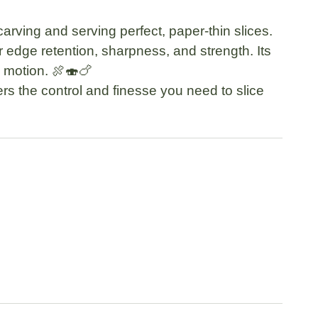
 carving and serving perfect, paper-thin slices.
or edge retention, sharpness, and strength. Its
y motion. 🍖🍣🍗
ers the control and finesse you need to slice