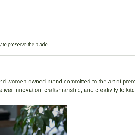
ly to preserve the blade
 and women-owned brand
committed to the art of prem
liver innovation, craftsmanship, and creativity to ki