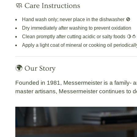
🧼 Care Instructions
Hand wash only; never place in the dishwasher 🚫
Dry immediately after washing to prevent oxidation
Clean promptly after cutting acidic or salty foods 🍋🍅
Apply a light coat of mineral or cooking oil periodical
🌍 Our Story
Founded in 1981,
Messermeister
is a
family-
master artisans, Messermeister continues to de