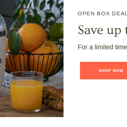
OPEN BOX DEA
Save up 
For a limited tim
SHOP NOW