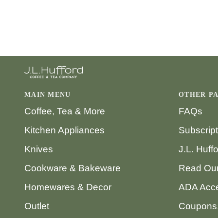
MAIN MENU
OTHER P
Coffee, Tea & More
FAQs
Kitchen Appliances
Subscrip
Knives
J.L. Huff
Cookware & Bakeware
Read Our
Homewares & Decor
ADA Acce
Outlet
Coupons,