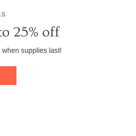
LS
to 25% off
e when supplies last!