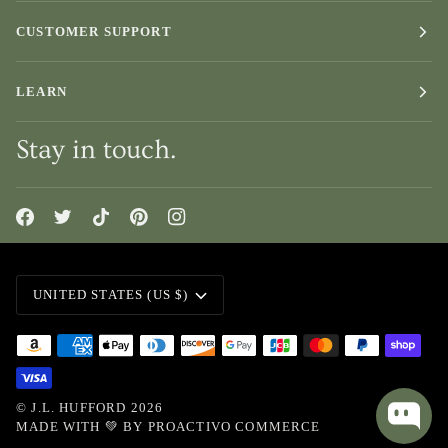
CUSTOMER SUPPORT
LEARN
Stay in touch.
Currency
UNITED STATES (US $)
©
J.L. HUFFORD
2026
MADE WITH 💚 BY
PROACTIVO COMMERCE