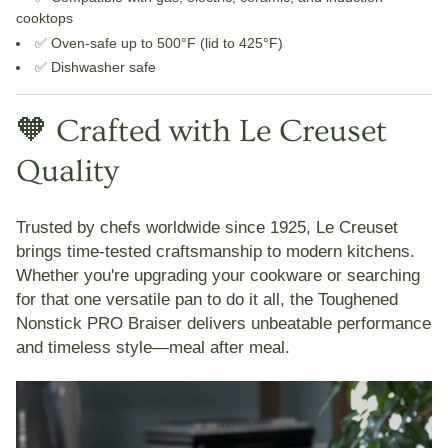
cooktops
✅ Oven-safe up to 500°F (lid to 425°F)
✅ Dishwasher safe
🧡 Crafted with Le Creuset
Quality
Trusted by chefs worldwide since 1925,
Le Creuset
brings time-tested craftsmanship to modern kitchens.
Whether you're upgrading your cookware or searching
for that one versatile pan to do it all, the
Toughened
Nonstick PRO Braiser
delivers unbeatable performance
and timeless style—meal after meal.