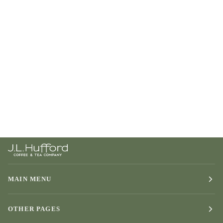
MAIN MENU
OTHER PAGES