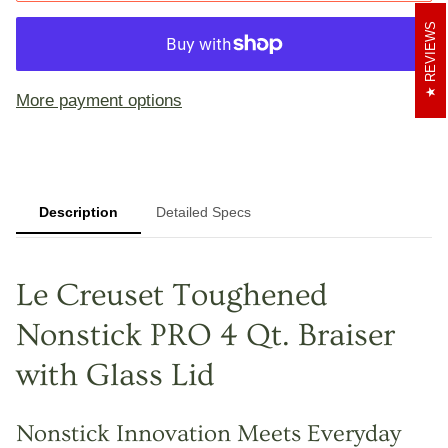
REVIEWS
More payment options
Description
Detailed Specs
Le Creuset Toughened
Nonstick PRO 4 Qt. Braiser
with Glass Lid
Nonstick Innovation Meets Everyday