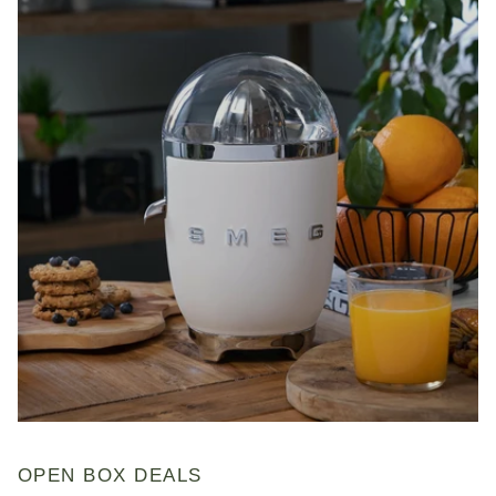
OPEN BOX DEALS