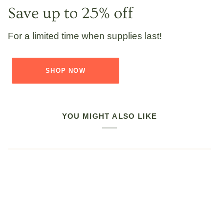
Save up to 25% off
For a limited time when supplies last!
SHOP NOW
YOU MIGHT ALSO LIKE