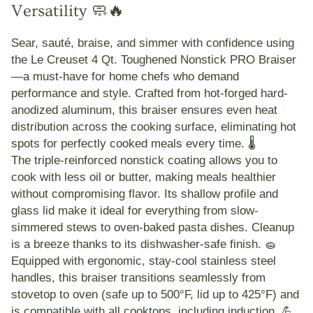
Versatility 🧼🔥
Sear, sauté, braise, and simmer with confidence using
the
Le Creuset 4 Qt. Toughened Nonstick PRO Braiser
—a must-have for home chefs who demand
performance and style. Crafted from
hot-forged hard-
anodized aluminum
, this braiser ensures
even heat
distribution
across the cooking surface, eliminating hot
spots for perfectly cooked meals every time. 🌡️
The
triple-reinforced nonstick coating
allows you to
cook with less oil or butter, making meals healthier
without compromising flavor. Its
shallow profile
and
glass lid
make it ideal for everything from slow-
simmered stews to oven-baked pasta dishes. Cleanup
is a breeze thanks to its
dishwasher-safe finish
. 🧽
Equipped with
ergonomic, stay-cool stainless steel
handles
, this braiser transitions seamlessly from
stovetop to oven (safe up to 500°F, lid up to 425°F) and
is compatible with all cooktops, including
induction
. 💪