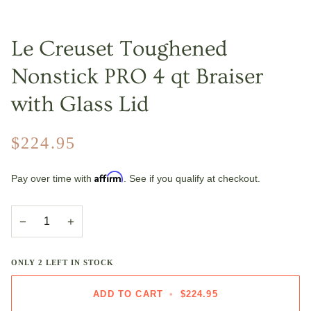
Le Creuset Toughened
Nonstick PRO 4 qt Braiser
with Glass Lid
$224.95
Affirm
Pay over time with
. See if you qualify at checkout.
−
+
ONLY
2
LEFT IN STOCK
ADD TO CART
•
$224.95