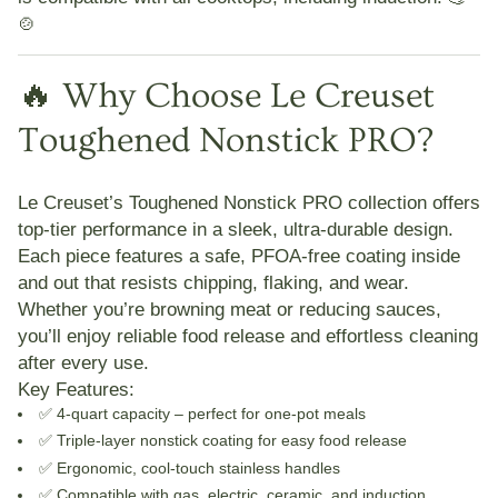
🍲
🔥 Why Choose Le Creuset
Toughened Nonstick PRO?
Le Creuset’s Toughened Nonstick PRO collection offers
top-tier performance in a sleek, ultra-durable design.
Each piece features a
safe, PFOA-free coating
inside
and out that resists chipping, flaking, and wear.
Whether you’re browning meat or reducing sauces,
you’ll enjoy reliable food release and effortless cleaning
after every use.
Key Features:
✅ 4-quart capacity – perfect for one-pot meals
✅ Triple-layer nonstick coating for easy food release
✅ Ergonomic, cool-touch stainless handles
✅ Compatible with gas, electric, ceramic, and induction