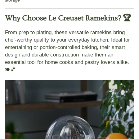
Why Choose Le Creuset Ramekins? 🏆
From prep to plating, these versatile ramekins bring
chef-worthy quality
to your everyday kitchen. Ideal for
entertaining or portion-controlled baking, their smart
design and
durable construction
make them an
essential tool for home cooks and pastry lovers alike.
🍽️💕