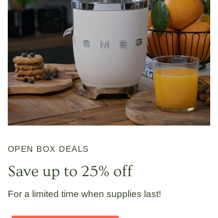
OPEN BOX DEALS
Save up to 25% off
For a limited time when supplies last!