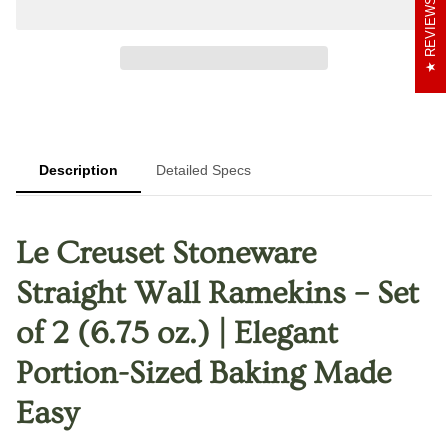
REVIEWS
Description
Detailed Specs
Le Creuset Stoneware
Straight Wall Ramekins – Set
of 2 (6.75 oz.) | Elegant
Portion-Sized Baking Made
Easy