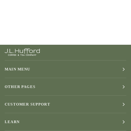
MAIN MENU
OTHER PAGES
CUSTOMER SUPPORT
LEARN