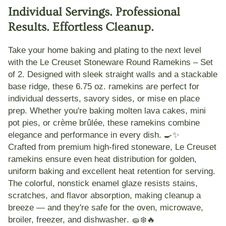
Individual Servings. Professional
Results. Effortless Cleanup.
Take your home baking and plating to the next level
with the
Le Creuset Stoneware Round Ramekins – Set
of 2
. Designed with sleek
straight walls
and a stackable
base ridge, these 6.75 oz. ramekins are perfect for
individual desserts
,
savory sides
, or
mise en place
prep. Whether you're baking molten lava cakes, mini
pot pies, or crème brûlée, these ramekins combine
elegance and performance
in every dish. 🍳✨
Crafted from
premium high-fired stoneware
, Le Creuset
ramekins ensure
even heat distribution
for golden,
uniform baking and excellent heat retention for serving.
The
colorful, nonstick enamel glaze
resists stains,
scratches, and flavor absorption, making cleanup a
breeze — and they're
safe for the oven, microwave,
broiler, freezer, and dishwasher
. 🧽❄️🔥