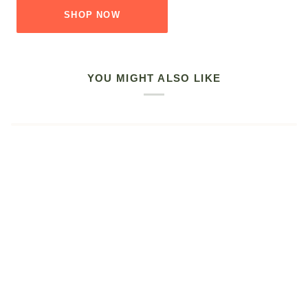
SHOP NOW
YOU MIGHT ALSO LIKE