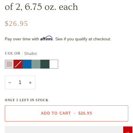
of 2, 6.75 oz. each
$26.95
Affirm
Pay over time with
. See if you qualify at checkout.
COLOR
Shallot
Shallot
Cerise
Variant
Marseille
Sea
Artichaut
White
sold
Salt
out
or
unavailable
−
+
ONLY
5
LEFT IN STOCK
ADD TO CART
•
$26.95