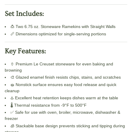
Set Includes:
🍮 Two 6.75 oz. Stoneware Ramekins with Straight Walls
📏 Dimensions optimized for single-serving portions
Key Features:
🏺 Premium Le Creuset stoneware for even baking and
browning
🎨 Glazed enamel finish resists chips, stains, and scratches
🧽 Nonstick surface ensures easy food release and quick
cleanup
♨️ Excellent heat retention keeps dishes warm at the table
🌡️ Thermal resistance from -9°F to 500°F
✅ Safe for use with oven, broiler, microwave, dishwasher &
freezer
🧊 Stackable base design prevents sticking and tipping during
storage