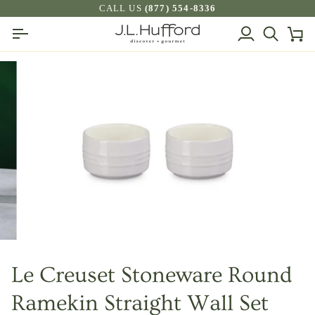
Skip
CALL US
(877) 554-8336
to
My
Search
Ca
content
Account
Le Creuset Stoneware Round
Ramekin Straight Wall Set