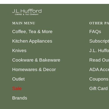
MAIN MENU
OTHER P
Coffee, Tea & More
FAQs
Kitchen Appliances
Subscrip
Knives
J.L. Huff
Cookware & Bakeware
Read Our
Homewares & Decor
ADA Acce
Outlet
Coupons,
Sale
Gift Card
Brands