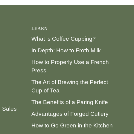
LEARN
What is Coffee Cupping?
In Depth: How to Froth Milk
How to Properly Use a French
Press
The Art of Brewing the Perfect
Cup of Tea
The Benefits of a Paring Knife
d Sales
Advantages of Forged Cutlery
How to Go Green in the Kitchen