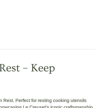
Rest – Keep
n Rest
. Perfect for resting cooking utensils
showcasing Le Creuset’s iconic craftsmanship.