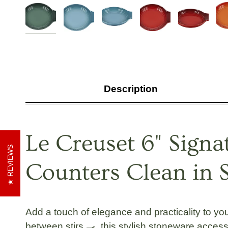
Description
Le Creuset 6" Sign
REVIEWS
Counters Clean in S
Add a touch of elegance and practicality to yo
between stirs 🍳, this stylish stoneware acce