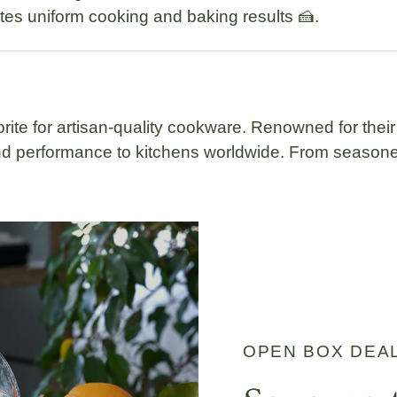
tes uniform cooking and baking results 🍰.
rite for artisan-quality cookware. Renowned for their
 and performance to kitchens worldwide. From seaso
OPEN BOX DEA