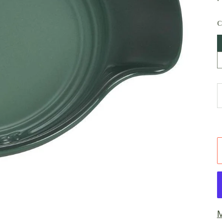
A
W
M