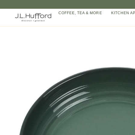
Skip
to
COFFEE, TEA & MORE
KITCHEN A
content