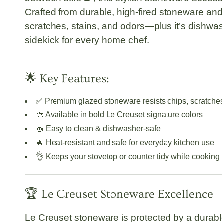
Crafted from durable, high-fired stoneware and
scratches, stains, and odors—plus it’s
dishwas
sidekick for every home chef.
🌟 Key Features:
✅
Premium glazed stoneware
resists chips, scratche
🎨 Available in bold Le Creuset signature colors
🧽 Easy to clean &
dishwasher-safe
🔥 Heat-resistant and safe for everyday kitchen use
👌 Keeps your stovetop or counter tidy while cooking
🏆 Le Creuset Stoneware Excellence
Le Creuset stoneware is protected by a
durabl