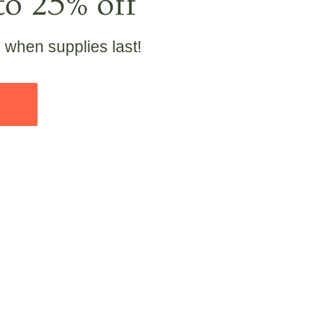
to 25% off
e when supplies last!