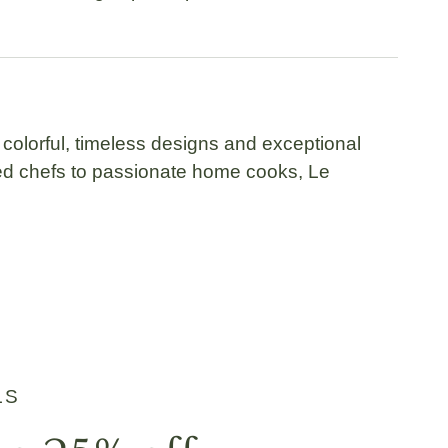
 colorful, timeless designs and exceptional
ned chefs to passionate home cooks,
Le
LS