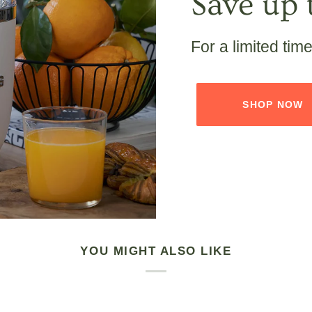
Save up 
For a limited tim
SHOP NOW
YOU MIGHT ALSO LIKE