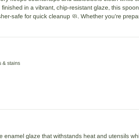
 finished in a
vibrant, chip-resistant glaze
, this spoon
her-safe
for quick cleanup 🧼. Whether you're prepari
s & stains
e enamel glaze
that withstands heat and utensils whi