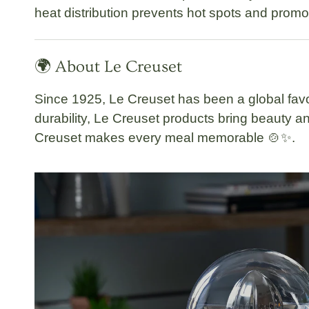
heat distribution prevents hot spots and promo
🌍 About Le Creuset
Since 1925,
Le Creuset
has been a global favo
durability, Le Creuset products bring beauty
Creuset makes every meal memorable
🍲✨.