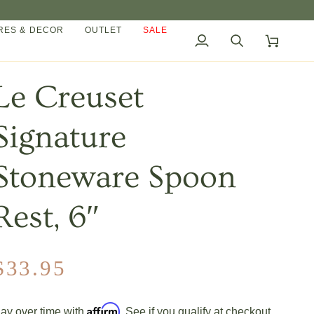
ES & DECOR
OUTLET
SALE
My
Search
Cart
Account
Le Creuset
Signature
Stoneware Spoon
Rest, 6″
$33.95
Affirm
ay over time with
. See if you qualify at checkout.