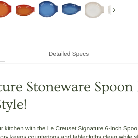
Next
Detailed Specs
ature Stoneware Spoon 
tyle!
ur kitchen with the
Le Creuset Signature 6-Inch Spoo
ssory keeps countertops and tablecloths clean while 