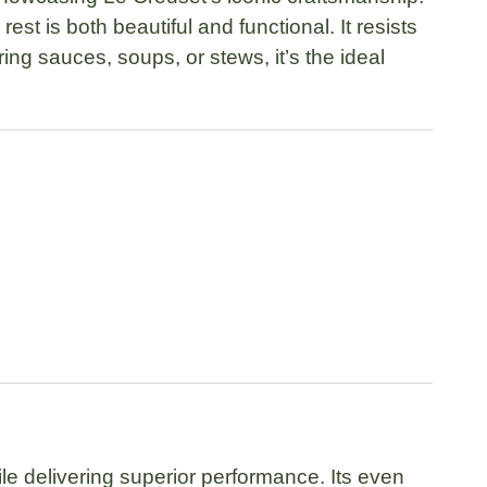
 rest is both beautiful and functional. It resists
ng sauces, soups, or stews, it’s the ideal
le delivering superior performance. Its even