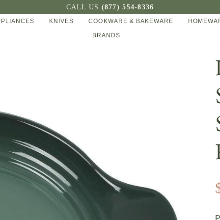
CALL US
(877) 554-8336
PPLIANCES
KNIVES
COOKWARE & BAKEWARE
HOMEWAR
BRANDS
P