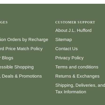
AGES
CUSTOMER SUPPORT
About J.L. Hufford
tion Orders by Recharge
Sitemap
ord Price Match Policy
Contact Us
 Blogs
Privacy Policy
ssible Shopping
Terms and conditions
 Deals & Promotions
Returns & Exchanges
Shipping, Deliveries, an
Tax Information