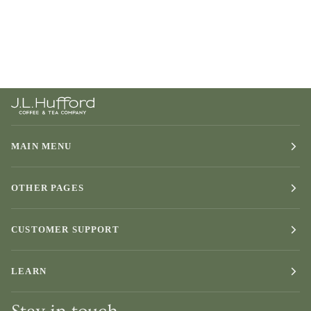
MAIN MENU
OTHER PAGES
CUSTOMER SUPPORT
LEARN