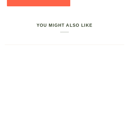
YOU MIGHT ALSO LIKE