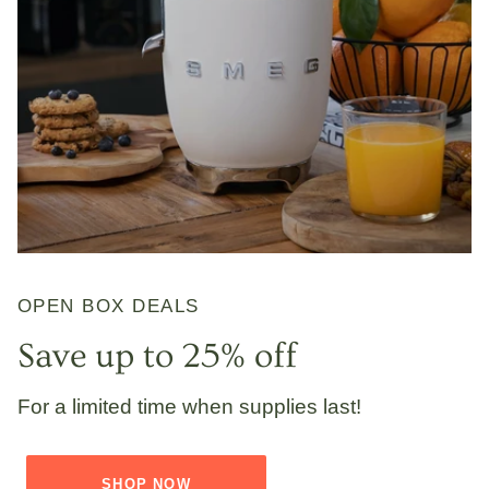
OPEN BOX DEALS
Save up to 25% off
For a limited time when supplies last!
SHOP NOW