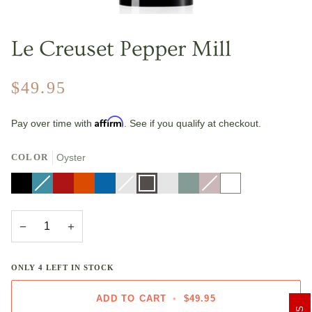
Le Creuset Pepper Mill
$49.95
Affirm
Pay over time with
. See if you qualify at checkout.
COLOR
Oyster
Black
Caribbean
Variant
Cerise
Flame
Marseille
Nectar
Variant
Oyster
Riviera
Sea
Shallot
Variant
White
sold
sold
Salt
sold
out
out
out
or
or
or
unavailable
unavailable
unavailable
−
+
ONLY
4
LEFT IN STOCK
ADD TO CART
•
$49.95