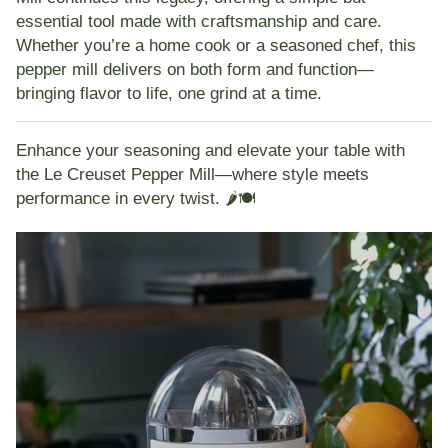
essential tool made with craftsmanship and care.
Whether you’re a home cook or a seasoned chef, this
pepper mill delivers on both form and function—
bringing flavor to life, one grind at a time.
Enhance your seasoning and elevate your table with
the Le Creuset Pepper Mill—where style meets
performance in every twist. 🌶️🍽️