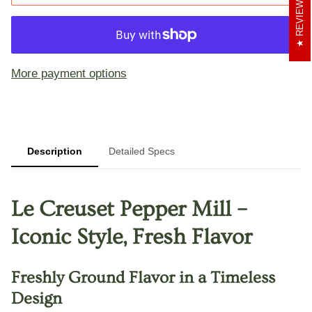
REVIEWS
More payment options
Description
Detailed Specs
Le Creuset Pepper Mill –
Iconic Style, Fresh Flavor
Freshly Ground Flavor in a Timeless
Design