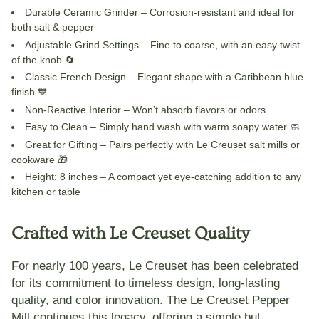
Durable Ceramic Grinder
– Corrosion-resistant and ideal for
both salt & pepper
Adjustable Grind Settings
– Fine to coarse, with an easy twist
of the knob 🔄
Classic French Design
– Elegant shape with a Caribbean blue
finish 💙
Non-Reactive Interior
– Won’t absorb flavors or odors
Easy to Clean
– Simply hand wash with warm soapy water 🧼
Great for Gifting
– Pairs perfectly with Le Creuset salt mills or
cookware 🎁
Height:
8 inches – A compact yet eye-catching addition to any
kitchen or table
Crafted with Le Creuset Quality
For nearly 100 years,
Le Creuset
has been celebrated
for its commitment to timeless design, long-lasting
quality, and color innovation. The
Le Creuset Pepper
Mill
continues this legacy, offering a simple but