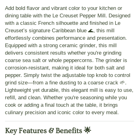
Add bold flavor and vibrant color to your kitchen or
dining table with the
Le Creuset Pepper Mill
. Designed
with a classic French silhouette and finished in
Le
Creuset’s signature Caribbean blue 🌊
, this mill
effortlessly combines performance and presentation.
Equipped with a
strong ceramic grinder
, this mill
delivers consistent results whether you're grinding
coarse sea salt or whole peppercorns. The grinder is
corrosion-resistant
, making it ideal for both salt and
pepper. Simply twist the
adjustable top knob
to control
grind size—from a fine dusting to a coarse crack 🌱.
Lightweight yet durable, this elegant mill is easy to use,
refill, and clean. Whether you're seasoning while you
cook or adding a final touch at the table, it brings
culinary precision and iconic color
to every meal.
Key Features & Benefits 🌟