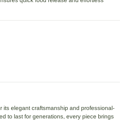
 ensures quick food release and effortless
 its elegant craftsmanship and professional-
 to last for generations, every piece brings