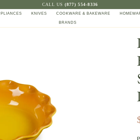
CALL US
(877) 554-8336
PPLIANCES
KNIVES
COOKWARE & BAKEWARE
HOMEWAR
BRANDS
P