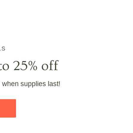
LS
to 25% off
e when supplies last!