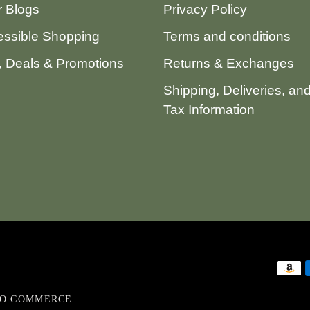
 Blogs
Privacy Policy
ssible Shopping
Terms and conditions
 Deals & Promotions
Returns & Exchanges
Shipping, Deliveries, an
Tax Information
VO COMMERCE