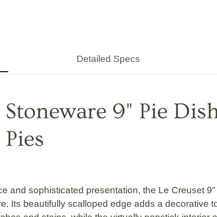
Detailed Specs
 Stoneware 9" Pie Dis
 Pies
ce and sophisticated presentation, the
Le Creuset 9"
 Its beautifully scalloped edge adds a decorative tou