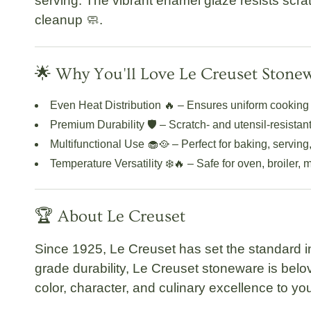
serving. The vibrant enamel glaze resists scrat
cleanup 🧼.
🌟 Why You'll Love Le Creuset Stone
Even Heat Distribution
🔥 – Ensures uniform cooking 
Premium Durability
🛡️ – Scratch- and utensil-resistan
Multifunctional Use
🧁🥘 – Perfect for baking, serving,
Temperature Versatility
❄️🔥 – Safe for oven, broiler,
🏆 About Le Creuset
Since 1925,
Le Creuset
has set the standard i
grade durability, Le Creuset stoneware is bel
color, character, and culinary excellence to you