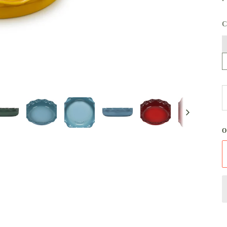
N
W
Next