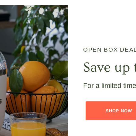
OPEN BOX DEA
Save up 
For a limited tim
SHOP NOW