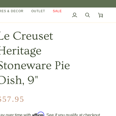
ES & DECOR
OUTLET
SALE
My
Search
Cart
Account
Le Creuset
Heritage
Stoneware Pie
Dish, 9"
$57.95
Affirm
ay over time with
. See if you qualify at checkout.