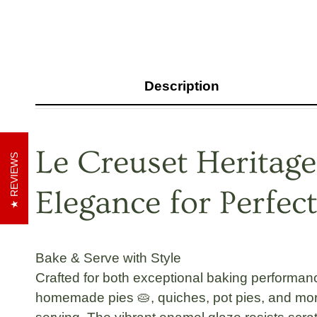
Description
Le Creuset Heritage
REVIEWS
Elegance for Perfect
Bake & Serve with Style
Crafted for both exceptional baking performan
homemade pies 🥧, quiches, pot pies, and more.