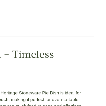
h – Timeless
 Heritage Stoneware Pie Dish
is ideal for
ch, making it perfect for oven-to-table