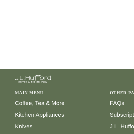
MAIN MENU
OTHER P
Coffee, Tea & More
FAQs
Kitchen Appliances
Subscrip
Knives
J.L. Huff