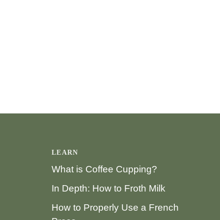
LEARN
What is Coffee Cupping?
In Depth: How to Froth Milk
How to Properly Use a French