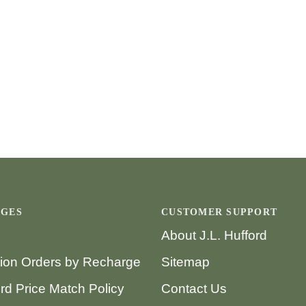
AGES
CUSTOMER SUPPORT
About J.L. Hufford
tion Orders by Recharge
Sitemap
ord Price Match Policy
Contact Us