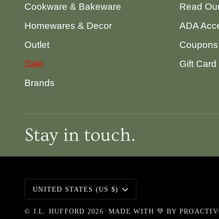
Cookware & Bakeware
Read Our
Homewares & Decor
ADA Acce
Outlet
Coupons,
Sale
Gift Card
Brands
Stay in touch.
Currency
UNITED STATES (US $)
©
J.L. HUFFORD
2026
MADE WITH 💚 BY
PROACTI