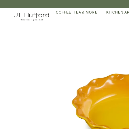
Skip
to
COFFEE, TEA & MORE
KITCHEN A
content