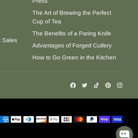
Press
The Art of Brewing the Perfect
Cup of Tea
The Benefits of a Paring Knife
d Sales
Advantages of Forged Cutlery
How to Go Green in the Kitchen