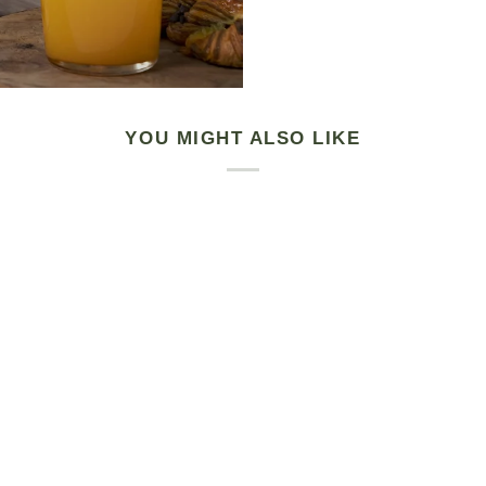
YOU MIGHT ALSO LIKE