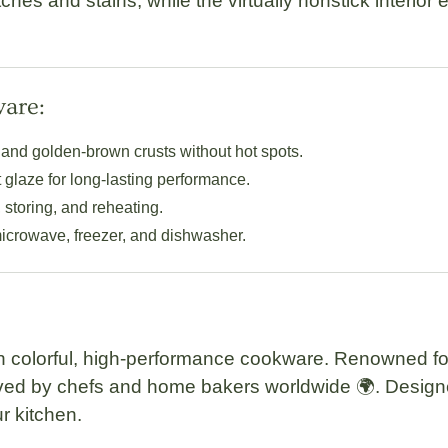
ches and stains, while the virtually nonstick interior
ware:
and golden-brown crusts without hot spots.
t glaze for long-lasting performance.
 storing, and reheating.
 microwave, freezer, and dishwasher.
n colorful, high-performance cookware. Renowned for
oved by chefs and home bakers worldwide 🌍. Designed
r kitchen.